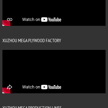
XUZHOU MEGA PLYWOOD FACTORY
XUZHOU MEGA PRODUCTION LINES