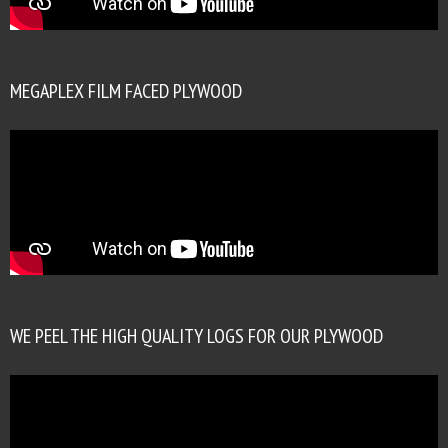
MEGAPLEX FILM FACED PLYWOOD
WE PEEL THE HIGH QUALITY LOGS FOR OUR PLYWOOD