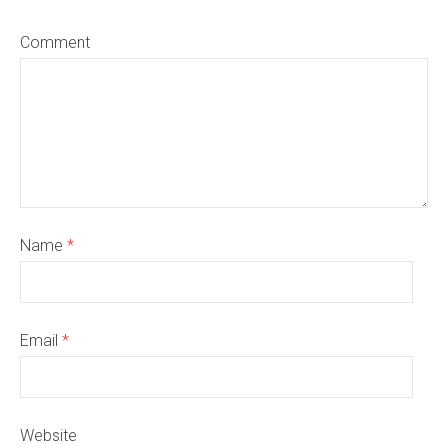
Comment
Name
*
Email
*
Website