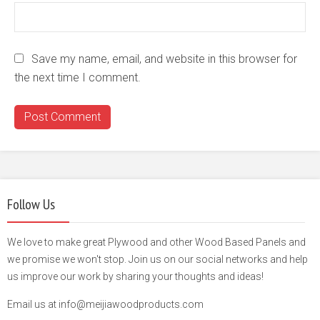
Save my name, email, and website in this browser for
the next time I comment.
Follow Us
We love to make great Plywood and other Wood Based Panels and
we promise we won't stop. Join us on our social networks and help
us improve our work by sharing your thoughts and ideas!
Email us at info@meijiawoodproducts.com