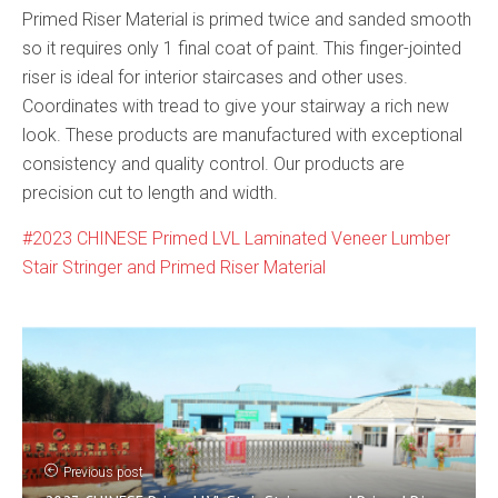
Primed Riser Material is primed twice and sanded smooth
so it requires only 1 final coat of paint. This finger-jointed
riser is ideal for interior staircases and other uses.
Coordinates with tread to give your stairway a rich new
look. These products are manufactured with exceptional
consistency and quality control. Our products are
precision cut to length and width.
2023 CHINESE Primed LVL Laminated Veneer Lumber
Stair Stringer and Primed Riser Material
Previous post