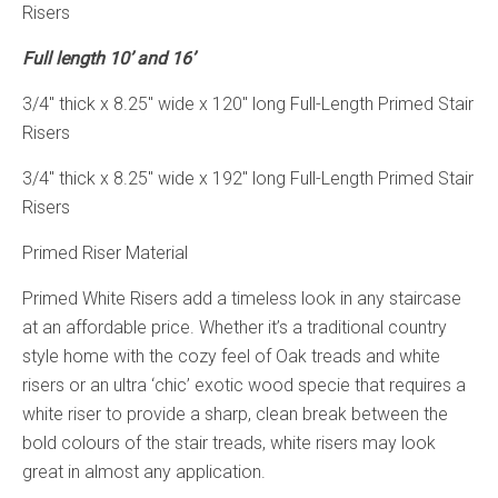
Risers
Full length 10’ and 16’
3/4″ thick x 8.25″ wide x 120″ long Full-Length Primed Stair
Risers
3/4″ thick x 8.25″ wide x 192″ long Full-Length Primed Stair
Risers
Primed Riser Material
Primed White Risers add a timeless look in any staircase
at an affordable price. Whether it’s a traditional country
style home with the cozy feel of Oak treads and white
risers or an ultra ‘chic’ exotic wood specie that requires a
white riser to provide a sharp, clean break between the
bold colours of the stair treads, white risers may look
great in almost any application.