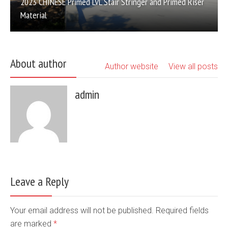
2023 CHINESE Primed LVL Stair Stringer and Primed Riser
Material
About author
Author website
View all posts
admin
Leave a Reply
Your email address will not be published. Required fields
are marked
*