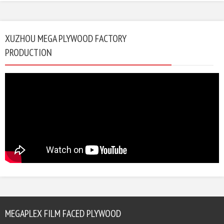
XUZHOU MEGA PLYWOOD FACTORY
PRODUCTION
MEGAPLEX FILM FACED PLYWOOD