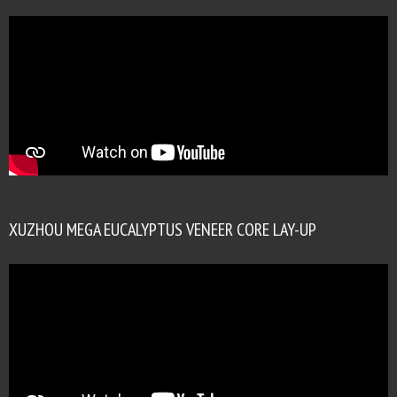
XUZHOU MEGA EUCALYPTUS VENEER CORE LAY-UP