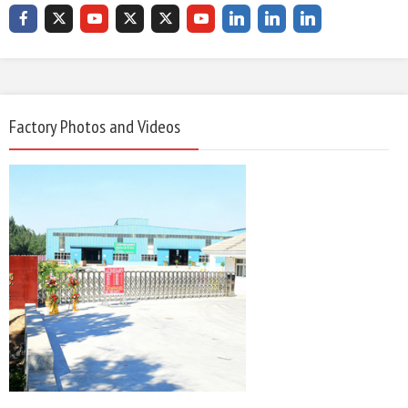
Factory Photos and Videos