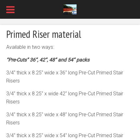
Primed Riser material
Available in two ways:
“Pre-Cuts” 36”, 42”, 48” and 54” packs
3/4″ thick x 8.25″ wide x 36″ long Pre-Cut Primed Stair
Risers
3/4″ thick x 8.25″ x wide 42″ long Pre-Cut Primed Stair
Risers
3/4″ thick x 8.25″ wide x 48″ long Pre-Cut Primed Stair
Risers
3/4″ thick x 8.25″ wide x 54″ long Pre-Cut Primed Stair