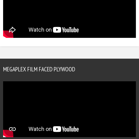
MEGAPLEX FILM FACED PLYWOOD