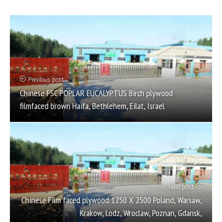
Previous post
Chinese FSC POPLAR EUCALYPTUS Birch plywood
filmfaced brown Haifa, Bethlehem, Eilat, Israel
Next post
Chinese Film faced plywood 1250 X 2500 Poland, Warsaw,
Krakow, Lodz, Wroclaw, Poznan, Gdansk,