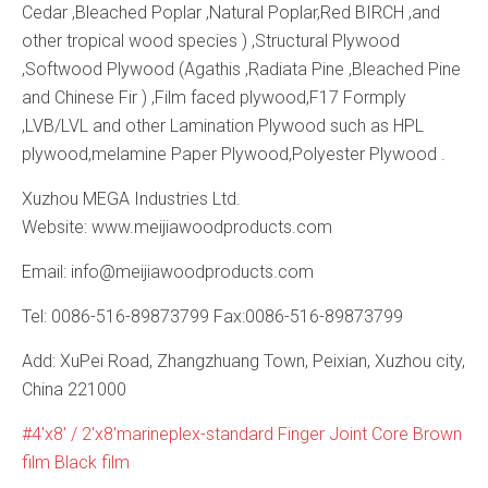
Cedar ,Bleached Poplar ,Natural Poplar,Red BIRCH ,and
other tropical wood species ) ,Structural Plywood
,Softwood Plywood (Agathis ,Radiata Pine ,Bleached Pine
and Chinese Fir ) ,Film faced plywood,F17 Formply
,LVB/LVL and other Lamination Plywood such as HPL
plywood,melamine Paper Plywood,Polyester Plywood .
Xuzhou MEGA Industries Ltd.
Website: www.meijiawoodproducts.com
Email: info@meijiawoodproducts.com
Tel: 0086-516-89873799 Fax:0086-516-89873799
Add: XuPei Road, Zhangzhuang Town, Peixian, Xuzhou city,
China 221000
4'x8′ / 2'x8′marineplex-standard Finger Joint Core Brown
film Black film