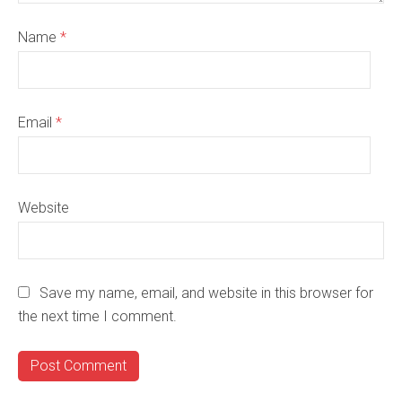
Name
*
Email
*
Website
Save my name, email, and website in this browser for
the next time I comment.