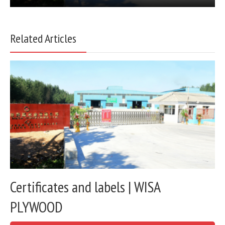
Related Articles
Certificates and labels | WISA
PLYWOOD