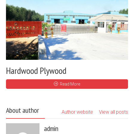
Hardwood Plywood
Read More
About author
Author website
View all posts
admin