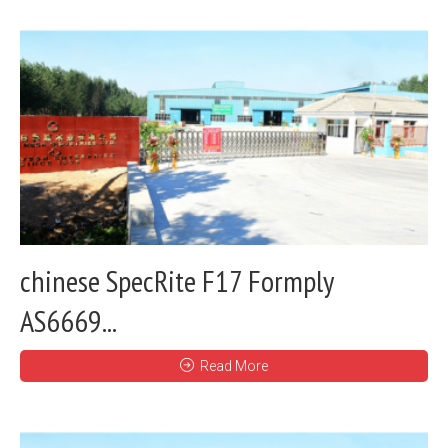
chinese SpecRite F17 Formply
AS6669...
Read More