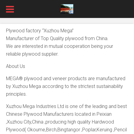
Plywood factory “Xuzhou Mega”
Manufacturer of Top Quality plywood from China.
We are interested in mutual cooperation being your
reliable plywood supplier.
About Us
MEGA® plywood and veneer products are manufactured
by Xuzhou Mega according to the strictest sustainability
principles.
Xuzhou Mega Industries Ltd is one of the leading and best
Chinese Plywood Manufacturers located in Peixian
,Xuzhou City,China ,producing high quality Hardwood
Plywood( Okoume,Birch,Bingtangor ,Poplar,Keruing ,Pencil