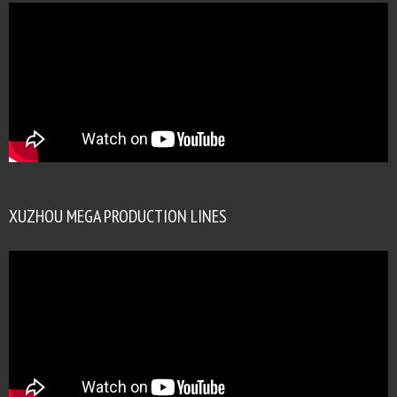
XUZHOU MEGA PRODUCTION LINES