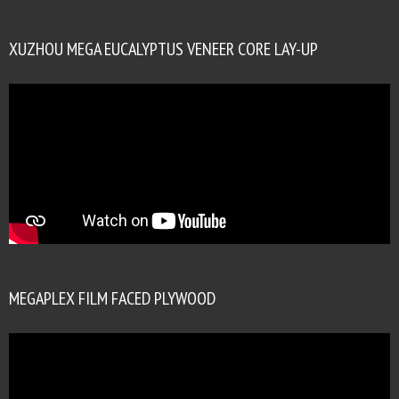
XUZHOU MEGA EUCALYPTUS VENEER CORE LAY-UP
MEGAPLEX FILM FACED PLYWOOD