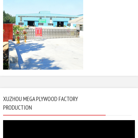
XUZHOU MEGA PLYWOOD FACTORY
PRODUCTION