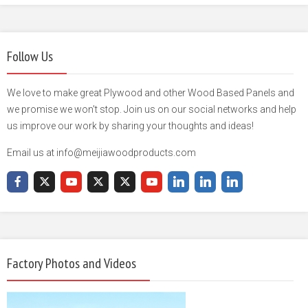
Follow Us
We love to make great Plywood and other Wood Based Panels and
we promise we won't stop. Join us on our social networks and help
us improve our work by sharing your thoughts and ideas!
Email us at info@meijiawoodproducts.com
Factory Photos and Videos