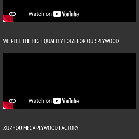
WE PEEL THE HIGH QUALITY LOGS FOR OUR PLYWOOD
XUZHOU MEGA PLYWOOD FACTORY