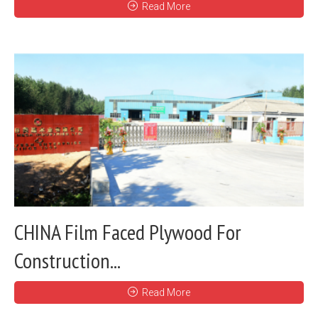
Read More
CHINA Film Faced Plywood For
Construction...
Read More