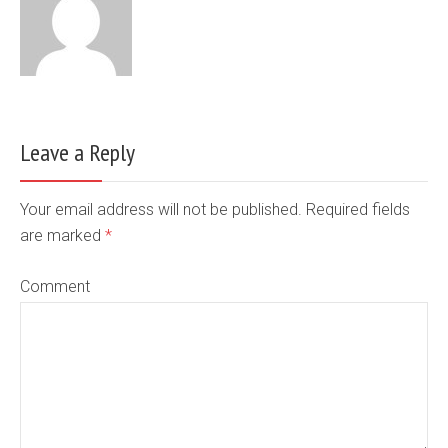
Leave a Reply
Your email address will not be published. Required fields
are marked
*
Comment