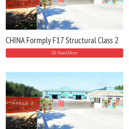
CHINA Formply F17 Structural Class 2
Read More