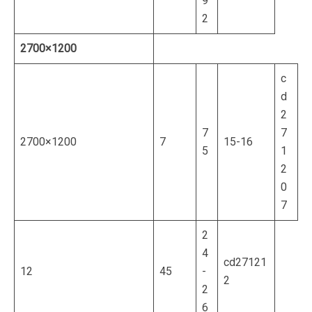
9
2
2700×1200
c
d
2
7
7
2700×1200
7
15-16
5
1
2
0
7
2
4
cd27121
12
45
-
2
2
6