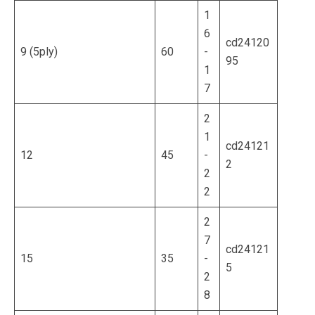
1
6
cd24120
9 (5ply)
60
-
95
1
7
2
1
cd24121
12
45
-
2
2
2
2
7
cd24121
15
35
-
5
2
8