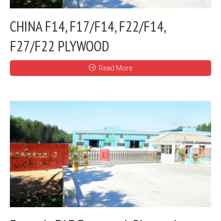
CHINA F14, F17/F14, F22/F14,
F27/F22 PLYWOOD
Read More