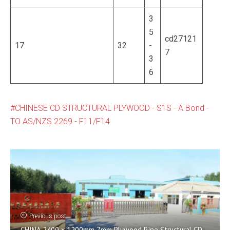
3
5
cd27121
17
32
-
7
3
6
CHINESE CD STRUCTURAL PLYWOOD - S1S - A Bond -
TO AS/NZS 2269 - F11/F14
Previous post
CHINA 2400 x 1200mm 7mm Plywood Pine Structural CD