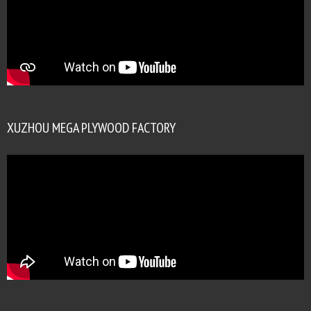
XUZHOU MEGA PLYWOOD FACTORY