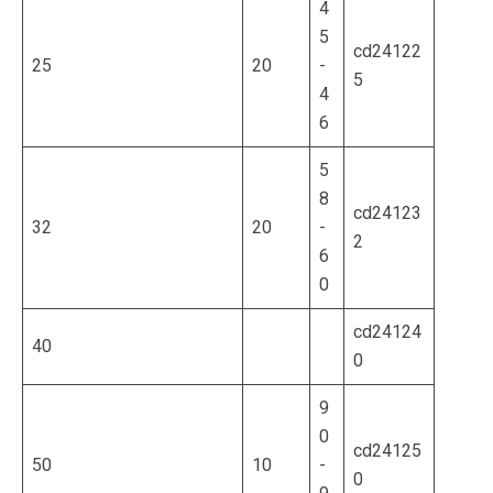
4
5
cd24122
25
20
-
5
4
6
5
8
cd24123
32
20
-
2
6
0
cd24124
40
0
9
0
cd24125
50
10
-
0