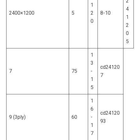
2
1
4
2400×1200
5
2
8-10
1
0
2
0
5
1
3
cd24120
7
75
-
7
1
5
1
6
cd24120
9 (3ply)
60
-
93
1
7