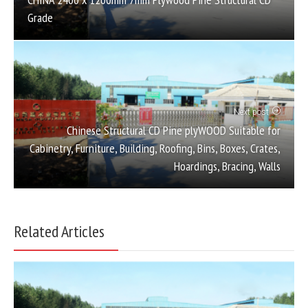
Grade
Next post
Chinese Structural CD Pine plyWOOD Suitable for
Cabinetry, Furniture, Building, Roofing, Bins, Boxes, Crates,
Hoardings, Bracing, Walls
Related Articles