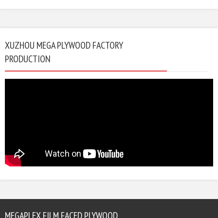
XUZHOU MEGA PLYWOOD FACTORY
PRODUCTION
MEGAPLEX FILM FACED PLYWOOD