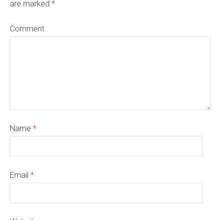
are marked
*
Comment
Name
*
Email
*