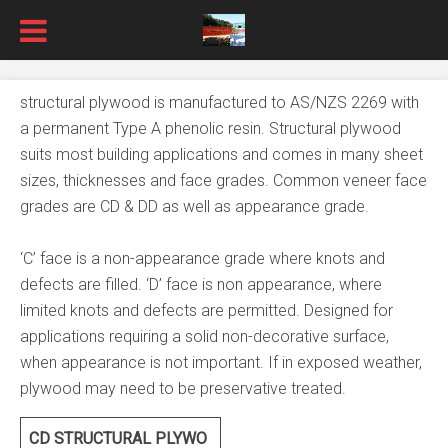
structural plywood is manufactured to AS/NZS 2269 with
a permanent Type A phenolic resin. Structural plywood
suits most building applications and comes in many sheet
sizes, thicknesses and face grades. Common veneer face
grades are CD & DD as well as appearance grade.
‘C’ face is a non-appearance grade where knots and
defects are filled. ‘D’ face is non appearance, where
limited knots and defects are permitted. Designed for
applications requiring a solid non-decorative surface,
when appearance is not important. If in exposed weather,
plywood may need to be preservative treated.
CD STRUCTURAL PLYWO