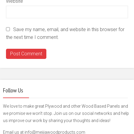
Website
Save my name, email, and website in this browser for
the next time I comment.
Follow Us
We love to make great Plywood and other Wood Based Panels and
we promise we won't stop. Join us on our social networks and help
us improve our work by sharing your thoughts and ideas!
Email us at info@meijiawoodproducts.com