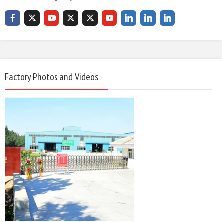
Factory Photos and Videos