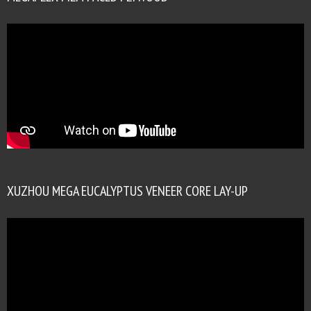
XUZHOU MEGA EUCALYPTUS VENEER CORE LAY-UP