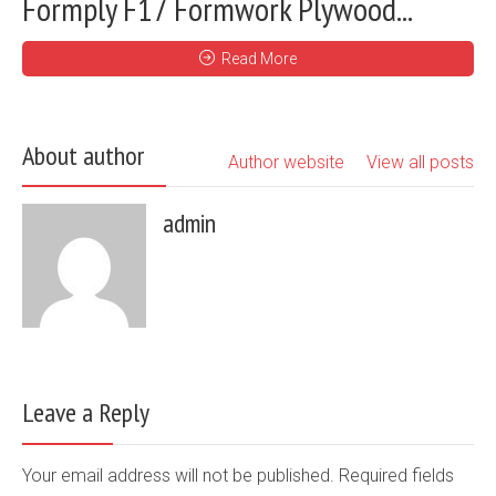
Formply F17 Formwork Plywood...
Read More
About author
Author website
View all posts
admin
Leave a Reply
Your email address will not be published. Required fields