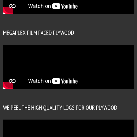
MEGAPLEX FILM FACED PLYWOOD
WE PEEL THE HIGH QUALITY LOGS FOR OUR PLYWOOD