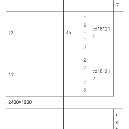
7
1
6
cd18121
12
45
-
2
1
7
2
2
cd18121
17
-
7
2
3
2400×1200
c
d