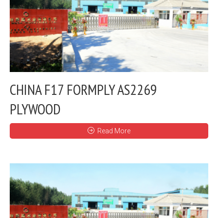
CHINA F17 FORMPLY AS2269
PLYWOOD
Read More