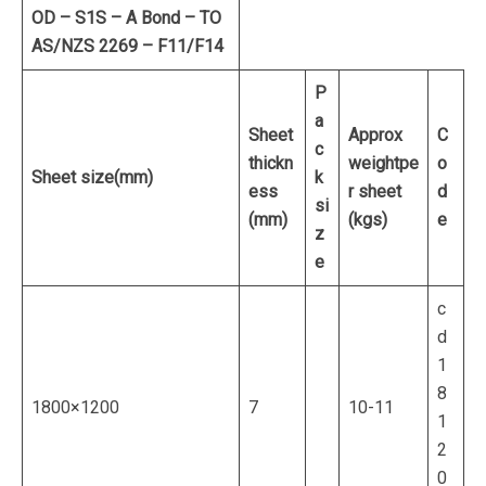
OD – S1S – A Bond – TO
AS/NZS 2269 – F11/F14
P
a
Sheet
Approx
C
c
thickn
weight
pe
o
Sheet size
(mm)
k
ess
r sheet
d
si
(mm)
(kgs)
e
z
e
c
d
1
8
1800×1200
7
10-11
1
2
0