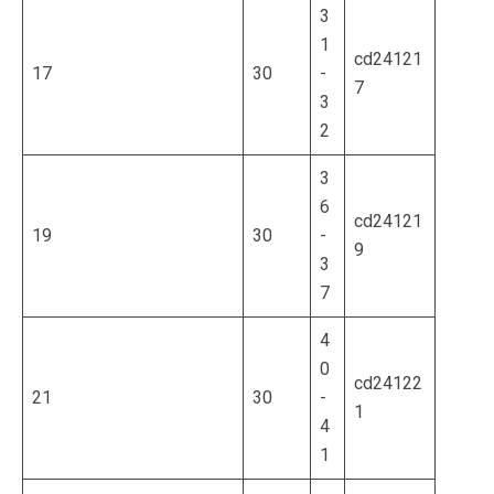
3
1
cd24121
17
30
-
7
3
2
3
6
cd24121
19
30
-
9
3
7
4
0
cd24122
21
30
-
1
4
1