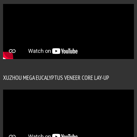
XUZHOU MEGA EUCALYPTUS VENEER CORE LAY-UP