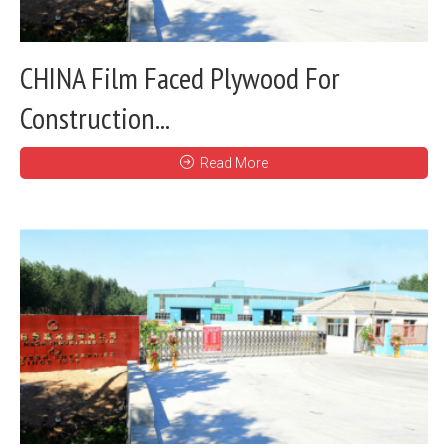
CHINA Film Faced Plywood For
Construction...
Read More