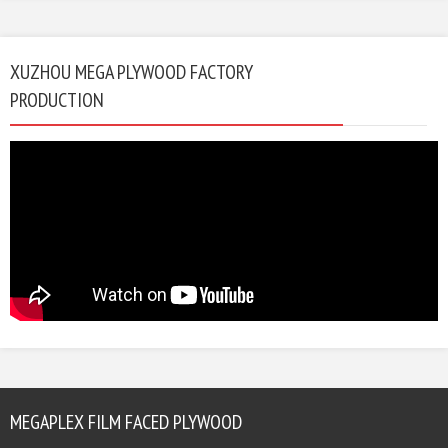
XUZHOU MEGA PLYWOOD FACTORY
PRODUCTION
MEGAPLEX FILM FACED PLYWOOD