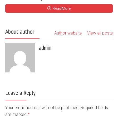
Read More
About author
Author website
View all posts
admin
Leave a Reply
Your email address will not be published. Required fields
are marked
*