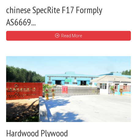
chinese SpecRite F17 Formply
AS6669...
Read More
Hardwood Plywood