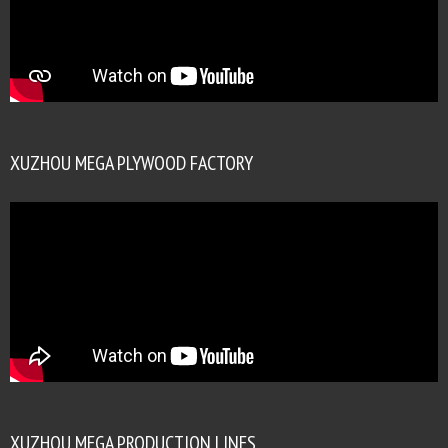
XUZHOU MEGA PLYWOOD FACTORY
XUZHOU MEGA PRODUCTION LINES