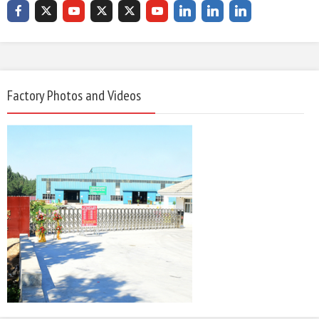
Factory Photos and Videos