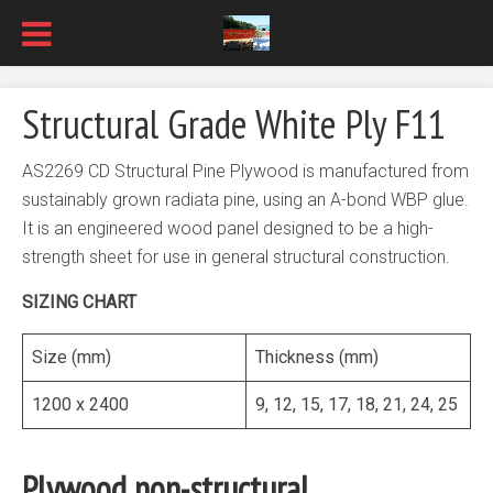
Structural Grade White Ply F11
AS2269 CD Structural Pine Plywood is manufactured from
sustainably grown radiata pine, using an A-bond WBP glue.
It is an engineered wood panel designed to be a high-
strength sheet for use in general structural construction.
SIZING CHART
Size (mm)
Thickness (mm)
1200 x 2400
9, 12, 15, 17, 18, 21, 24, 25
Plywood non-structural