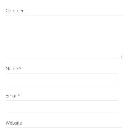
Comment
Name
*
Email
*
Website