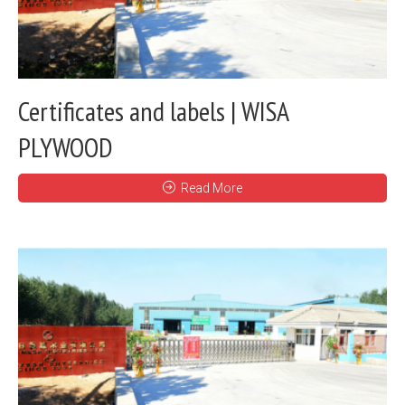
Certificates and labels | WISA
PLYWOOD
Read More