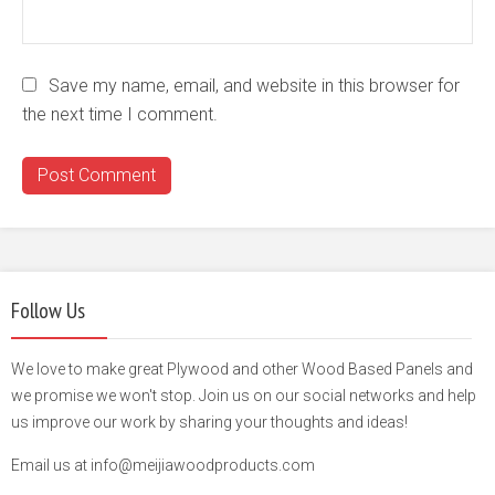
Save my name, email, and website in this browser for
the next time I comment.
Follow Us
We love to make great Plywood and other Wood Based Panels and
we promise we won't stop. Join us on our social networks and help
us improve our work by sharing your thoughts and ideas!
Email us at info@meijiawoodproducts.com