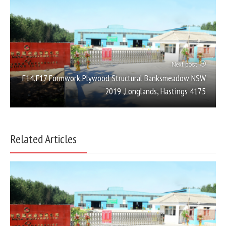
Next post
F14,F17 Formwork Plywood Structural Banksmeadow NSW
2019 ,Longlands, Hastings 4175
Related Articles