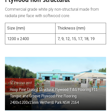
Commercial grade white ply non-structural made from
radiata pine face with softwood core.
Size (mm)
Thickness (mm)
1200 x 2400
7, 9, 12, 15, 17, 18, 19
Previous post
Hoop Pine Coated Structural Plywood T&G Flooring F11
Tongue and Groove Plywood Pine Flooring
2400x1200x15mm Wetherill Park NSW 2164