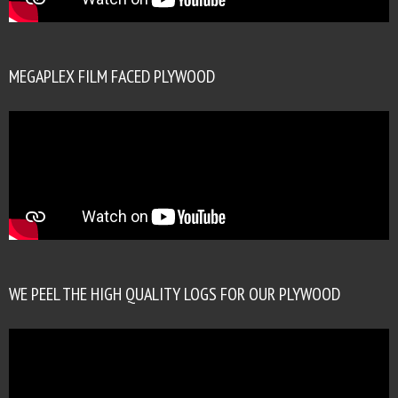
MEGAPLEX FILM FACED PLYWOOD
WE PEEL THE HIGH QUALITY LOGS FOR OUR PLYWOOD