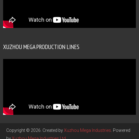
XUZHOU MEGA PRODUCTION LINES
Copyright © 2026. Created by
Xuzhou Mega Industries
. Powered
by
Xuzhou Mega Industries Ltd
.