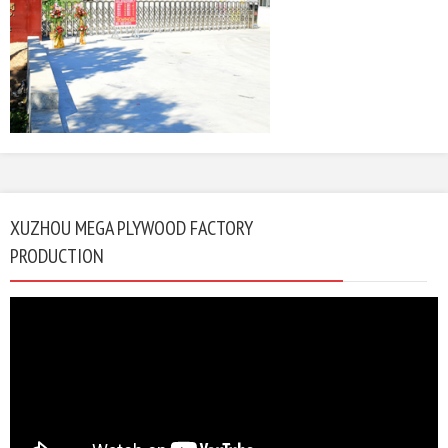
XUZHOU MEGA PLYWOOD FACTORY
PRODUCTION