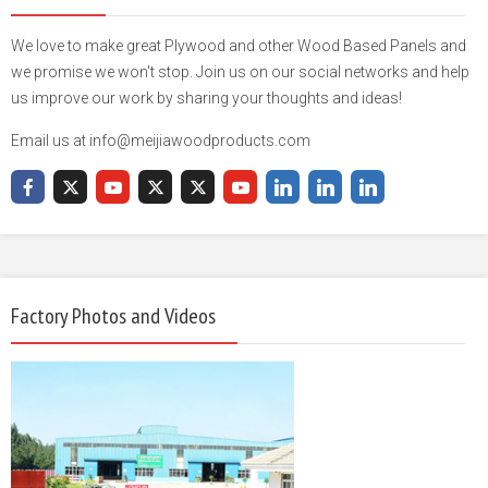
We love to make great Plywood and other Wood Based Panels and
we promise we won't stop. Join us on our social networks and help
us improve our work by sharing your thoughts and ideas!
Email us at info@meijiawoodproducts.com
Factory Photos and Videos