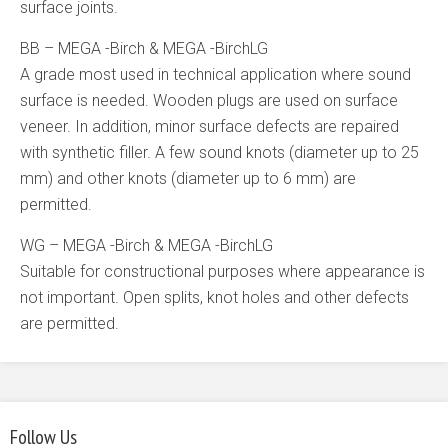
surface joints.
BB – MEGA -Birch & MEGA -BirchLG
A grade most used in technical application where sound
surface is needed. Wooden plugs are used on surface
veneer. In addition, minor surface defects are repaired
with synthetic filler. A few sound knots (diameter up to 25
mm) and other knots (diameter up to 6 mm) are
permitted.
WG – MEGA -Birch & MEGA -BirchLG
Suitable for constructional purposes where appearance is
not important. Open splits, knot holes and other defects
are permitted.
Follow Us