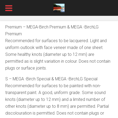
Premium – MEGA-Birch Premium & MEGA -BirchLG
Premium
Recommended for surfaces to be lacquered. Light and
uniform outlook with face veneer made of one sheet.
Some healthy knots (diameter up to 12 mm) are
permitted as is slight variation in colour. Does not contain
plugs or surface joints.
S – MEGA -Birch Special & MEGA -BirchLG Special
Recommended for surfaces to be painted with non-
transparent paint. A good, uniform grade. Some sound
knots (diameter up to 12 mm) and a limited number of
other knots (diameter up to 8 mm) are permitted. Partial
discolouration is permitted. Does not contain plugs or