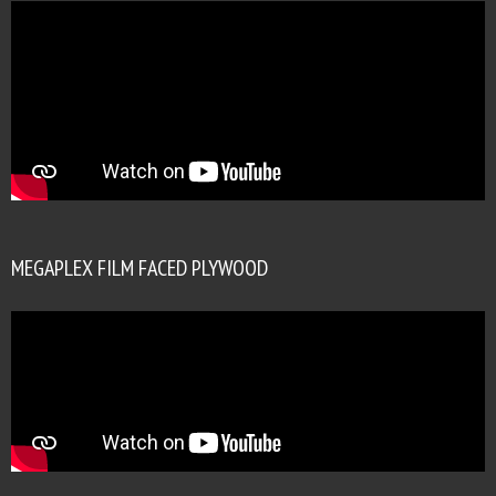
MEGAPLEX FILM FACED PLYWOOD