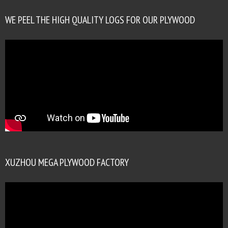
WE PEEL THE HIGH QUALITY LOGS FOR OUR PLYWOOD
XUZHOU MEGA PLYWOOD FACTORY