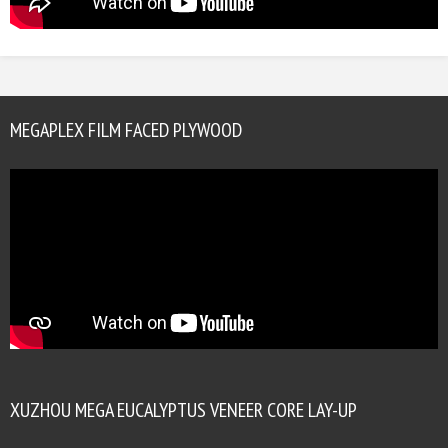
MEGAPLEX FILM FACED PLYWOOD
XUZHOU MEGA EUCALYPTUS VENEER CORE LAY-UP