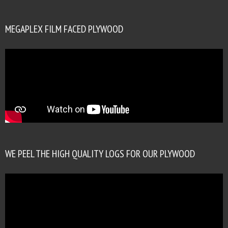
MEGAPLEX FILM FACED PLYWOOD
WE PEEL THE HIGH QUALITY LOGS FOR OUR PLYWOOD