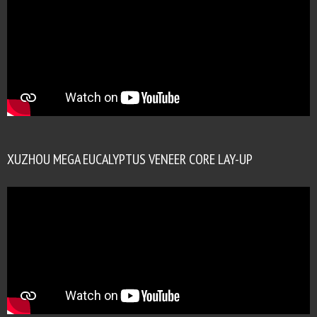
XUZHOU MEGA EUCALYPTUS VENEER CORE LAY-UP