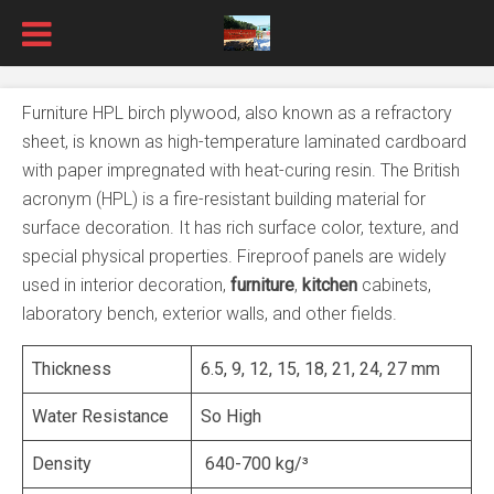
Furniture HPL birch plywood, also known as a refractory
sheet, is known as high-temperature laminated cardboard
with paper impregnated with heat-curing resin. The British
acronym (HPL) is a fire-resistant building material for
surface decoration. It has rich surface color, texture, and
special physical properties. Fireproof panels are widely
used in interior decoration,
furniture
,
kitchen
cabinets,
laboratory bench, exterior walls, and other fields.
Thickness
6.5, 9, 12, 15, 18, 21, 24, 27 mm
Water Resistance
So High
Density
640-700 kg/³