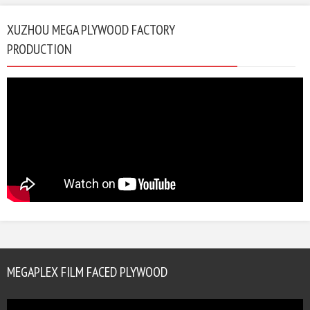
XUZHOU MEGA PLYWOOD FACTORY
PRODUCTION
MEGAPLEX FILM FACED PLYWOOD