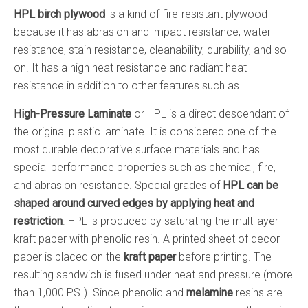
HPL birch plywood
is a kind of fire-resistant plywood
because it has abrasion and impact resistance, water
resistance, stain resistance, cleanability, durability, and so
on. It has a high heat resistance and radiant heat
resistance in addition to other features such as.
High-Pressure Laminate
or HPL is a direct descendant of
the original plastic laminate. It is considered one of the
most durable decorative surface materials and has
special performance properties such as chemical, fire,
and abrasion resistance. Special grades of
HPL can be
shaped around curved edges by applying heat and
restriction
. HPL is produced by saturating the multilayer
kraft paper with phenolic resin. A printed sheet of decor
paper is placed on the
kraft paper
before printing. The
resulting sandwich is fused under heat and pressure (more
than 1,000 PSI). Since phenolic and
melamine
resins are