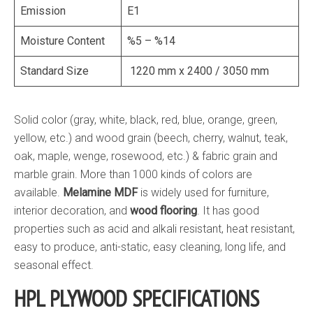
Emission
E1
Moisture Content
%5 – %14
Standard Size
1220 mm x 2400 / 3050 mm
Solid color (gray, white, black, red, blue, orange, green,
yellow, etc.) and wood grain (beech, cherry, walnut, teak,
oak, maple, wenge, rosewood, etc.) & fabric grain and
marble grain. More than 1000 kinds of colors are
available.
Melamine MDF
is widely used for furniture,
interior decoration, and
wood flooring
. It has good
properties such as acid and alkali resistant, heat resistant,
easy to produce, anti-static, easy cleaning, long life, and
seasonal effect.
HPL PLYWOOD SPECIFICATIONS