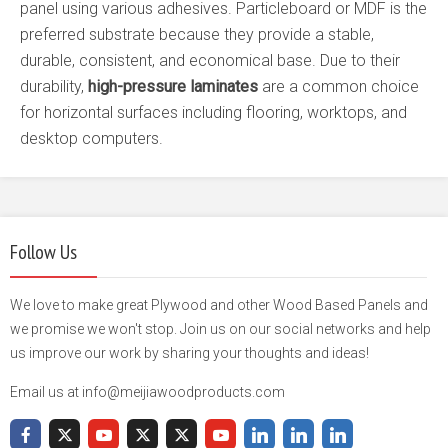
panel using various adhesives. Particleboard or MDF is the
preferred substrate because they provide a stable,
durable, consistent, and economical base. Due to their
durability,
high-pressure laminates
are a common choice
for horizontal surfaces including flooring, worktops, and
desktop computers.
Follow Us
We love to make great Plywood and other Wood Based Panels and
we promise we won't stop. Join us on our social networks and help
us improve our work by sharing your thoughts and ideas!
Email us at info@meijiawoodproducts.com