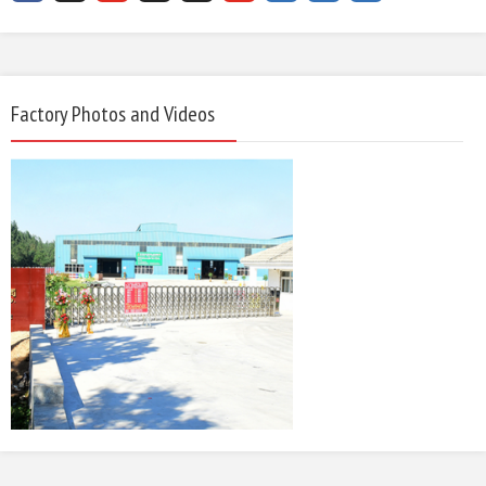
Factory Photos and Videos