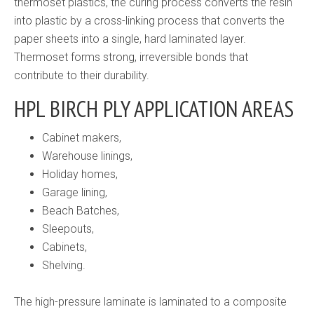
thermoset plastics, the curing process converts the resin
into plastic by a cross-linking process that converts the
paper sheets into a single, hard laminated layer.
Thermoset forms strong, irreversible bonds that
contribute to their durability.
HPL BIRCH PLY APPLICATION AREAS
Cabinet makers,
Warehouse linings,
Holiday homes,
Garage lining,
Beach Batches,
Sleepouts,
Cabinets,
Shelving.
The high-pressure laminate is laminated to a composite