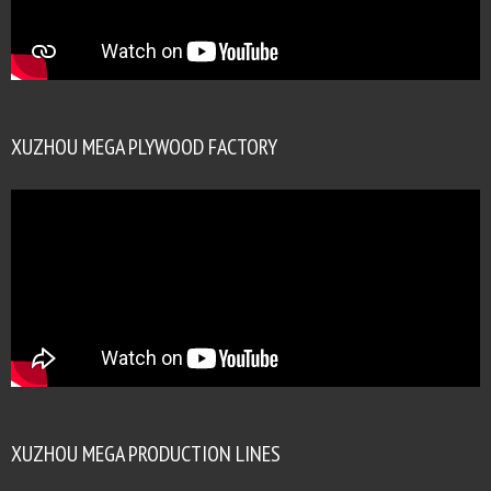
XUZHOU MEGA PLYWOOD FACTORY
XUZHOU MEGA PRODUCTION LINES