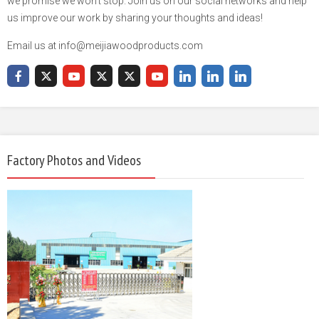
we promise we won't stop. Join us on our social networks and help
us improve our work by sharing your thoughts and ideas!
Email us at info@meijiawoodproducts.com
Factory Photos and Videos