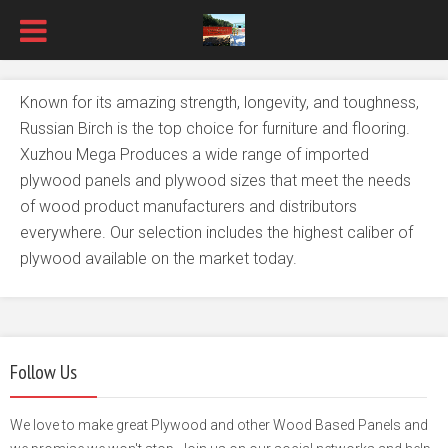
Known for its amazing strength, longevity, and toughness,
Russian Birch is the top choice for furniture and flooring.
Xuzhou Mega Produces a wide range of imported
plywood panels and plywood sizes that meet the needs
of wood product manufacturers and distributors
everywhere. Our selection includes the highest caliber of
plywood available on the market today.
Follow Us
We love to make great Plywood and other Wood Based Panels and