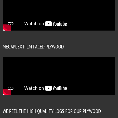
MEGAPLEX FILM FACED PLYWOOD
WE PEEL THE HIGH QUALITY LOGS FOR OUR PLYWOOD