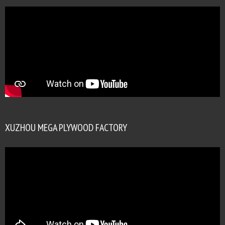
XUZHOU MEGA PLYWOOD FACTORY