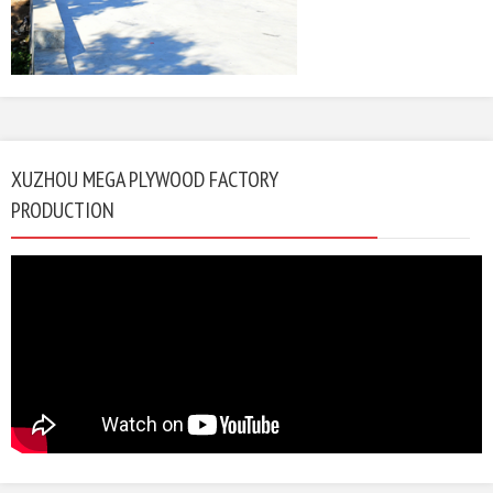
XUZHOU MEGA PLYWOOD FACTORY
PRODUCTION