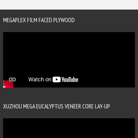
MEGAPLEX FILM FACED PLYWOOD
XUZHOU MEGA EUCALYPTUS VENEER CORE LAY-UP