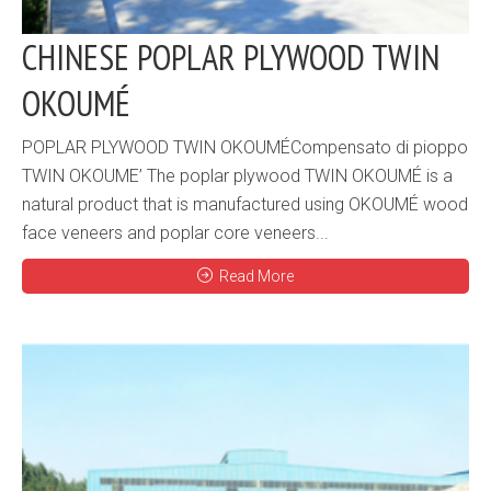
CHINESE POPLAR PLYWOOD TWIN
OKOUMÉ
POPLAR PLYWOOD TWIN OKOUMÉCompensato di pioppo
TWIN OKOUME’ The poplar plywood TWIN OKOUMÉ is a
natural product that is manufactured using OKOUMÉ wood
face veneers and poplar core veneers...
Read More