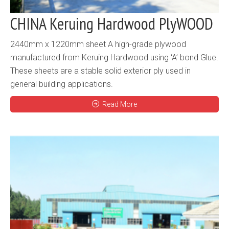
CHINA Keruing Hardwood PlyWOOD
2440mm x 1220mm sheet A high-grade plywood
manufactured from Keruing Hardwood using ‘A’ bond Glue.
These sheets are a stable solid exterior ply used in
general building applications.
Read More