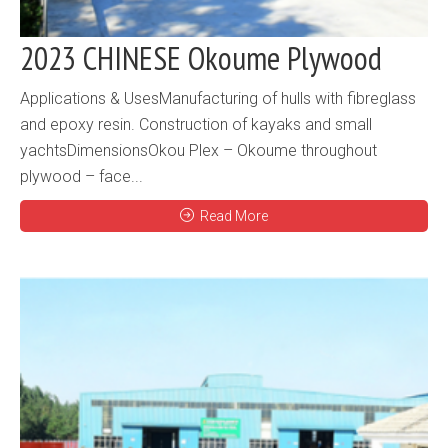
2023 CHINESE Okoume Plywood
Applications & UsesManufacturing of hulls with fibreglass
and epoxy resin. Construction of kayaks and small
yachtsDimensionsOkou Plex – Okoume throughout
plywood – face...
Read More