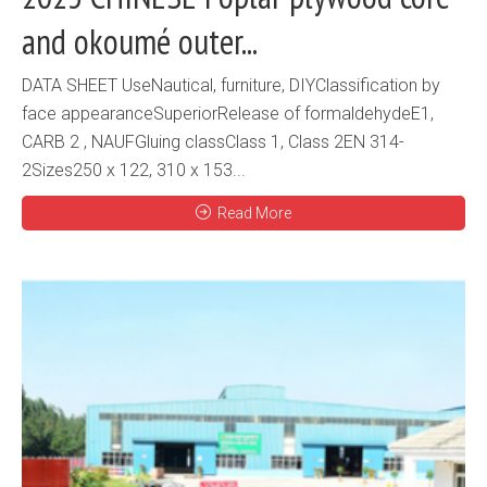
and okoumé outer...
DATA SHEET UseNautical, furniture, DIYClassification by
face appearanceSuperiorRelease of formaldehydeE1,
CARB 2 , NAUFGluing classClass 1, Class 2EN 314-
2Sizes250 x 122, 310 x 153...
Read More