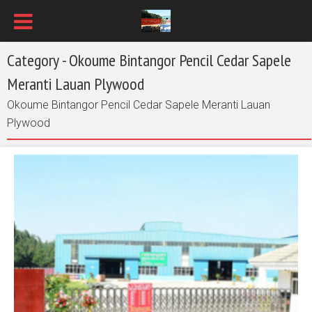
Category - Okoume Bintangor Pencil Cedar Sapele
Meranti Lauan Plywood
Okoume Bintangor Pencil Cedar Sapele Meranti Lauan
Plywood