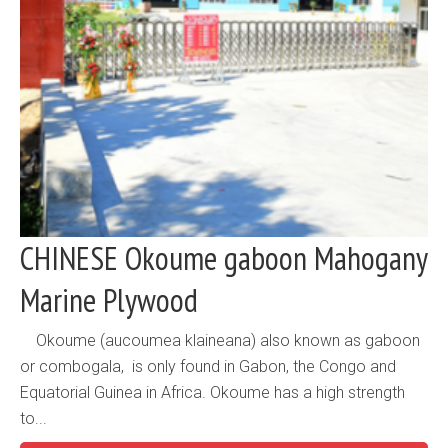
CHINESE Okoume gaboon Mahogany
Marine Plywood
Okoume (aucoumea klaineana) also known as gaboon
or combogala, is only found in Gabon, the Congo and
Equatorial Guinea in Africa. Okoume has a high strength
to...