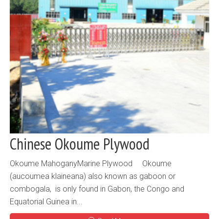
Chinese Okoume Plywood
Okoume MahoganyMarine Plywood Okoume
(aucoumea klaineana) also known as gaboon or
combogala, is only found in Gabon, the Congo and
Equatorial Guinea in...