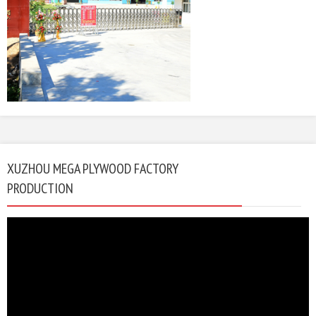
XUZHOU MEGA PLYWOOD FACTORY
PRODUCTION