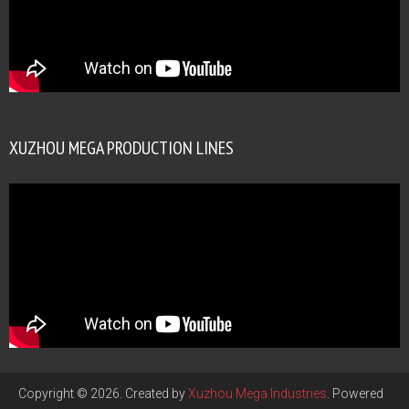
XUZHOU MEGA PRODUCTION LINES
Copyright © 2026. Created by
Xuzhou Mega Industries
. Powered