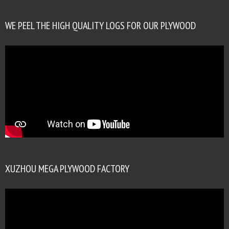
WE PEEL THE HIGH QUALITY LOGS FOR OUR PLYWOOD
XUZHOU MEGA PLYWOOD FACTORY