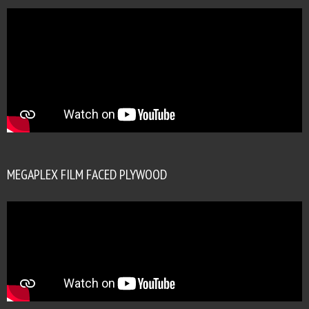
MEGAPLEX FILM FACED PLYWOOD