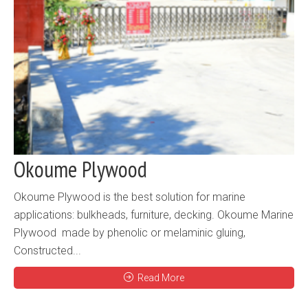
Okoume Plywood
Okoume Plywood is the best solution for marine
applications: bulkheads, furniture, decking. Okoume Marine
Plywood made by phenolic or melaminic gluing,
Constructed...
Read More