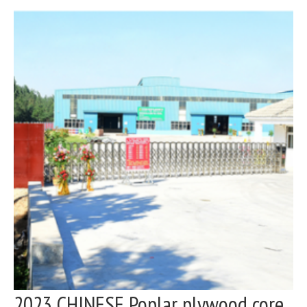
2023 CHINESE Poplar plywood core