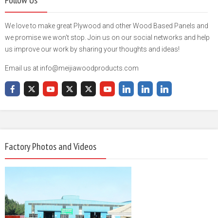
Follow Us
We love to make great Plywood and other Wood Based Panels and
we promise we won't stop. Join us on our social networks and help
us improve our work by sharing your thoughts and ideas!
Email us at info@meijiawoodproducts.com
Factory Photos and Videos