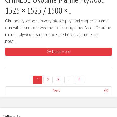
1525 × 1525 / 1500 ×...
Okume plywood has very stable physical properties and
can withstand bad weather for a long time. As an Okoume
marine plywood supplier, we are here to transfer the
best...
Read More
1
2
3
…
6
Next