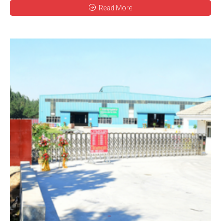
Read More