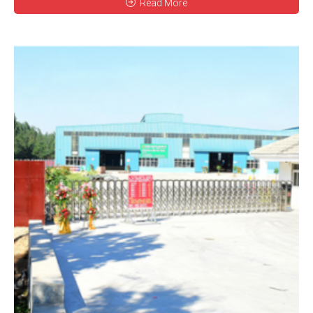
Read More