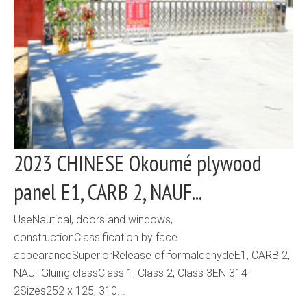
2023 CHINESE Okoumé plywood
panel E1, CARB 2, NAUF...
UseNautical, doors and windows,
constructionClassification by face
appearanceSuperiorRelease of formaldehydeE1, CARB 2,
NAUFGluing classClass 1, Class 2, Class 3EN 314-
2Sizes252 x 125, 310...