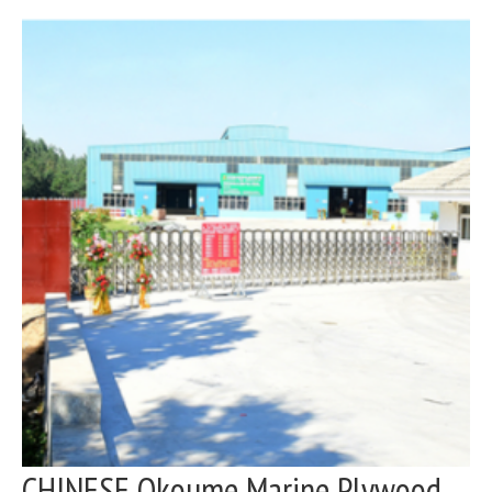
CHINESE Okoume Marine Plywood