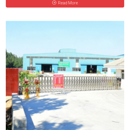
Read More