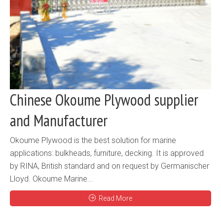
Chinese Okoume Plywood supplier
and Manufacturer
Okoume Plywood is the best solution for marine
applications: bulkheads, furniture, decking. It is approved
by RINA, British standard and on request by Germanischer
Lloyd. Okoume Marine...
Read More