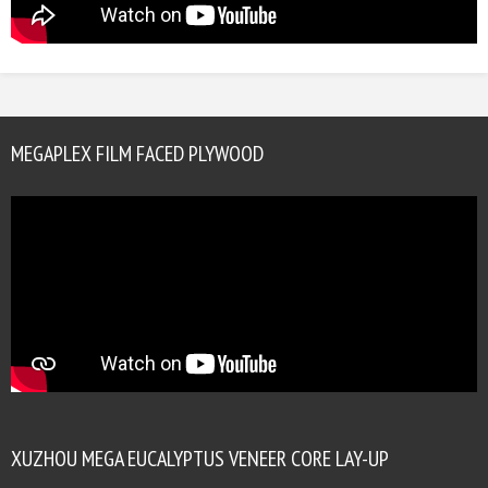
MEGAPLEX FILM FACED PLYWOOD
XUZHOU MEGA EUCALYPTUS VENEER CORE LAY-UP