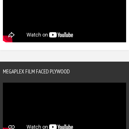
MEGAPLEX FILM FACED PLYWOOD