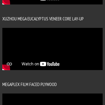
XUZHOU MEGA EUCALYPTUS VENEER CORE LAY-UP
MEGAPLEX FILM FACED PLYWOOD