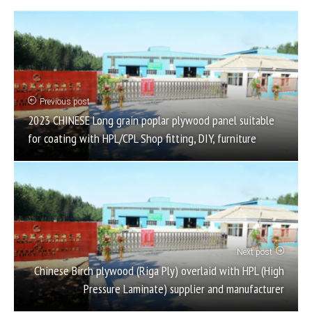
Previous post
2023 CHINESE Long grain poplar plywood panel suitable
for coating with HPL/CPL Shop fitting, DIY, furniture
Next post
Chinese Birch plywood (Riga Ply) overlaid with HPL (High
Pressure Laminate) supplier and manufacturer