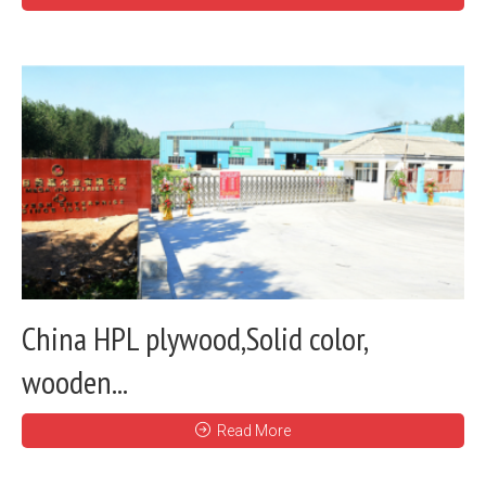
China HPL plywood,Solid color,
wooden...
Read More