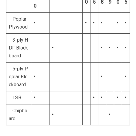
0
5
8
9
0
5
0
Poplar
•
•
•
•
•
•
Plywood
3-ply H
DF Block
•
•
•
•
•
board
5-ply P
oplar Blo
•
•
•
ckboard
LSB
•
•
•
•
•
Chipbo
•
•
ard