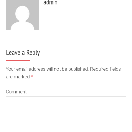
admin
Leave a Reply
Your email address will not be published. Required fields
are marked
*
Comment