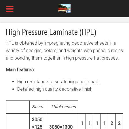
High Pressure Laminate (HPL)
HPL is obtained by impregnating decorative sheets in a
variety of designs, colors, and weights with phenolic resins
and bonding them together in high pressure flat presses.
Main features:
High resistance to scratching and impact
Detailed, high quality decorative finish
Sizes
Thicknesses
3050
1
1
1
1
2
2
×125
3050×1300