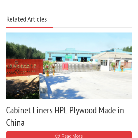
Related Articles
Cabinet Liners HPL Plywood Made in
China
Read More