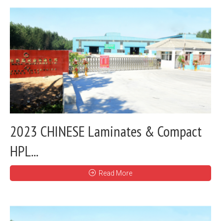
2023 CHINESE Laminates & Compact
HPL...
Read More