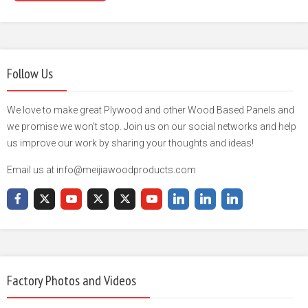
Follow Us
We love to make great Plywood and other Wood Based Panels and
we promise we won't stop. Join us on our social networks and help
us improve our work by sharing your thoughts and ideas!
Email us at info@meijiawoodproducts.com
Factory Photos and Videos