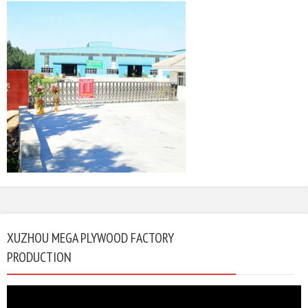
XUZHOU MEGA PLYWOOD FACTORY
PRODUCTION