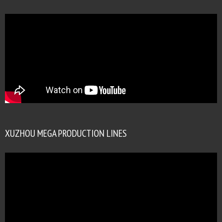
XUZHOU MEGA PRODUCTION LINES