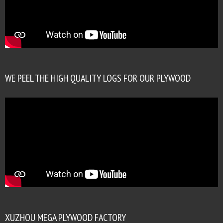
WE PEEL THE HIGH QUALITY LOGS FOR OUR PLYWOOD
XUZHOU MEGA PLYWOOD FACTORY