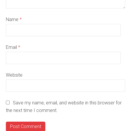
Name
*
Email
*
Website
Save my name, email, and website in this browser for
the next time I comment.