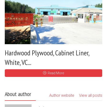
Hardwood Plywood, Cabinet Liner,
White, VC...
Read More
About author
Author website
View all posts