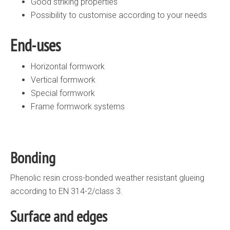
Good striking properties
Possibility to customise according to your needs
End-uses
Horizontal formwork
Vertical formwork
Special formwork
Frame formwork systems
Bonding
Phenolic resin cross-bonded weather resistant glueing
according to EN 314-2/class 3.
Surface and edges