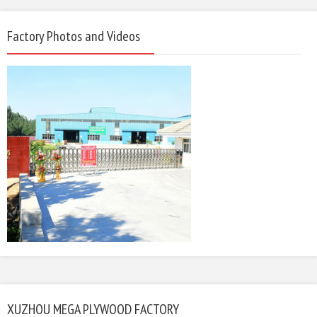
Factory Photos and Videos
XUZHOU MEGA PLYWOOD FACTORY