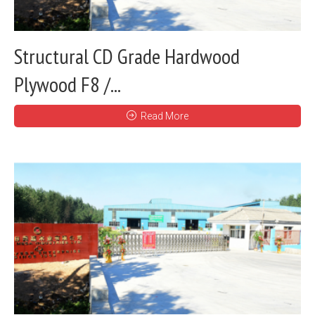
Structural CD Grade Hardwood
Plywood F8 /...
Read More