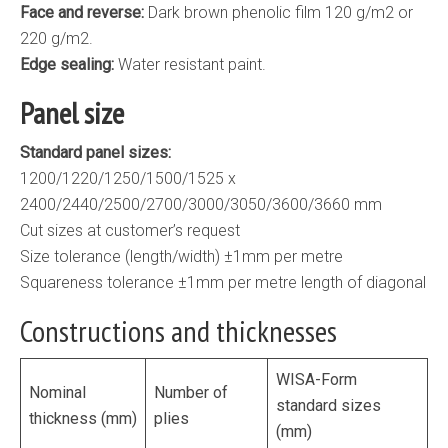
Face and reverse:
Dark brown phenolic film 120 g/m2 or
220 g/m2.
Edge sealing:
Water resistant paint.
Panel size
Standard panel sizes:
1200/1220/1250/1500/1525 x
2400/2440/2500/2700/3000/3050/3600/3660 mm
Cut sizes at customer’s request
Size tolerance (length/width) ±1mm per metre
Squareness tolerance ±1mm per metre length of diagonal
Constructions and thicknesses
WISA-Form
Nominal
Number of
standard sizes
thickness (mm)
plies
(mm)