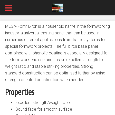
MEGA-Form Birch is a household name in the formworking
industry, a universal casting panel that can be used in
numerous different applications from frame systems to
special formwork projects. The full birch base panel
combined with phenolic coating is especially designed for
the formwork end use and has an excellent strength to
weight ratio and stable striking properties. Strong
standard construction can be optimised further by using
strength oriented construction when needed.
Properties
Excellent strength/weight ratio
Sound face for smooth surface