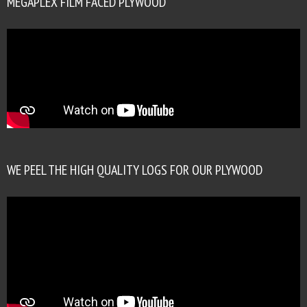
MEGAPLEX FILM FACED PLYWOOD
WE PEEL THE HIGH QUALITY LOGS FOR OUR PLYWOOD