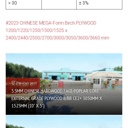
> 30
± 3%
2023 CHINESE MEGA-Form Birch PLYWOOD
1200/1220/1250/1500/1525 x
2400/2440/2500/2700/3000/3050/3600/3660 mm
Previous post
5.5MM CHINESE HARDWOOD FACE POPLAR CORE
EXTERNAL GRADE PLYWOOD B/BB CE2+ 3050MM X
1525MM (10′ X 5′)