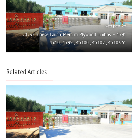
Next post
2023 Chinese Lauan, Meranti Plywood Jumbos – 4’x9’,
4’x10’, 4’x99”, 4’x100”, 4’x102”, 4’x103.5”
Related Articles