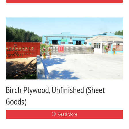
Birch Plywood, Unfinished (Sheet
Goods)
Read More