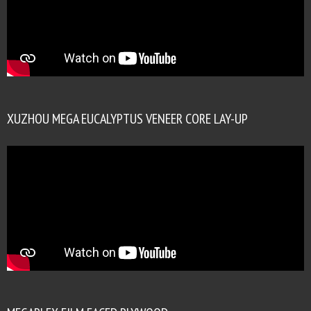
XUZHOU MEGA EUCALYPTUS VENEER CORE LAY-UP