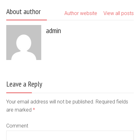
About author
Author website
View all posts
admin
Leave a Reply
Your email address will not be published. Required fields
are marked
*
Comment