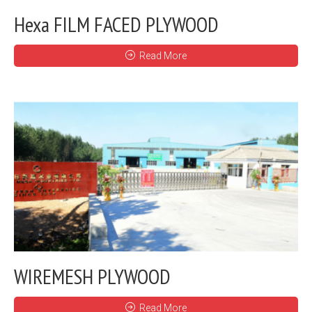
Hexa FILM FACED PLYWOOD
Read More
WIREMESH PLYWOOD
Read More