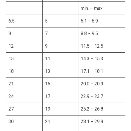
min. – max.
6.5
5
6.1 − 6.9
9
7
8.8 − 9.5
12
9
11.5 − 12.5
15
11
14.3 − 15.3
18
13
17.1 − 18.1
21
15
20.0 − 20.9
24
17
22.9 − 23.7
27
19
25.2 − 26.8
30
21
28.1 − 29.9