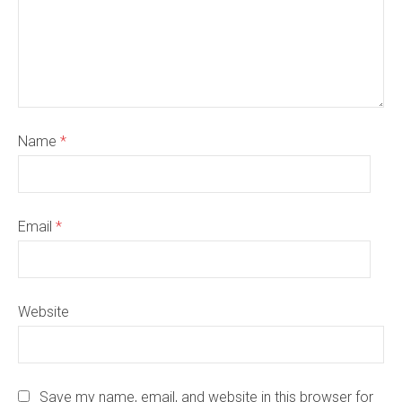
Name
*
Email
*
Website
Save my name, email, and website in this browser for