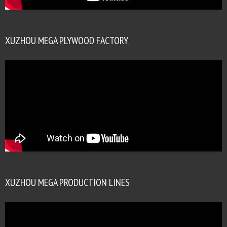
XUZHOU MEGA PLYWOOD FACTORY
XUZHOU MEGA PRODUCTION LINES