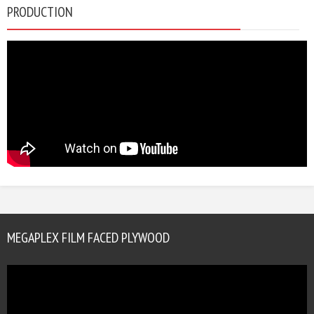
PRODUCTION
MEGAPLEX FILM FACED PLYWOOD