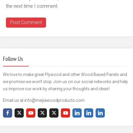
the next time I comment.
Follow Us
We love to make great Plywood and other Wood Based Panels and
we promise we won't stop. Join us on our social networks and help
us improve our work by sharing your thoughts and ideas!
Email us at info@meijiawoodproducts.com