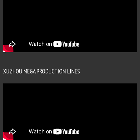
XUZHOU MEGA PRODUCTION LINES