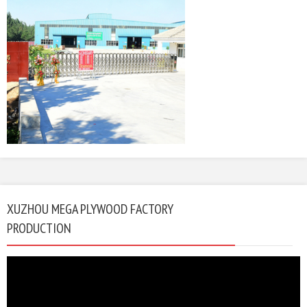
XUZHOU MEGA PLYWOOD FACTORY
PRODUCTION