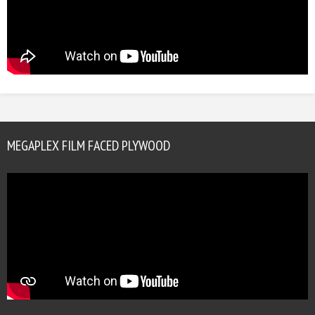
MEGAPLEX FILM FACED PLYWOOD