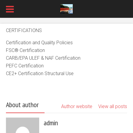
CERTIFICATIONS
Certification and Quality Policies
FSC® Certification
CARB/EPA ULEF & NAF Certification
PEFC Certification
CE2+ Certification Structural Use
About author
Author website
View all posts
admin