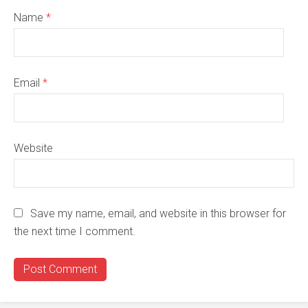
Name
*
Email
*
Website
Save my name, email, and website in this browser for
the next time I comment.