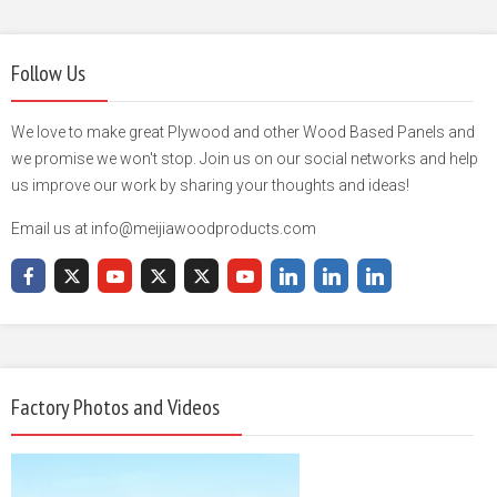
Follow Us
We love to make great Plywood and other Wood Based Panels and
we promise we won't stop. Join us on our social networks and help
us improve our work by sharing your thoughts and ideas!
Email us at info@meijiawoodproducts.com
Factory Photos and Videos