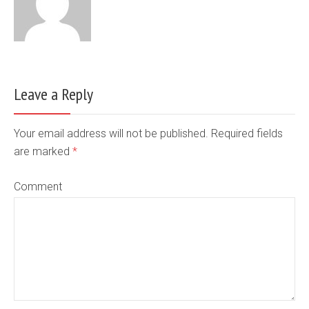
Leave a Reply
Your email address will not be published. Required fields
are marked
*
Comment