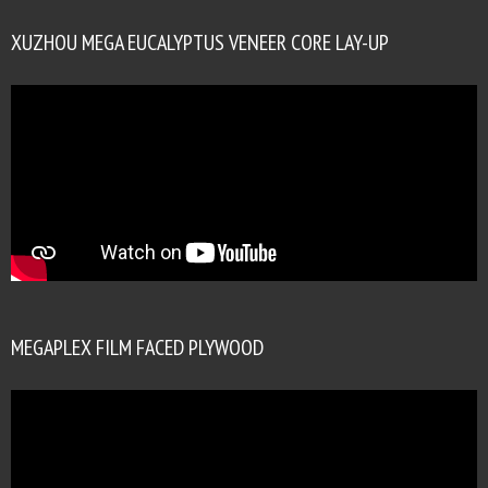
XUZHOU MEGA EUCALYPTUS VENEER CORE LAY-UP
MEGAPLEX FILM FACED PLYWOOD