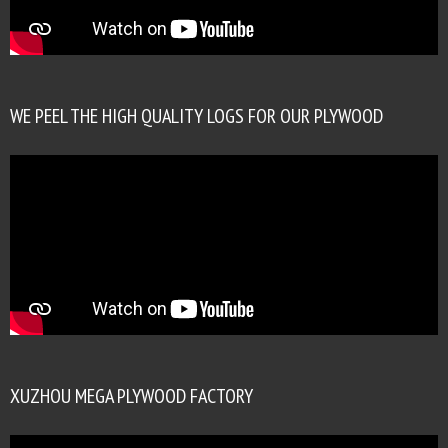
WE PEEL THE HIGH QUALITY LOGS FOR OUR PLYWOOD
XUZHOU MEGA PLYWOOD FACTORY