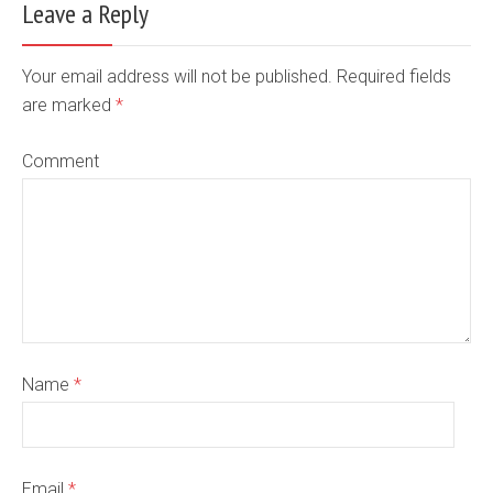
Leave a Reply
Your email address will not be published. Required fields
are marked
*
Comment
Name
*
Email
*