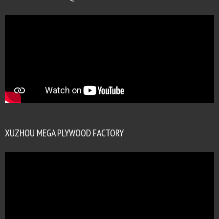
XUZHOU MEGA PLYWOOD FACTORY