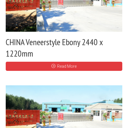
CHINA Veneerstyle Ebony 2440 x
1220mm
Read More