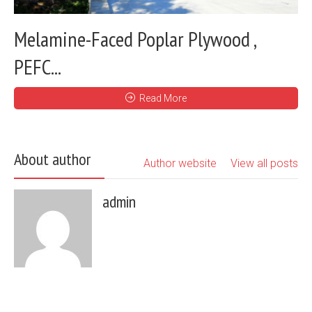
Melamine-Faced Poplar Plywood ,
PEFC...
Read More
About author
Author website
View all posts
admin