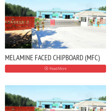
MELAMINE FACED CHIPBOARD (MFC)
Read More