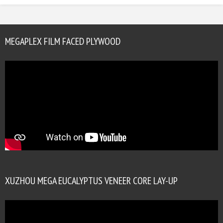
MEGAPLEX FILM FACED PLYWOOD
XUZHOU MEGA EUCALYPTUS VENEER CORE LAY-UP