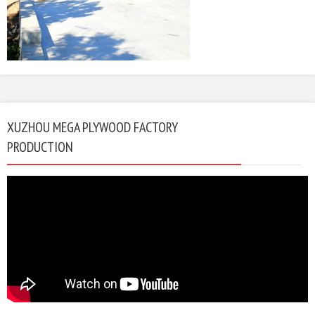
XUZHOU MEGA PLYWOOD FACTORY
PRODUCTION