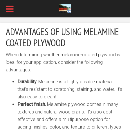
ADVANTAGES OF USING MELAMINE
COATED PLYWOOD
When determining whether melamine-coated plywood is
ideal for your application, consider the following
advantages:
Durability.
Melamine is a highly durable material
that’s resistant to scratching, staining, and water. It’s
also easy to clean!
Perfect finish.
Melamine plywood comes in many
textures and natural wood grains. It’s also cost-
effective and offers a multipurpose option for
adding finishes, color, and texture to different types