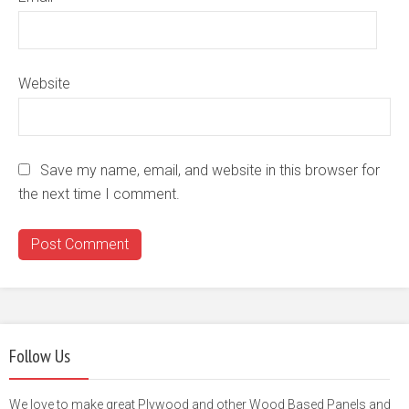
Website
Save my name, email, and website in this browser for
the next time I comment.
Follow Us
We love to make great Plywood and other Wood Based Panels and