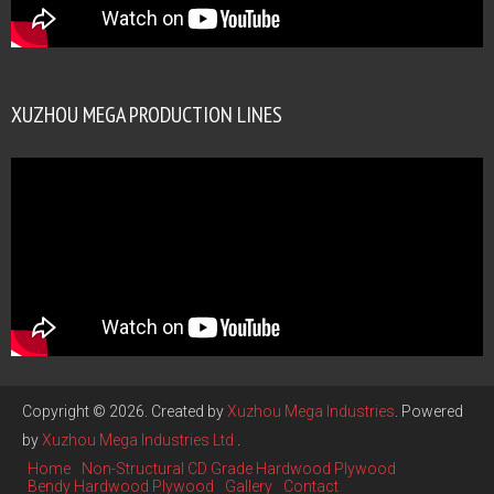
XUZHOU MEGA PRODUCTION LINES
Copyright © 2026. Created by
Xuzhou Mega Industries
. Powered
by
Xuzhou Mega Industries Ltd
.
Home
Non-Structural CD Grade Hardwood Plywood
Bendy Hardwood Plywood
Gallery
Contact