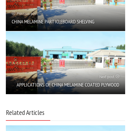
Previous post
CHINA MELAMINE PARTICLEBOARD SHELVING
Next post
APPLICATIONS OF CHINA MELAMINE COATED PLYWOOD
Related Articles