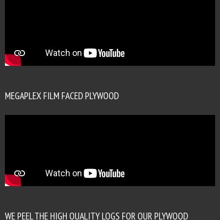
MEGAPLEX FILM FACED PLYWOOD
WE PEEL THE HIGH QUALITY LOGS FOR OUR PLYWOOD