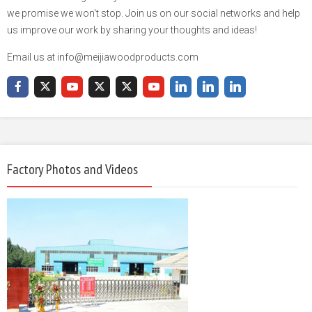
we promise we won't stop. Join us on our social networks and help
us improve our work by sharing your thoughts and ideas!
Email us at info@meijiawoodproducts.com
Factory Photos and Videos