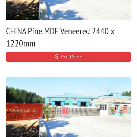
CHINA Pine MDF Veneered 2440 x
1220mm
Read More