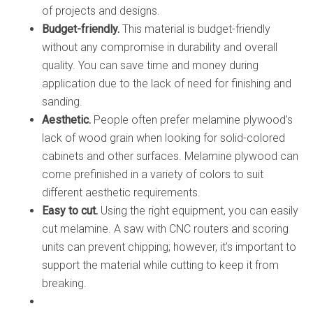
of projects and designs.
Budget-friendly.
This material is budget-friendly
without any compromise in durability and overall
quality. You can save time and money during
application due to the lack of need for finishing and
sanding.
Aesthetic.
People often prefer melamine plywood’s
lack of wood grain when looking for solid-colored
cabinets and other surfaces. Melamine plywood can
come prefinished in a variety of colors to suit
different aesthetic requirements.
Easy to cut.
Using the right equipment, you can easily
cut melamine. A saw with CNC routers and scoring
units can prevent chipping; however, it’s important to
support the material while cutting to keep it from
breaking.