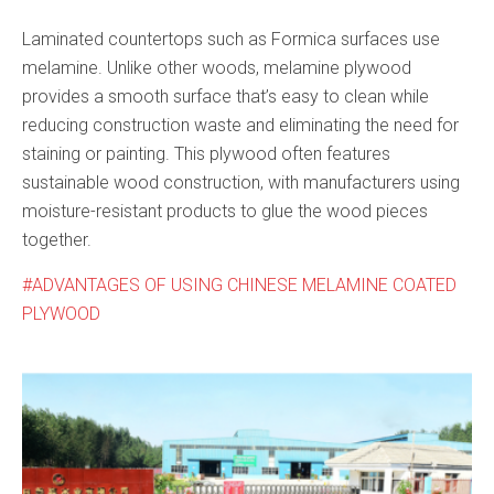
Laminated countertops such as Formica surfaces use
melamine. Unlike other woods, melamine plywood
provides a smooth surface that’s easy to clean while
reducing construction waste and eliminating the need for
staining or painting. This plywood often features
sustainable wood construction, with manufacturers using
moisture-resistant products to glue the wood pieces
together.
ADVANTAGES OF USING CHINESE MELAMINE COATED
PLYWOOD