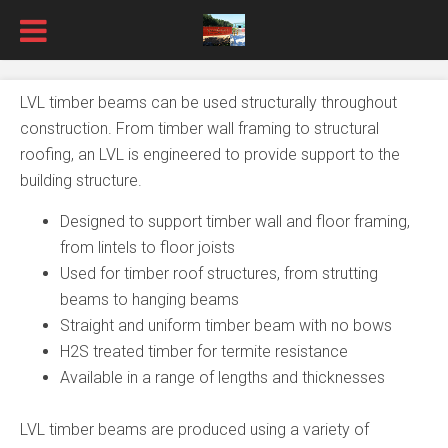
LVL timber beams can be used structurally throughout
construction. From timber wall framing to structural
roofing, an LVL is engineered to provide support to the
building structure.
Designed to support timber wall and floor framing,
from lintels to floor joists
Used for timber roof structures, from strutting
beams to hanging beams
Straight and uniform timber beam with no bows
H2S treated timber for termite resistance
Available in a range of lengths and thicknesses
LVL timber beams are produced using a variety of