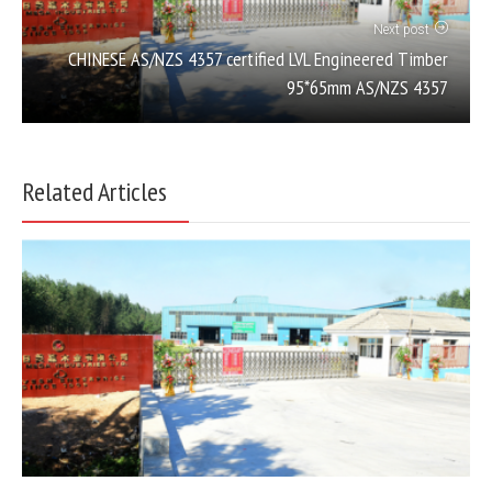
Next post
CHINESE AS/NZS 4357 certified LVL Engineered Timber
95*65mm AS/NZS 4357
Related Articles