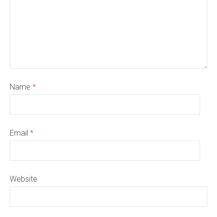
Name
*
Email
*
Website