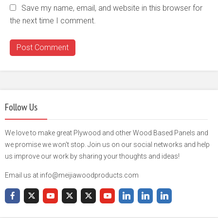
Save my name, email, and website in this browser for
the next time I comment.
Follow Us
We love to make great Plywood and other Wood Based Panels and
we promise we won't stop. Join us on our social networks and help
us improve our work by sharing your thoughts and ideas!
Email us at info@meijiawoodproducts.com