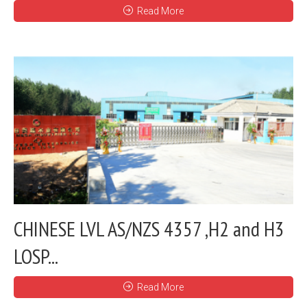
Read More
CHINESE LVL AS/NZS 4357 ,H2 and H3
LOSP...
Read More