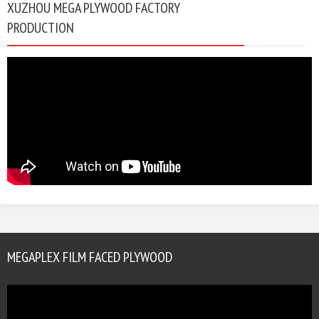
XUZHOU MEGA PLYWOOD FACTORY
PRODUCTION
MEGAPLEX FILM FACED PLYWOOD