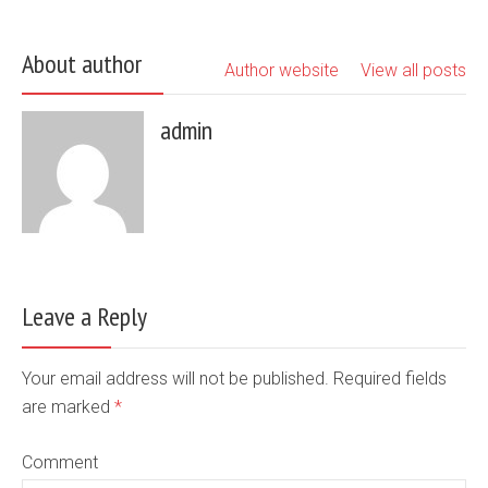
About author
Author website
View all posts
admin
Leave a Reply
Your email address will not be published. Required fields
are marked
*
Comment