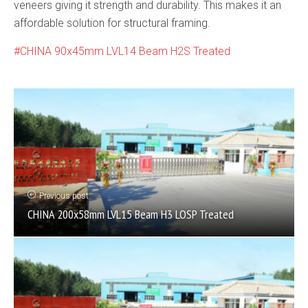
veneers giving it strength and durability. This makes it an
affordable solution for structural framing.
CHINA 90x45mm LVL14 Beam H2S Treated
Previous post
CHINA 200x58mm LVL15 Beam H3 LOSP Treated