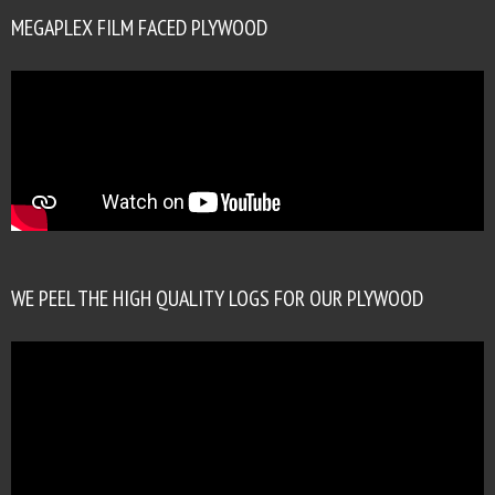
MEGAPLEX FILM FACED PLYWOOD
WE PEEL THE HIGH QUALITY LOGS FOR OUR PLYWOOD