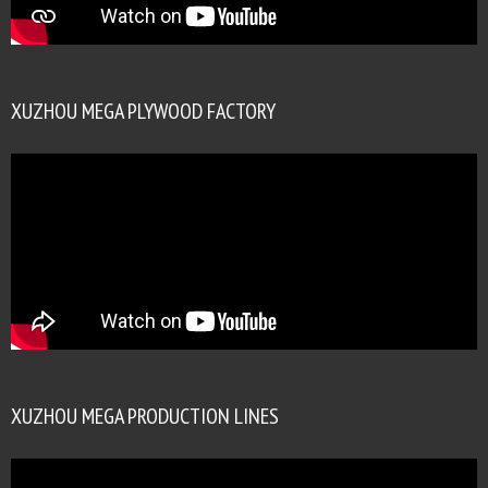
XUZHOU MEGA PLYWOOD FACTORY
XUZHOU MEGA PRODUCTION LINES