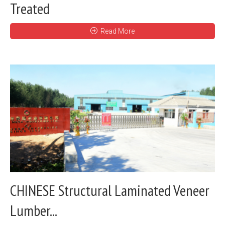
Treated
Read More
CHINESE Structural Laminated Veneer
Lumber...