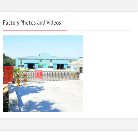
Factory Photos and Videos