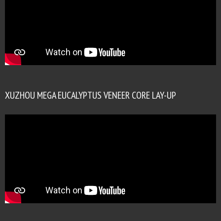
XUZHOU MEGA EUCALYPTUS VENEER CORE LAY-UP