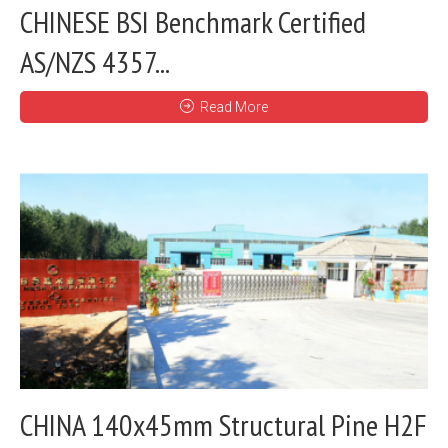
CHINESE BSI Benchmark Certified
AS/NZS 4357...
Read More
CHINA 140x45mm Structural Pine H2F