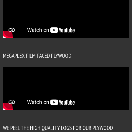
MEGAPLEX FILM FACED PLYWOOD
WE PEEL THE HIGH QUALITY LOGS FOR OUR PLYWOOD