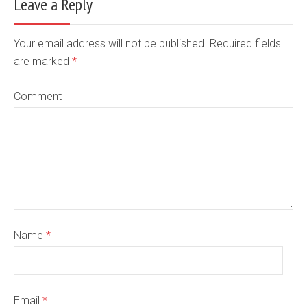
Leave a Reply
Your email address will not be published. Required fields
are marked
*
Comment
Name
*
Email
*