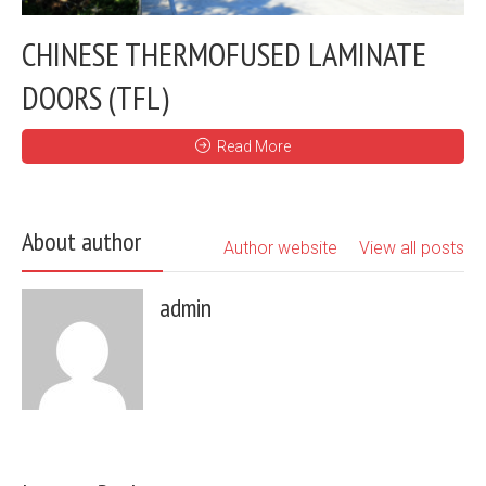
CHINESE THERMOFUSED LAMINATE
DOORS (TFL)
Read More
About author
Author website
View all posts
admin