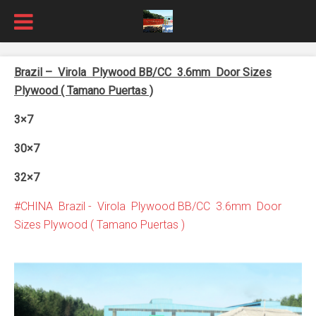
Brazil – Virola Plywood BB/CC 3.6mm Door Sizes
Plywood ( Tamano Puertas )
3×7
30×7
32×7
CHINA Brazil - Virola Plywood BB/CC 3.6mm Door
Sizes Plywood ( Tamano Puertas )