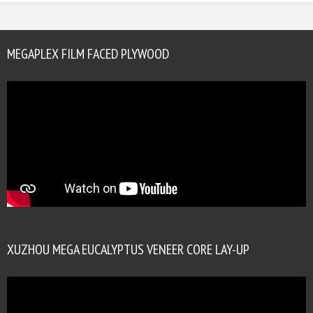
MEGAPLEX FILM FACED PLYWOOD
XUZHOU MEGA EUCALYPTUS VENEER CORE LAY-UP