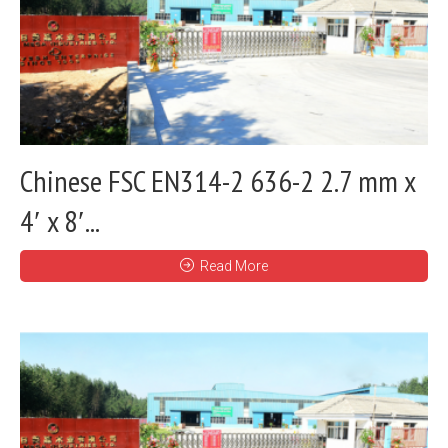
Chinese FSC EN314-2 636-2 2.7 mm x
4′ x 8′...
Read More