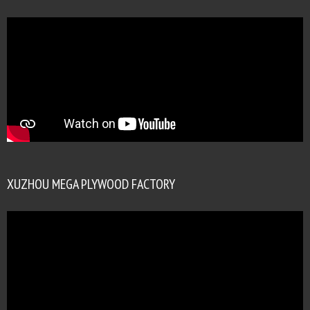
XUZHOU MEGA PLYWOOD FACTORY