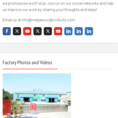
we promise we won't stop. Join us on our social networks and help
us improve our work by sharing your thoughts and ideas!
Email us at info@meijiawoodproducts.com
Factory Photos and Videos