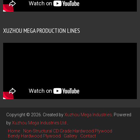
XUZHOU MEGA PRODUCTION LINES
Copyright © 2026. Created by
Xuzhou Mega Industries
. Powered
by
Xuzhou Mega Industries Ltd
.
Home
Non-Structural CD Grade Hardwood Plywood
Bendy Hardwood Plywood
Gallery
Contact