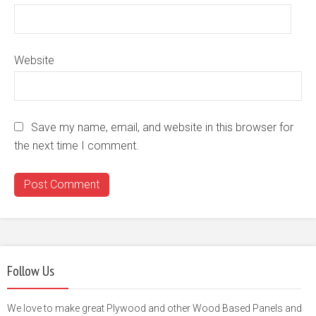
Website
Save my name, email, and website in this browser for
the next time I comment.
Follow Us
We love to make great Plywood and other Wood Based Panels and