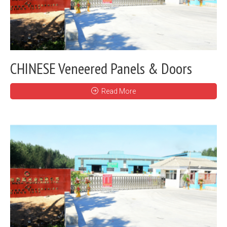
CHINESE Veneered Panels & Doors
Read More