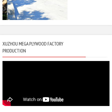
XUZHOU MEGA PLYWOOD FACTORY
PRODUCTION