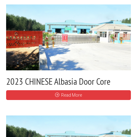
2023 CHINESE Albasia Door Core
Read More