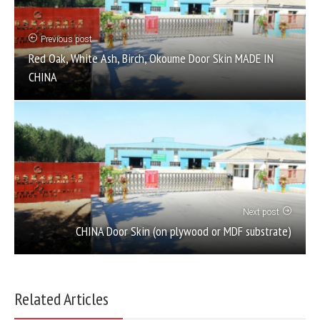
Previous post
Red Oak, White Ash, Birch, Okoume Door Skin MADE IN
CHINA
Next post
CHINA Door Skin (on plywood or MDF substrate)
Related Articles