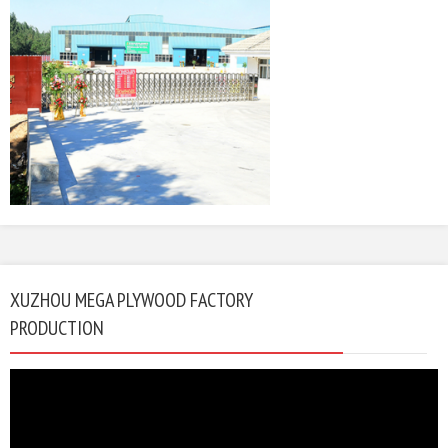
XUZHOU MEGA PLYWOOD FACTORY
PRODUCTION