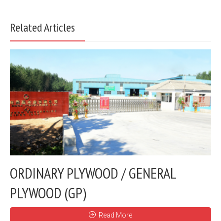
Related Articles
ORDINARY PLYWOOD / GENERAL
PLYWOOD (GP)
Read More