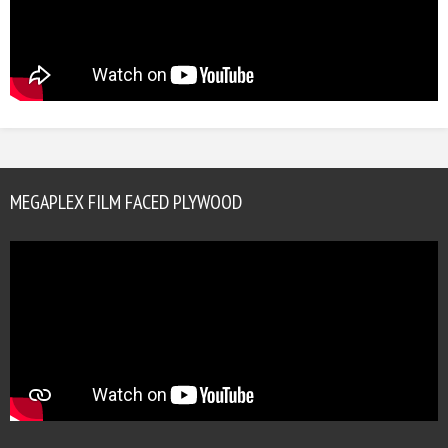
MEGAPLEX FILM FACED PLYWOOD