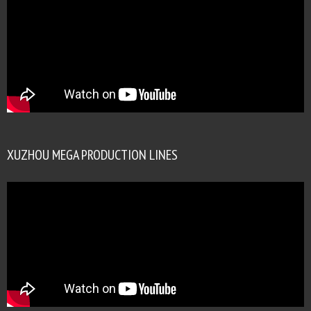
XUZHOU MEGA PRODUCTION LINES