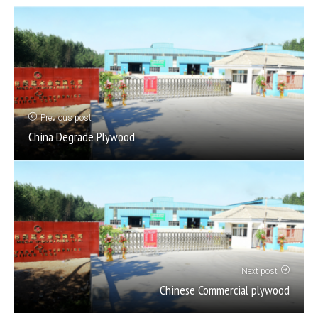
Previous post
China Degrade Plywood
Next post
Chinese Commercial plywood