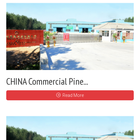
CHINA Commercial Pine...
Read More