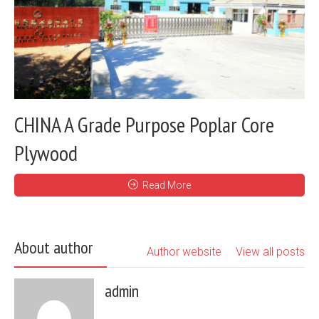
CHINA A Grade Purpose Poplar Core
Plywood
Read More
About author
Author website
View all posts
admin