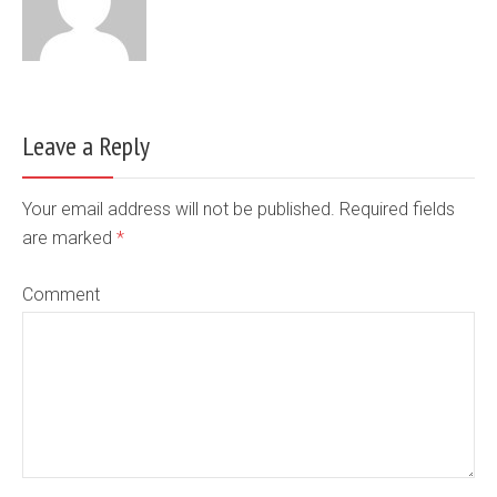
Leave a Reply
Your email address will not be published. Required fields
are marked
*
Comment