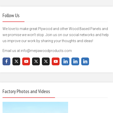
Follow Us
We love to make great Plywood and other Wood Based Panels and
we promise we won't stop. Join us on our social networks and help
us improve our work by sharing your thoughts and ideas!
Email us at info@meijiawoodproducts.com
Factory Photos and Videos