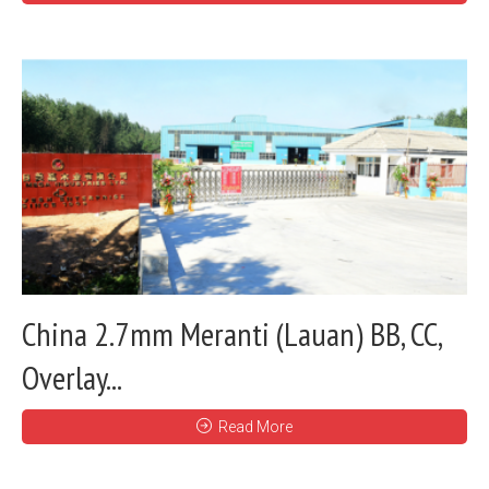
China 2.7mm Meranti (Lauan) BB, CC,
Overlay...
Read More