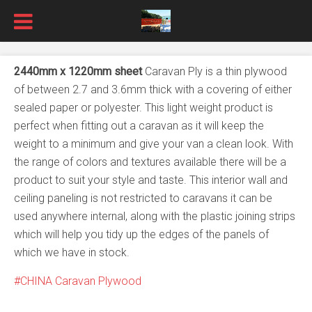
2440mm x 1220mm sheet
Caravan Ply is a thin plywood
of between 2.7 and 3.6mm thick with a covering of either
sealed paper or polyester. This light weight product is
perfect when fitting out a caravan as it will keep the
weight to a minimum and give your van a clean look. With
the range of colors and textures available there will be a
product to suit your style and taste. This interior wall and
ceiling paneling is not restricted to caravans it can be
used anywhere internal, along with the plastic joining strips
which will help you tidy up the edges of the panels of
which we have in stock.
CHINA Caravan Plywood