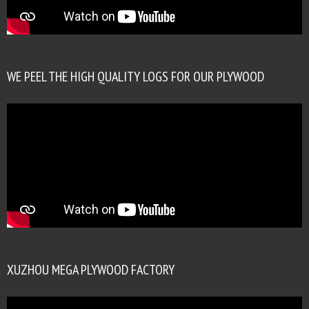
WE PEEL THE HIGH QUALITY LOGS FOR OUR PLYWOOD
XUZHOU MEGA PLYWOOD FACTORY