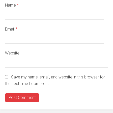
Name
*
Email
*
Website
Save my name, email, and website in this browser for
the next time I comment.