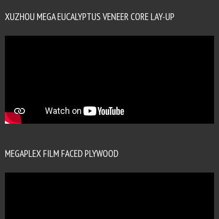
XUZHOU MEGA EUCALYPTUS VENEER CORE LAY-UP
MEGAPLEX FILM FACED PLYWOOD