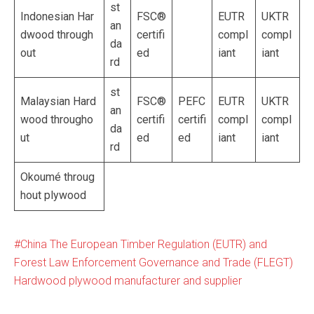
st
Indonesian Har
FSC®
EUTR
UKTR
an
dwood through
certifi
compl
compl
da
out
ed
iant
iant
rd
st
Malaysian Hard
FSC®
PEFC
EUTR
UKTR
an
wood througho
certifi
certifi
compl
compl
da
ut
ed
ed
iant
iant
rd
Okoumé throug
hout plywood
China The European Timber Regulation (EUTR) and
Forest Law Enforcement Governance and Trade (FLEGT)
Hardwood plywood manufacturer and supplier