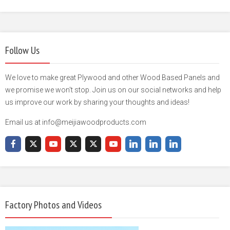
Follow Us
We love to make great Plywood and other Wood Based Panels and
we promise we won't stop. Join us on our social networks and help
us improve our work by sharing your thoughts and ideas!
Email us at info@meijiawoodproducts.com
Factory Photos and Videos