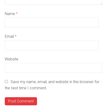
Name
*
Email
*
Website
Save my name, email, and website in this browser for
the next time I comment.