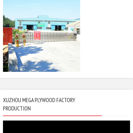
XUZHOU MEGA PLYWOOD FACTORY
PRODUCTION