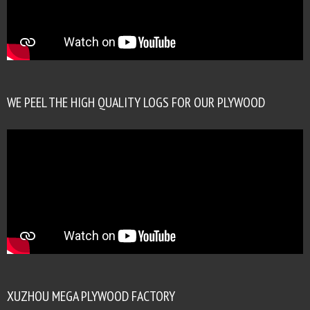
WE PEEL THE HIGH QUALITY LOGS FOR OUR PLYWOOD
XUZHOU MEGA PLYWOOD FACTORY