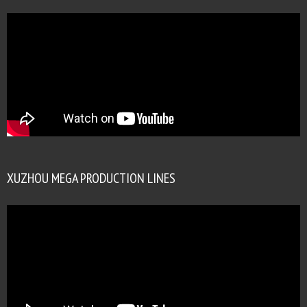
XUZHOU MEGA PRODUCTION LINES