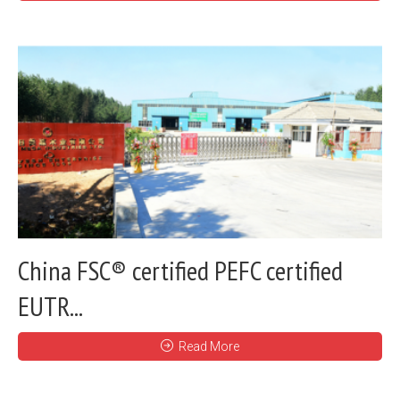
China FSC® certified PEFC certified
EUTR...
Read More