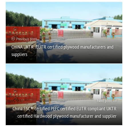
Previous post
CHINA UKTR /EUTR certified plywood manufacturers and
suppliers
Next post
China FSC® certified PEFC certified EUTR compliant UKTR
certified Hardwood plywood manufacturer and supplier