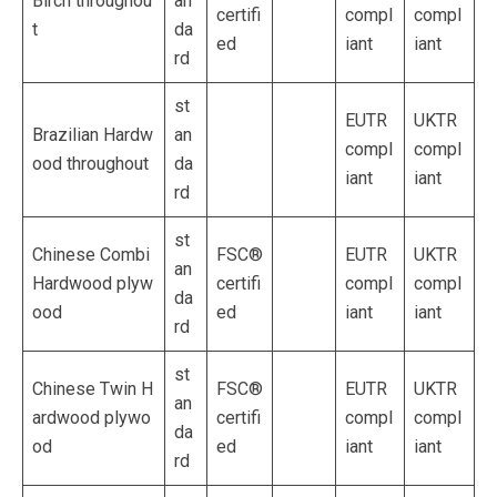
Birch throughou
an
certifi
compl
compl
t
da
ed
iant
iant
rd
st
EUTR
UKTR
Brazilian Hardw
an
compl
compl
ood throughout
da
iant
iant
rd
st
Chinese Combi
FSC®
EUTR
UKTR
an
Hardwood plyw
certifi
compl
compl
da
ood
ed
iant
iant
rd
st
Chinese Twin H
FSC®
EUTR
UKTR
an
ardwood plywo
certifi
compl
compl
da
od
ed
iant
iant
rd