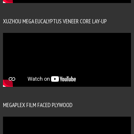
XUZHOU MEGA EUCALYPTUS VENEER CORE LAY-UP
MEGAPLEX FILM FACED PLYWOOD