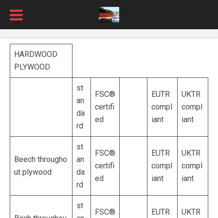
HARDWOOD
PLYWOOD
st
FSC®
EUTR
UKTR
an
certifi
compl
compl
da
ed
iant
iant
rd
st
FSC®
EUTR
UKTR
Beech througho
an
certifi
compl
compl
ut plywood
da
ed
iant
iant
rd
st
FSC®
EUTR
UKTR