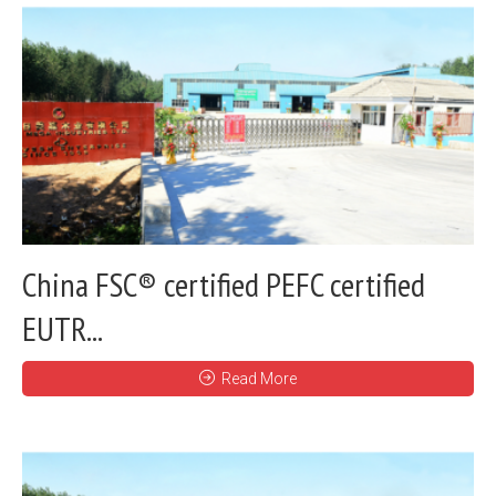
China FSC® certified PEFC certified
EUTR...
Read More