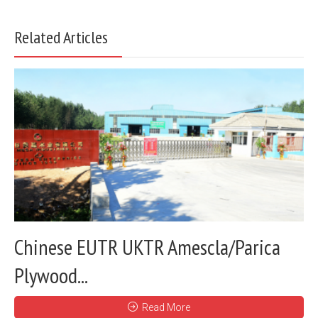
Related Articles
Chinese EUTR UKTR Amescla/Parica
Plywood...
Read More