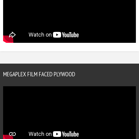
MEGAPLEX FILM FACED PLYWOOD