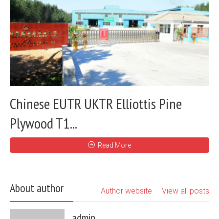
Chinese EUTR UKTR Elliottis Pine
Plywood T1...
Read More
About author
Author website
View all posts
admin