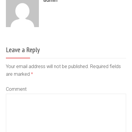
Leave a Reply
Your email address will not be published. Required fields
are marked
*
Comment