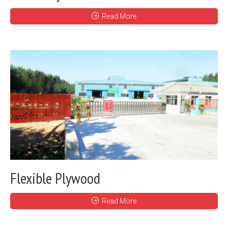
Read More
Flexible Plywood
Read More