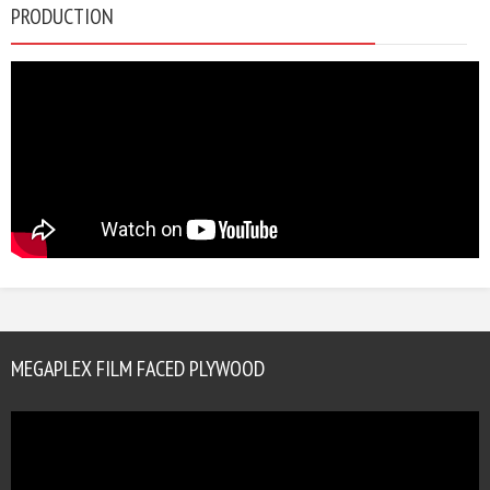
PRODUCTION
MEGAPLEX FILM FACED PLYWOOD