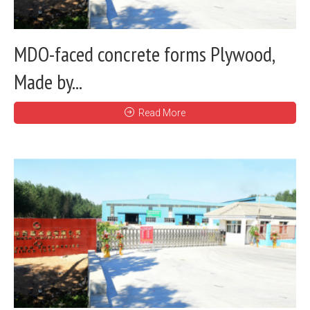
MDO-faced concrete forms Plywood,
Made by...
Read More