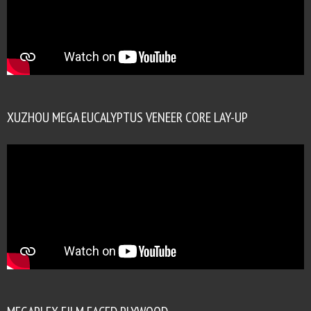
XUZHOU MEGA EUCALYPTUS VENEER CORE LAY-UP