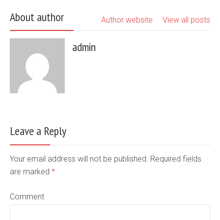
About author
Author website
View all posts
admin
Leave a Reply
Your email address will not be published. Required fields
are marked
*
Comment