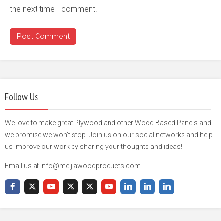
the next time I comment.
Follow Us
We love to make great Plywood and other Wood Based Panels and
we promise we won't stop. Join us on our social networks and help
us improve our work by sharing your thoughts and ideas!
Email us at info@meijiawoodproducts.com