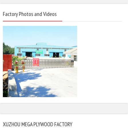
Factory Photos and Videos
XUZHOU MEGA PLYWOOD FACTORY