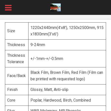
1220x2440mm(4’x8′), 1250x2500mm, 915
Size
x1830mm(3’x6′)
Thickness
9-24mm
Thickness
+/-1mm-+/-0.5mm
Tolerance
Black Film, Brown Film, Red Film (Film can
Face/Back
be printed with requested logo)
Finish
Glossy, Matt, Anti-slip
Core
Poplar, Hardwood, Birch, Combined
Glue
WBP, Melamine, MR,Phenolic