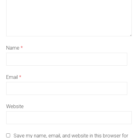
Name
*
Email
*
Website
Save my name, email, and website in this browser for