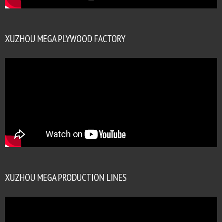
XUZHOU MEGA PLYWOOD FACTORY
XUZHOU MEGA PRODUCTION LINES