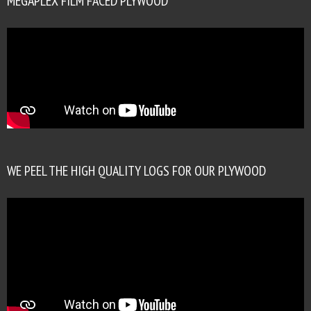
MEGAPLEX FILM FACED PLYWOOD
WE PEEL THE HIGH QUALITY LOGS FOR OUR PLYWOOD