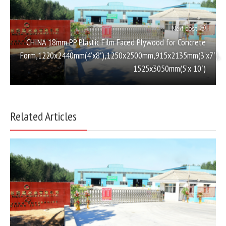
Next post
CHINA 18mm PP Plastic Film Faced Plywood for Concrete
Form,1220x2440mm(4’x8′),1250x2500mm,915x2135mm(3’x7′),
1525x3050mm(5’x 10′)
Related Articles