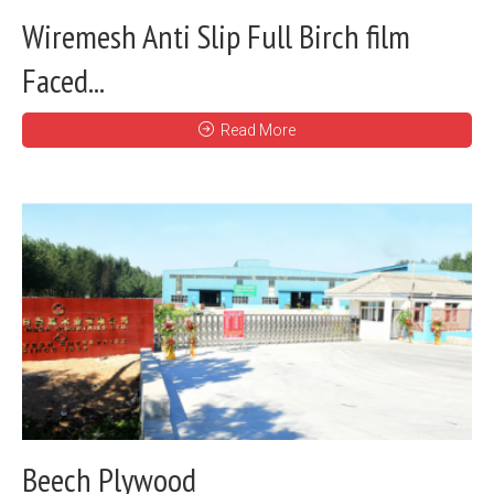
Wiremesh Anti Slip Full Birch film
Faced...
Read More
Beech Plywood