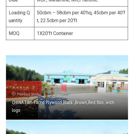
Loading Q
50cbm – 58cbm per 40’hq, 45cbm per 40’f
uantity
t, 22.5cbm per 20’ft
MOQ
1X20’ft Container
Previous post
CHINA Film Faced Plywood,Black ,Brown,Red film, with
logo