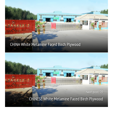
Previous post
CHINA White Melamine Faced Birch Plywood
Next post
CHINESE White Melamine Faced Birch Plywood