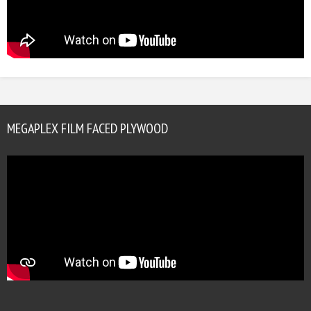
MEGAPLEX FILM FACED PLYWOOD