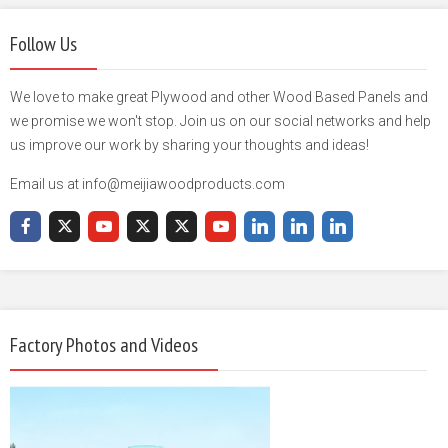
Follow Us
We love to make great Plywood and other Wood Based Panels and
we promise we won't stop. Join us on our social networks and help
us improve our work by sharing your thoughts and ideas!
Email us at info@meijiawoodproducts.com
Factory Photos and Videos