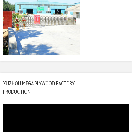
XUZHOU MEGA PLYWOOD FACTORY
PRODUCTION