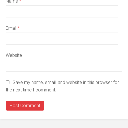
Name
*
Email
*
Website
Save my name, email, and website in this browser for
the next time I comment.