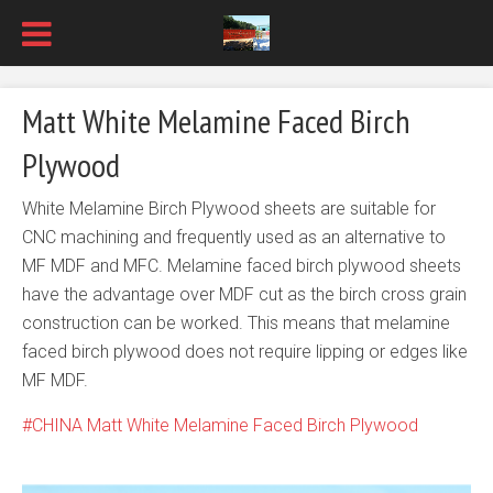
Matt White Melamine Faced Birch
Plywood
White Melamine Birch Plywood sheets are suitable for
CNC machining and frequently used as an alternative to
MF MDF and MFC. Melamine faced birch plywood sheets
have the advantage over MDF cut as the birch cross grain
construction can be worked. This means that melamine
faced birch plywood does not require lipping or edges like
MF MDF.
CHINA Matt White Melamine Faced Birch Plywood