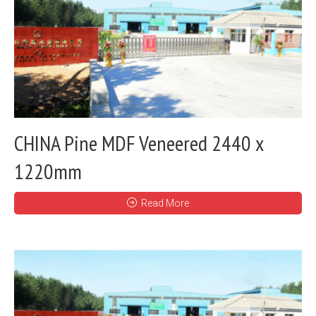
CHINA Pine MDF Veneered 2440 x
1220mm
Read More