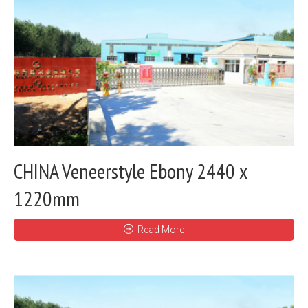
CHINA Veneerstyle Ebony 2440 x
1220mm
Read More