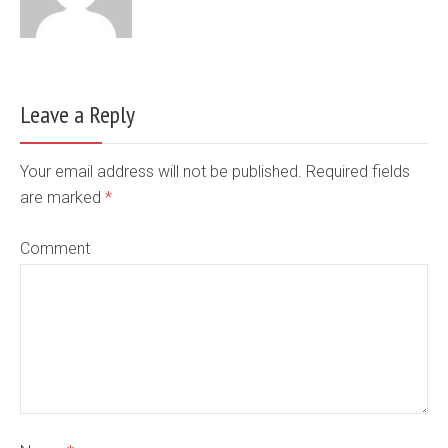
Leave a Reply
Your email address will not be published. Required fields
are marked
*
Comment