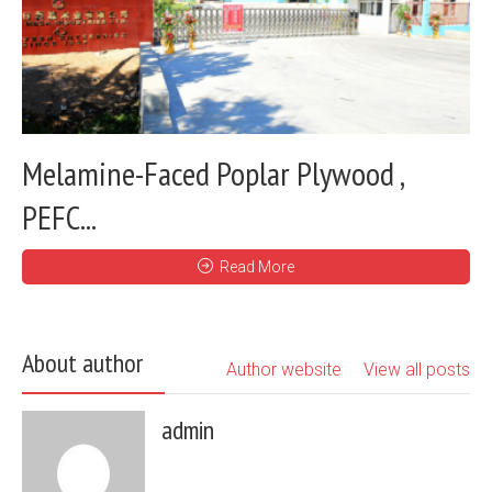
Melamine-Faced Poplar Plywood ,
PEFC...
Read More
About author
Author website
View all posts
admin