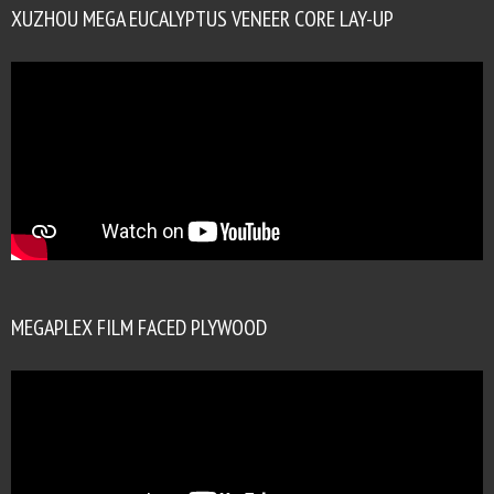
XUZHOU MEGA EUCALYPTUS VENEER CORE LAY-UP
MEGAPLEX FILM FACED PLYWOOD