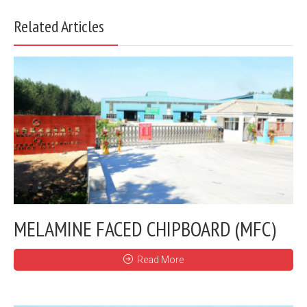
Related Articles
MELAMINE FACED CHIPBOARD (MFC)
Read More