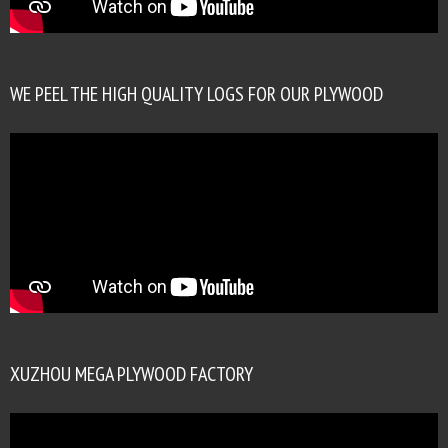
WE PEEL THE HIGH QUALITY LOGS FOR OUR PLYWOOD
XUZHOU MEGA PLYWOOD FACTORY