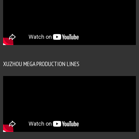
XUZHOU MEGA PRODUCTION LINES