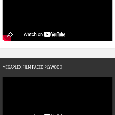
MEGAPLEX FILM FACED PLYWOOD