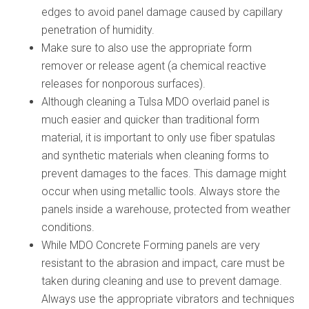
edges to avoid panel damage caused by capillary
penetration of humidity.
Make sure to also use the appropriate form
remover or release agent (a chemical reactive
releases for nonporous surfaces).
Although cleaning a Tulsa MDO overlaid panel is
much easier and quicker than traditional form
material, it is important to only use fiber spatulas
and synthetic materials when cleaning forms to
prevent damages to the faces. This damage might
occur when using metallic tools. Always store the
panels inside a warehouse, protected from weather
conditions.
While MDO Concrete Forming panels are very
resistant to the abrasion and impact, care must be
taken during cleaning and use to prevent damage.
Always use the appropriate vibrators and techniques