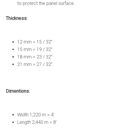
to protect the panel surface.
Thickness:
12 mm = 15 / 32”
15 mm = 19 / 32”
18 mm = 23 / 32”
21 mm = 27 / 32”
Dimentions:
Width 1,220 m = 4′
Length 2,440 m = 8′