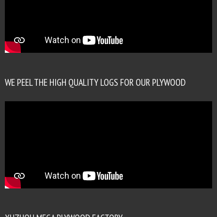
WE PEEL THE HIGH QUALITY LOGS FOR OUR PLYWOOD