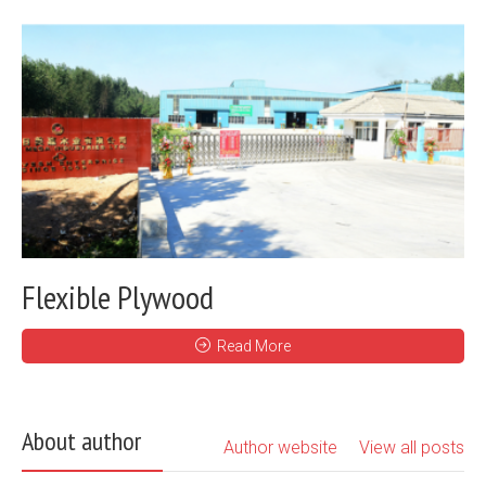
Flexible Plywood
Read More
About author
Author website
View all posts