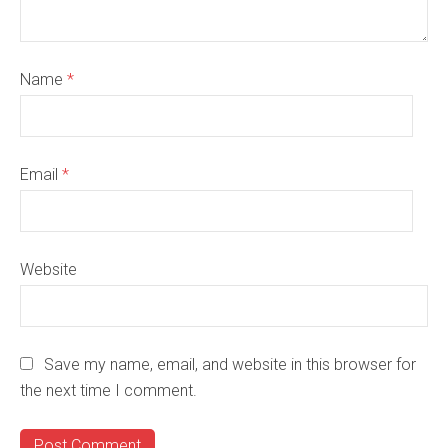
Name
*
Email
*
Website
Save my name, email, and website in this browser for
the next time I comment.