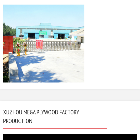
XUZHOU MEGA PLYWOOD FACTORY
PRODUCTION