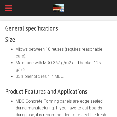
General specifications
Size
Allows between 10 reuses (requires reasonable
care).
Main face with MDO 367 g/m2 and backer 125
g/m2.
35% phenolic resin in MDO.
Product Features and Applications
MDO Concrete Forming panels are edge sealed
during manufacturing. If you have to cut boards
during use, it is recommended to re-seal the fresh