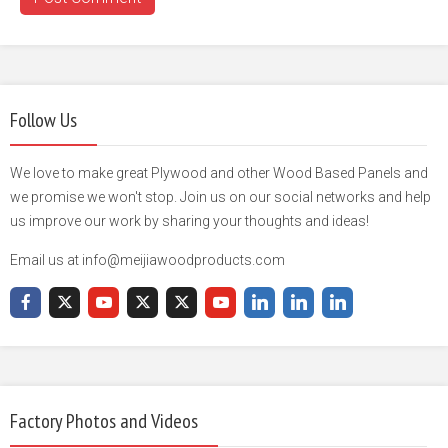
Follow Us
We love to make great Plywood and other Wood Based Panels and
we promise we won't stop. Join us on our social networks and help
us improve our work by sharing your thoughts and ideas!
Email us at info@meijiawoodproducts.com
Factory Photos and Videos