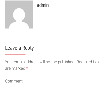
admin
Leave a Reply
Your email address will not be published. Required fields
are marked
*
Comment