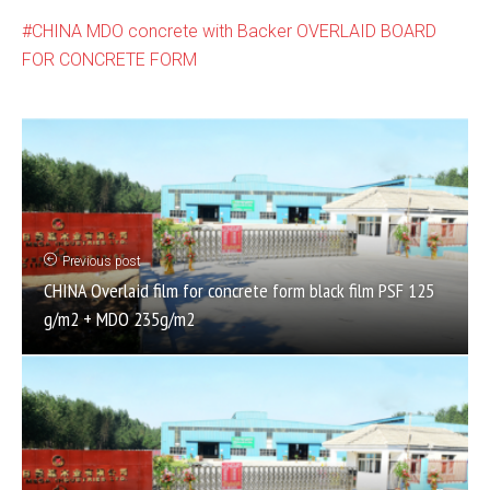
CHINA MDO concrete with Backer OVERLAID BOARD
FOR CONCRETE FORM
Previous post
CHINA Overlaid film for concrete form black film PSF 125
g/m2 + MDO 235g/m2