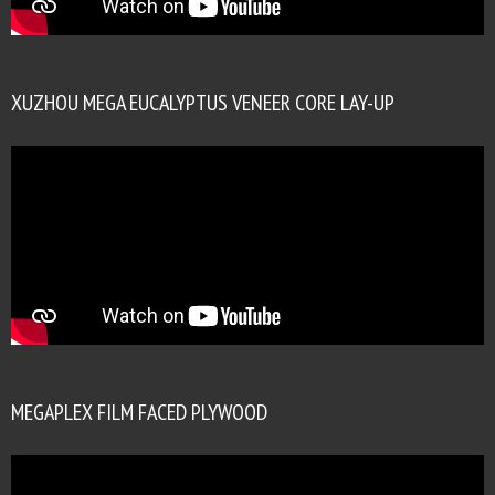
XUZHOU MEGA EUCALYPTUS VENEER CORE LAY-UP
MEGAPLEX FILM FACED PLYWOOD