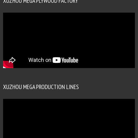
XUZHOU MEGA PLYWOOD FACTORY
XUZHOU MEGA PRODUCTION LINES