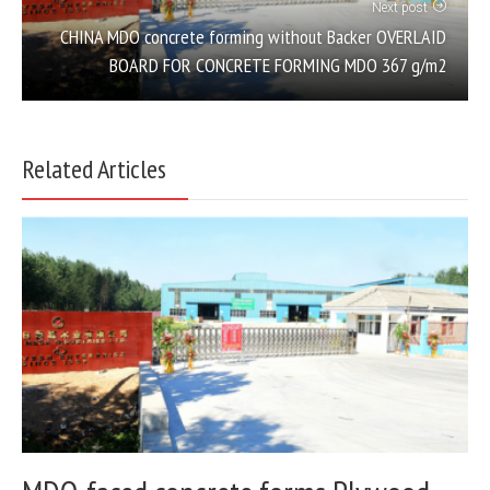
Next post
CHINA MDO concrete forming without Backer OVERLAID
BOARD FOR CONCRETE FORMING MDO 367 g/m2
Related Articles