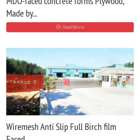
MDO-faced concrete forms Plywood,
Made by...
Read More
Wiremesh Anti Slip Full Birch film
Faced...