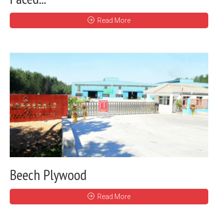
Read More
Beech Plywood
Read More