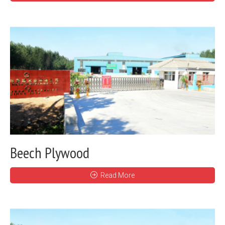
Beech Plywood
Read More