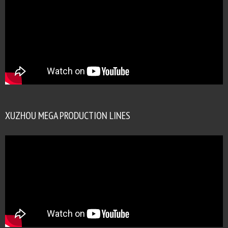
XUZHOU MEGA PRODUCTION LINES