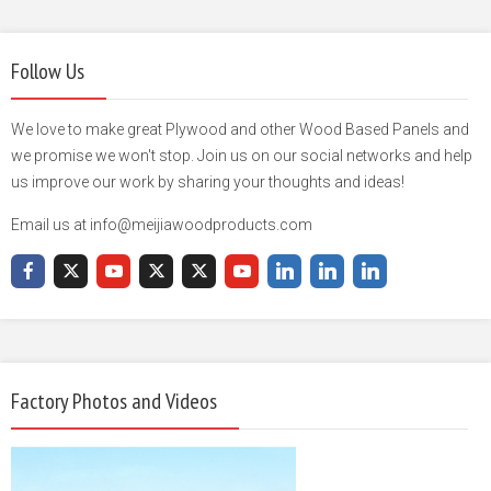
Follow Us
We love to make great Plywood and other Wood Based Panels and
we promise we won't stop. Join us on our social networks and help
us improve our work by sharing your thoughts and ideas!
Email us at info@meijiawoodproducts.com
Factory Photos and Videos