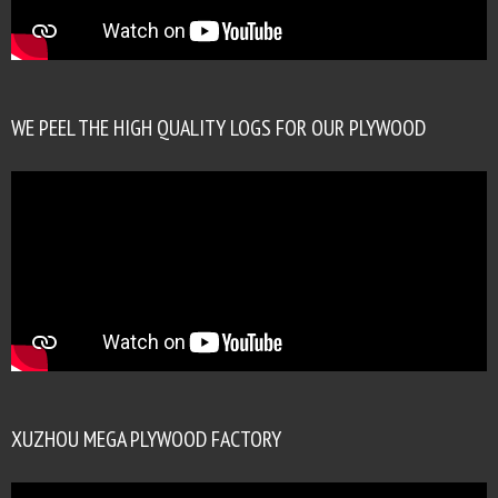
WE PEEL THE HIGH QUALITY LOGS FOR OUR PLYWOOD
XUZHOU MEGA PLYWOOD FACTORY