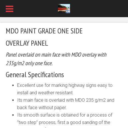
MDO PAINT GRADE ONE SIDE
OVERLAY PANEL
Panel overlaid on main face with MDO overlay with
235g/m2 only one face.
General Specifications
Excellent use for marking highway signs easy to
install and weather resistant.
Its main face is overlaid with MDO 235 g/m2 and
back face without paper.
Its smooth surface is obtained for a process of
“two step” process, first a good sanding of the