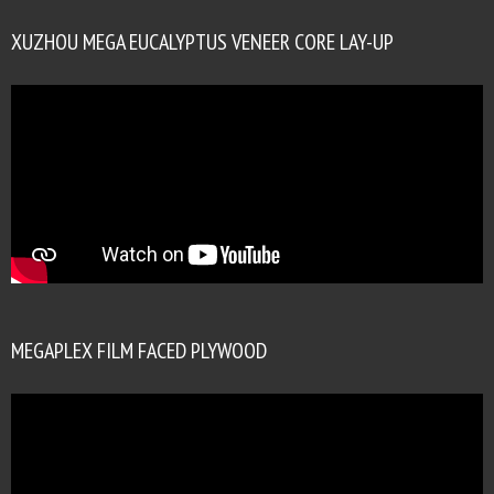
XUZHOU MEGA EUCALYPTUS VENEER CORE LAY-UP
MEGAPLEX FILM FACED PLYWOOD