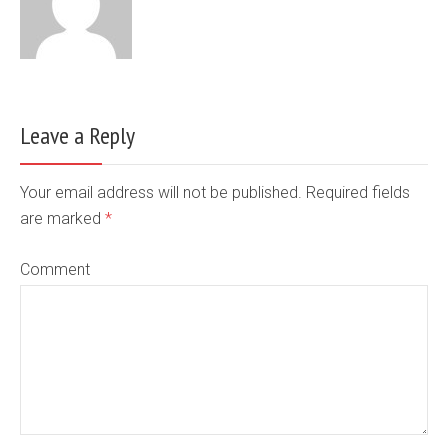
Leave a Reply
Your email address will not be published. Required fields
are marked
*
Comment