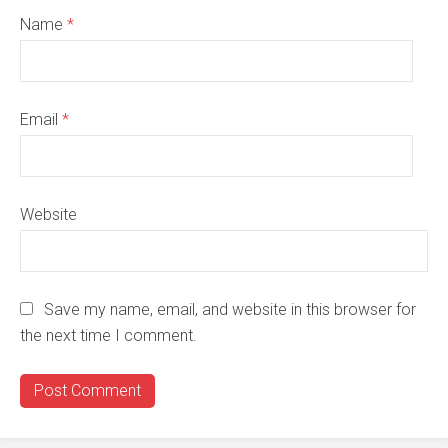
Name
*
Email
*
Website
Save my name, email, and website in this browser for
the next time I comment.