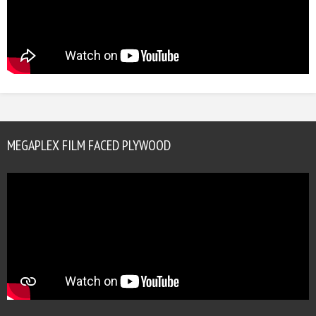
MEGAPLEX FILM FACED PLYWOOD