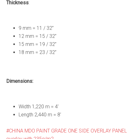
Thickness
​:
9 mm = 11 / 32”
12 mm = 15 / 32”
15 mm = 19 / 32”
18 mm = 23 / 32”
Dimensions:
Width 1,220 m = 4′
Length 2,440 m = 8′
CHINA MDO PAINT GRADE ONE SIDE OVERLAY PANEL
overlay with 235g/m2