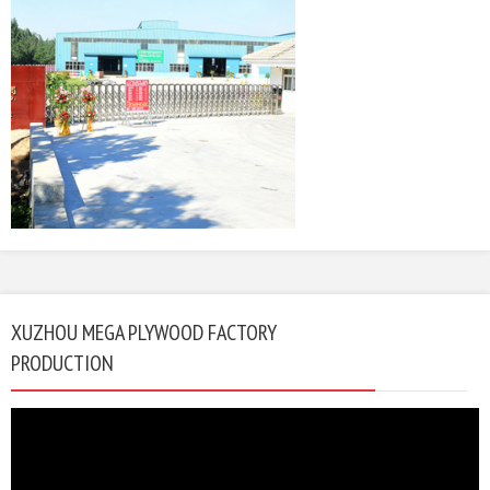
XUZHOU MEGA PLYWOOD FACTORY
PRODUCTION