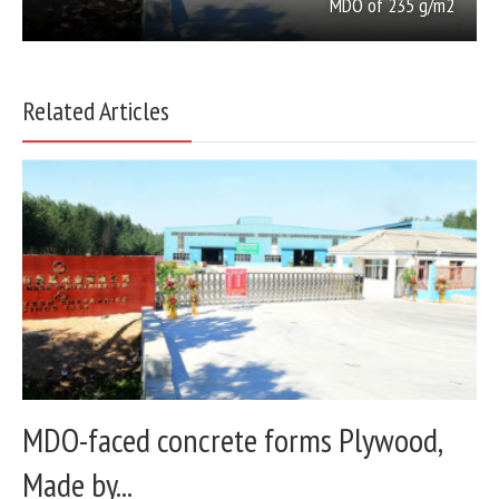
MDO of 235 g/m2
Related Articles
MDO-faced concrete forms Plywood,
Made by...