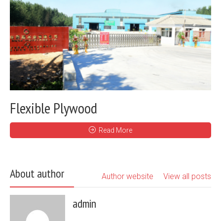
Flexible Plywood
Read More
About author
Author website
View all posts
admin