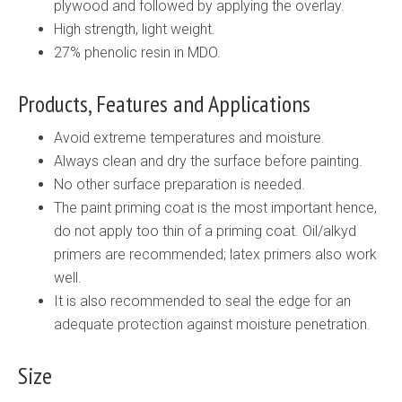
plywood and followed by applying the overlay.
High strength, light weight.
27% phenolic resin in MDO.
Products, Features and Applications
Avoid extreme temperatures and moisture.
Always clean and dry the surface before painting.
No other surface preparation is needed.
The paint priming coat is the most important hence,
do not apply too thin of a priming coat. Oil/alkyd
primers are recommended; latex primers also work
well.
It is also recommended to seal the edge for an
adequate protection against moisture penetration.
Size