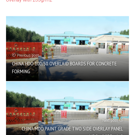
Previous post
CHINA HDO 100/30 OVERLAID BOARDS FOR CONCRETE
FORMING
Next post
CHINA MDO PAINT GRADE TWO SIDE OVERLAY PANEL