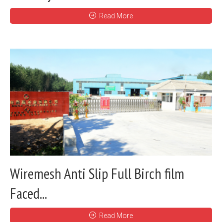
Read More
Wiremesh Anti Slip Full Birch film
Faced...
Read More