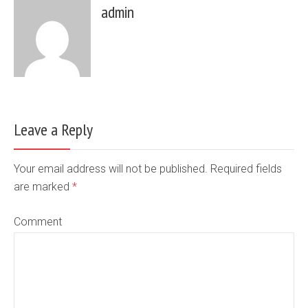
admin
Leave a Reply
Your email address will not be published. Required fields
are marked
*
Comment