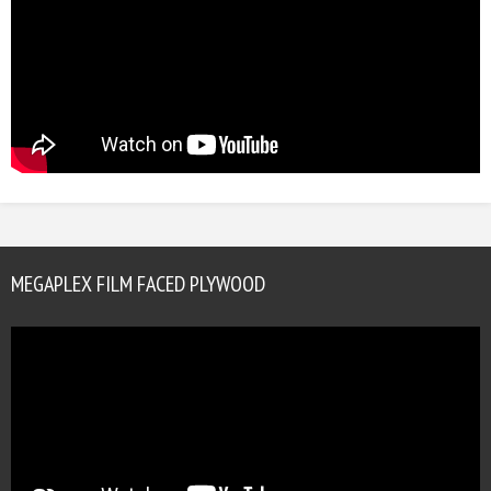
MEGAPLEX FILM FACED PLYWOOD