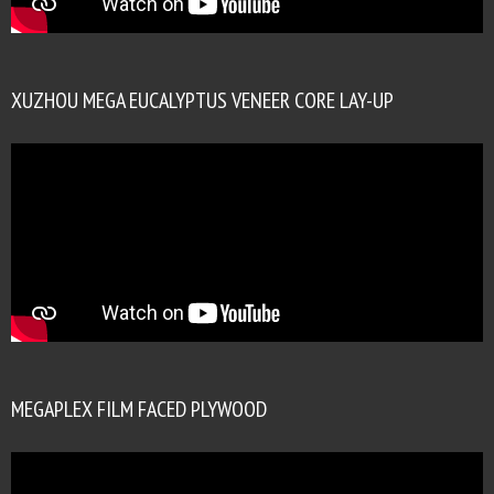
XUZHOU MEGA EUCALYPTUS VENEER CORE LAY-UP
MEGAPLEX FILM FACED PLYWOOD