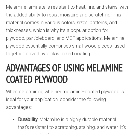
Melamine laminate is resistant to heat, fire, and stains, with
the added ability to resist moisture and scratching. This
material comes in various colors, sizes, patterns, and
thicknesses, which is why it’s a popular option for
plywood, particleboard, and MDF applications. Melamine
plywood essentially comprises small wood pieces fused
together, coved by a plasticized coating.
ADVANTAGES OF USING MELAMINE
COATED PLYWOOD
When determining whether melamine-coated plywood is
ideal for your application, consider the following
advantages:
Durability.
Melamine is a highly durable material
that’s resistant to scratching, staining, and water. It’s