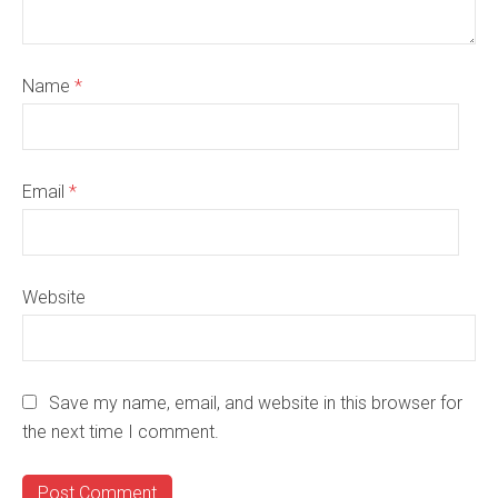
Name
*
Email
*
Website
Save my name, email, and website in this browser for
the next time I comment.