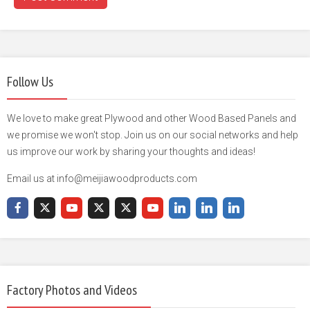
Follow Us
We love to make great Plywood and other Wood Based Panels and
we promise we won't stop. Join us on our social networks and help
us improve our work by sharing your thoughts and ideas!
Email us at info@meijiawoodproducts.com
Factory Photos and Videos