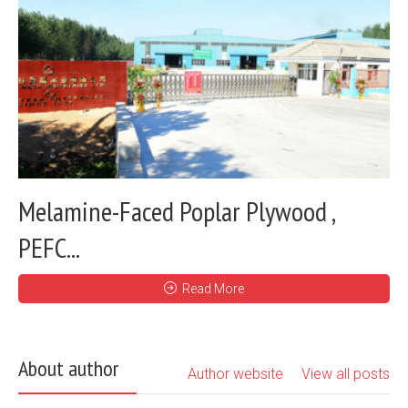
Melamine-Faced Poplar Plywood ,
PEFC...
Read More
About author
Author website
View all posts