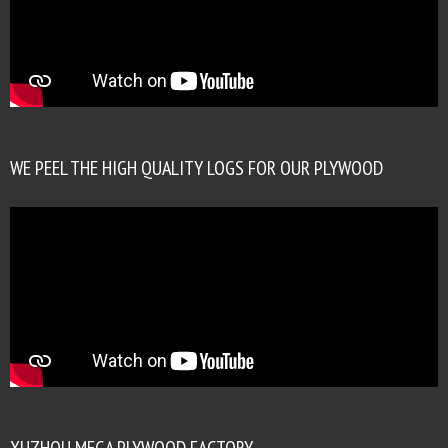
WE PEEL THE HIGH QUALITY LOGS FOR OUR PLYWOOD
XUZHOU MEGA PLYWOOD FACTORY