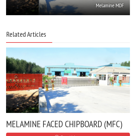
Melamine MDF
Related Articles
MELAMINE FACED CHIPBOARD (MFC)