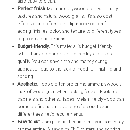
also easy to clean!
Perfect finish.
Melamine plywood comes in many
textures and natural wood grains. It’s also cost-
effective and offers a multipurpose option for
adding finishes, color, and texture to different types
of projects and designs.
Budget-friendly.
This material is budget-friendly
without any compromise in durability and overall
quality. You can save time and money during
application due to the lack of need for finishing and
sanding.
Aesthetic.
People often prefer melamine plywood’s
lack of wood grain when looking for solid-colored
cabinets and other surfaces. Melamine plywood can
come prefinished in a variety of colors to suit
different aesthetic requirements.
Easy to cut.
Using the right equipment, you can easily
cut melamine. A saw with CNC routers and scoring