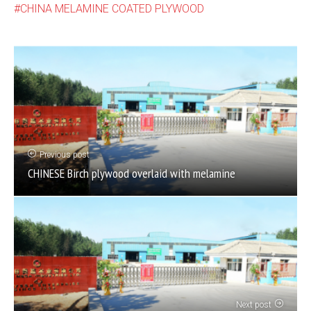
CHINA MELAMINE COATED PLYWOOD
Previous post
CHINESE Birch plywood overlaid with melamine
Next post