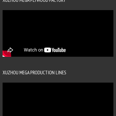
XUZHOU MEGA PRODUCTION LINES