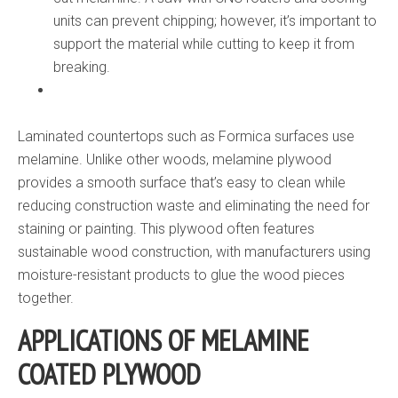
units can prevent chipping; however, it’s important to
support the material while cutting to keep it from
breaking.
Laminated countertops such as Formica surfaces use
melamine. Unlike other woods, melamine plywood
provides a smooth surface that’s easy to clean while
reducing construction waste and eliminating the need for
staining or painting. This plywood often features
sustainable wood construction, with manufacturers using
moisture-resistant products to glue the wood pieces
together.
APPLICATIONS OF MELAMINE
COATED PLYWOOD