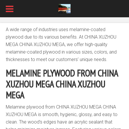
A wide range of industries uses melamine-coated
plywood due to its various benefits. At CHINA XUZHOU
MEGA CHINA XUZHOU MEGA, we offer high-quality
melamine-coated plywood in various sizes, colors, and
thicknesses to meet our customers’ unique needs.
MELAMINE PLYWOOD FROM
CHINA
XUZHOU MEGA
CHINA XUZHOU
MEGA
Melamine plywood from CHINA XUZHOU MEGA CHINA
XUZHOU MEGA is smooth, hygienic, glossy, and easy to
clean. The wood’s edges have an acrylic sealant that