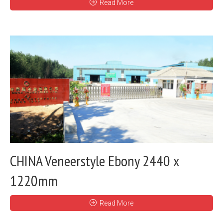
Read More
CHINA Veneerstyle Ebony 2440 x
1220mm
Read More