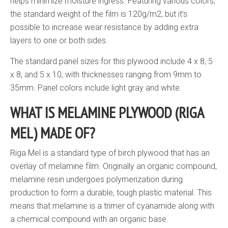
helps minimize moisture ingress. Featuring various colors,
the standard weight of the film is 120g/m2, but it’s
possible to increase wear resistance by adding extra
layers to one or both sides.
The standard panel sizes for this plywood include 4 x 8, 5
x 8, and 5 x 10, with thicknesses ranging from 9mm to
35mm. Panel colors include light gray and white.
WHAT IS MELAMINE PLYWOOD (RIGA
MEL) MADE OF?
Riga Mel is a standard type of birch plywood that has an
overlay of melamine film. Originally an organic compound,
melamine resin undergoes polymerization during
production to form a durable, tough plastic material. This
means that melamine is a trimer of cyanamide along with
a chemical compound with an organic base.