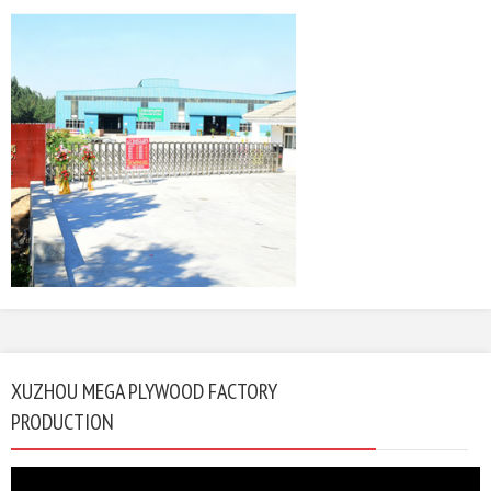
XUZHOU MEGA PLYWOOD FACTORY
PRODUCTION