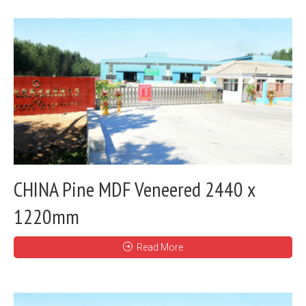
CHINA Pine MDF Veneered 2440 x
1220mm
Read More