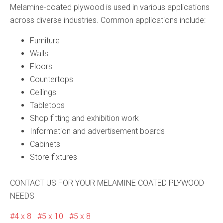
Melamine-coated plywood is used in various applications
across diverse industries. Common applications include:
Furniture
Walls
Floors
Countertops
Ceilings
Tabletops
Shop fitting and exhibition work
Information and advertisement boards
Cabinets
Store fixtures
CONTACT US FOR YOUR MELAMINE COATED PLYWOOD
NEEDS
4 x 8
5 x 10
5 x 8