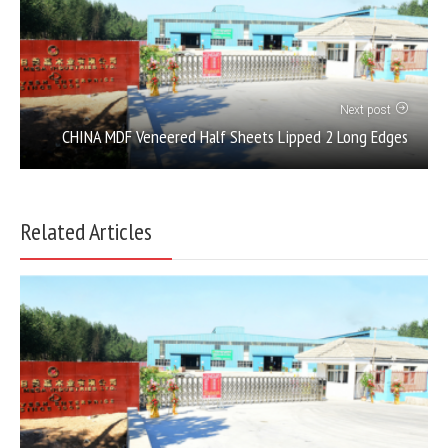
Next post
CHINA MDF Veneered Half Sheets Lipped 2 Long Edges
Related Articles