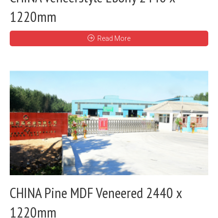
1220mm
Read More
CHINA Pine MDF Veneered 2440 x
1220mm