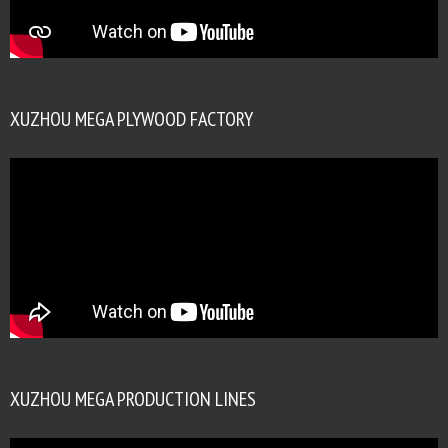
XUZHOU MEGA PLYWOOD FACTORY
XUZHOU MEGA PRODUCTION LINES