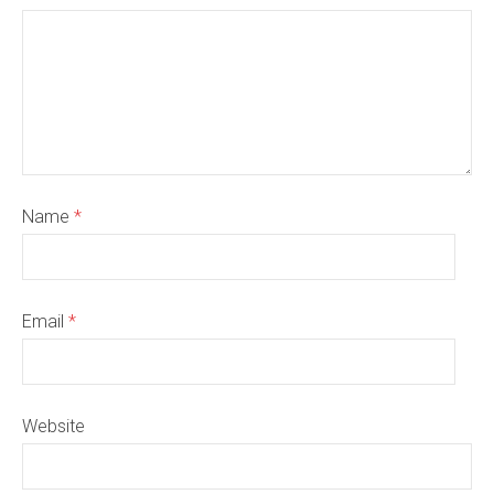
Name
*
Email
*
Website