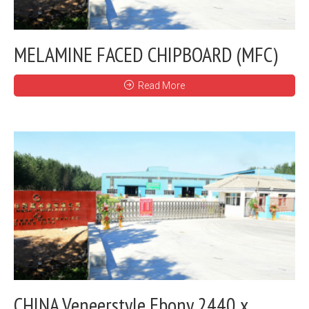
MELAMINE FACED CHIPBOARD (MFC)
Read More
CHINA Veneerstyle Ebony 2440 x