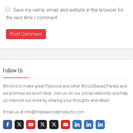
Save my name, email, and website in this browser for
the next time I comment.
Follow Us
We love to make great Plywood and other Wood Based Panels and
we promise we won't stop. Join us on our social networks and help
us improve our work by sharing your thoughts and ideas!
Email us at info@meijiawoodproducts.com