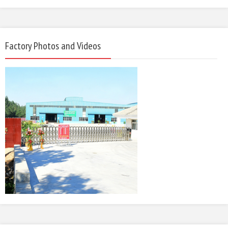
Factory Photos and Videos