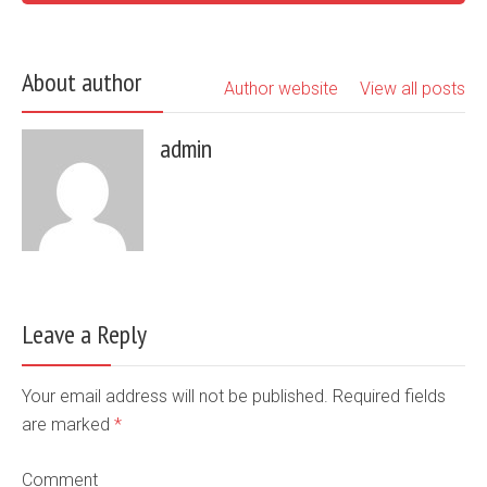
About author
Author website
View all posts
admin
Leave a Reply
Your email address will not be published. Required fields
are marked
*
Comment