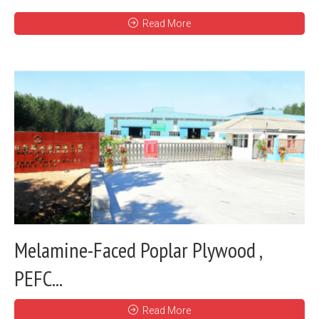
Read More
Melamine-Faced Poplar Plywood ,
PEFC...
Read More