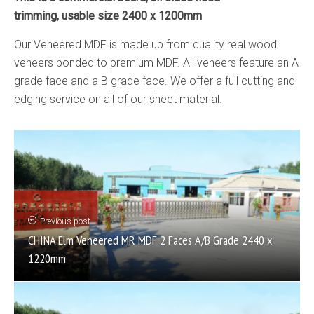
trimming, usable size 2400 x 1200mm
Our Veneered MDF is made up from quality real wood
veneers bonded to premium MDF. All veneers feature an A
grade face and a B grade face. We offer a full cutting and
edging service on all of our sheet material.
Previous post
CHINA Elm Veneered MR MDF 2 Faces A/B Grade 2440 x
1220mm