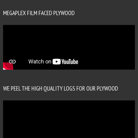
MEGAPLEX FILM FACED PLYWOOD
WE PEEL THE HIGH QUALITY LOGS FOR OUR PLYWOOD