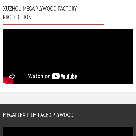
XUZHOU MEGA PLYWOOD FACTORY
PRODUCTION
MEGAPLEX FILM FACED PLYWOOD