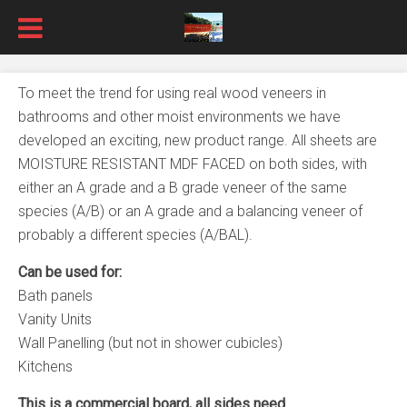
To meet the trend for using real wood veneers in
bathrooms and other moist environments we have
developed an exciting, new product range. All sheets are
MOISTURE RESISTANT MDF FACED on both sides, with
either an A grade and a B grade veneer of the same
species (A/B) or an A grade and a balancing veneer of
probably a different species (A/BAL).
Can be used for:
Bath panels
Vanity Units
Wall Panelling (but not in shower cubicles)
Kitchens
This is a commercial board, all sides need