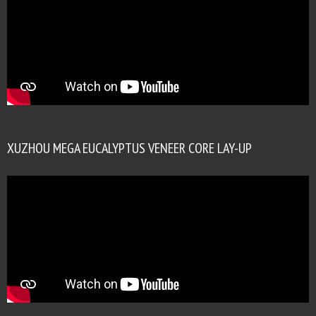
XUZHOU MEGA EUCALYPTUS VENEER CORE LAY-UP