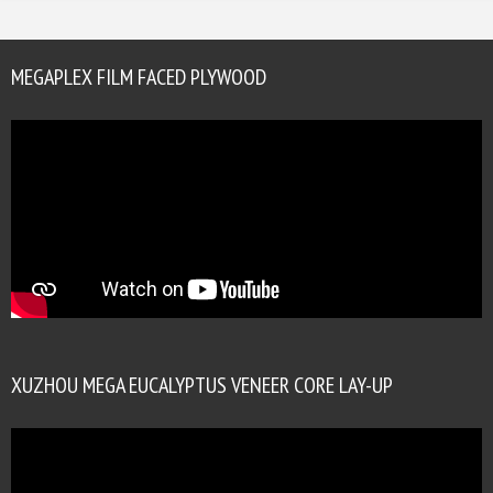
MEGAPLEX FILM FACED PLYWOOD
XUZHOU MEGA EUCALYPTUS VENEER CORE LAY-UP