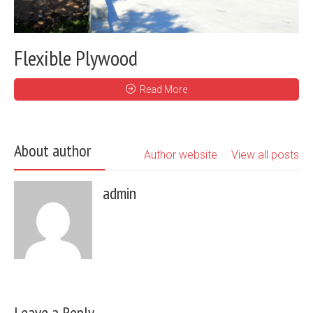
Flexible Plywood
Read More
About author
Author website
View all posts
admin
Leave a Reply