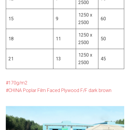
2500
1250 x
15
9
60
2500
1250 x
18
11
50
2500
1250 x
21
13
45
2500
170g/m2
CHINA Poplar Film Faced Plywood F/F dark brown