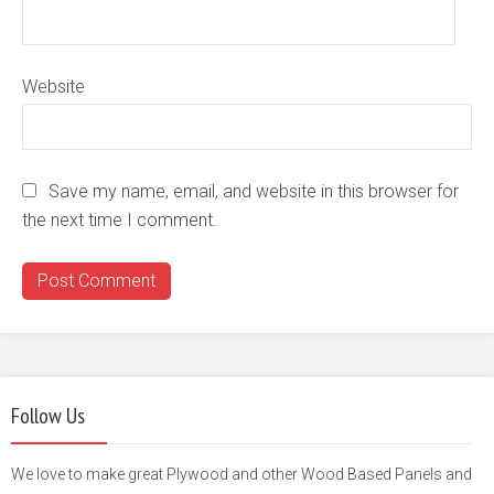
Website
Save my name, email, and website in this browser for
the next time I comment.
Follow Us
We love to make great Plywood and other Wood Based Panels and