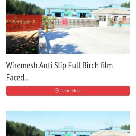
Wiremesh Anti Slip Full Birch film
Faced...
Read More