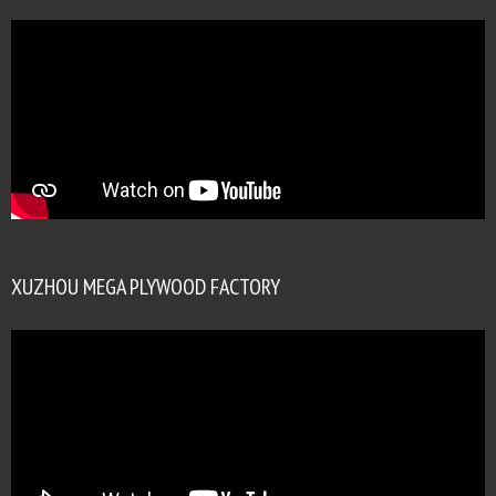
XUZHOU MEGA PLYWOOD FACTORY