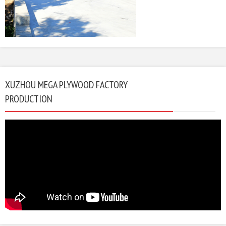
XUZHOU MEGA PLYWOOD FACTORY
PRODUCTION