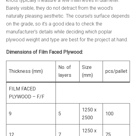
knots typically measure a few millimetres in diameter.
Barely visible, they do not detract from the wood’s
naturally pleasing aesthetic. The course’s surface depends
on the grade, so it’s a good idea to check the
manufacturer’s details while deciding which poplar
plywood weight and type are best for the project at hand.
Dimensions of Film Faced Plywood:
No. of
Size
Thickness (mm)
pcs/pallet
layers
(mm)
FILM FACED
PLYWOOD – F/F
1250 x
9
5
100
2500
1250 x
12
7
75