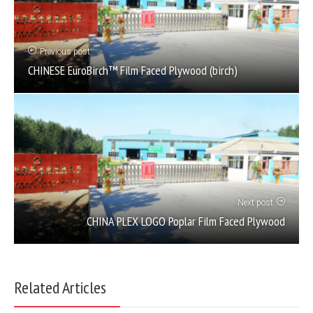
Previous post
CHINESE EuroBirch™ Film Faced Plywood (birch)
Next post
CHINA PLEX LOGO Poplar Film Faced Plywood
Related Articles