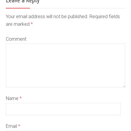
Your email address will not be published. Required fields
are marked
*
Comment
Name
*
Email
*