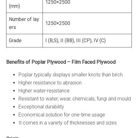
1250×2500
(mm)
Number of lay
1250×2500
ers
Grade
I (B,S), II (BB), III (CP), IV (C)
Benefits of Poplar Plywood – Film Faced Plywood
Poplar typically displays smaller knots than birch.
Higher resistance to abrasion
Higher water-resistance
Resistant to water, wear, chemicals, fungi and mould
Exceptional durability
Economical solution for one-time usage
It comes in a variety of thicknesses and sizes