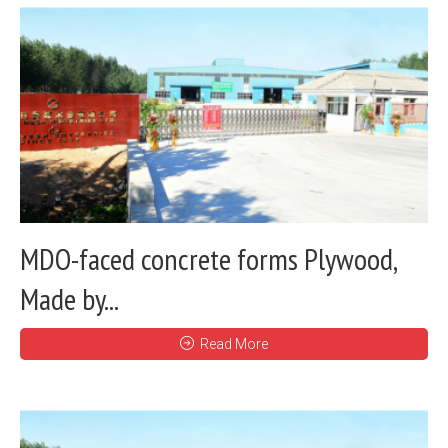
MDO-faced concrete forms Plywood,
Made by...
Read More