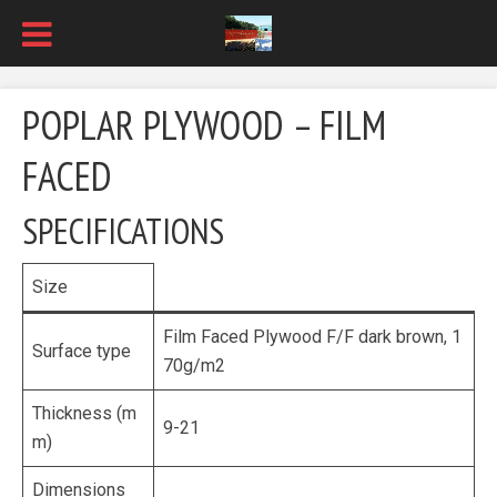
POPLAR PLYWOOD – FILM
FACED
SPECIFICATIONS
Size
Film Faced Plywood F/F dark brown, 1
Surface type
70g/m2
Thickness (m
9-21
m)
Dimensions