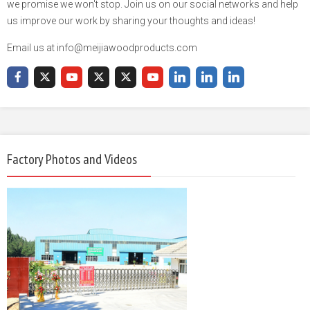
we promise we won't stop. Join us on our social networks and help
us improve our work by sharing your thoughts and ideas!
Email us at info@meijiawoodproducts.com
Factory Photos and Videos