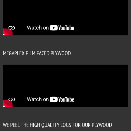
MEGAPLEX FILM FACED PLYWOOD
WE PEEL THE HIGH QUALITY LOGS FOR OUR PLYWOOD