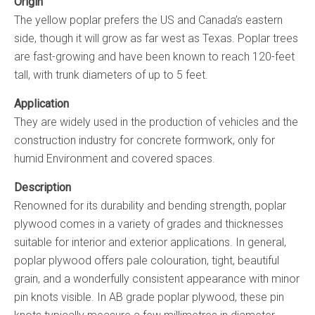
Origin
The yellow poplar prefers the US and Canada’s eastern
side, though it will grow as far west as Texas. Poplar trees
are fast-growing and have been known to reach 120-feet
tall, with trunk diameters of up to 5 feet.
Application
They are widely used in the production of vehicles and the
construction industry for concrete formwork, only for
humid Environment and covered spaces.
Description
Renowned for its durability and bending strength, poplar
plywood comes in a variety of grades and thicknesses
suitable for interior and exterior applications. In general,
poplar plywood offers pale colouration, tight, beautiful
grain, and a wonderfully consistent appearance with minor
pin knots visible. In AB grade poplar plywood, these pin