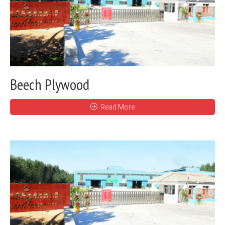
Beech Plywood
Read More