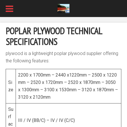
POPLAR PLYWOOD TECHNICAL
SPECIFICATIONS
plywood is a lightweight poplar plywood supplier offering
the following features:
2200 x 1700mm – 2440 x1220mm – 2500 x 1220
Si
mm – 2520 x 1720mm – 2520 x 1870mm – 3050
ze
x 1300mm – 3100 x 1530mm – 3120 x 1870mm –
3120 x 2120mm
Su
rf
III / IV (BB/C) – IV / IV (C/C)
ac