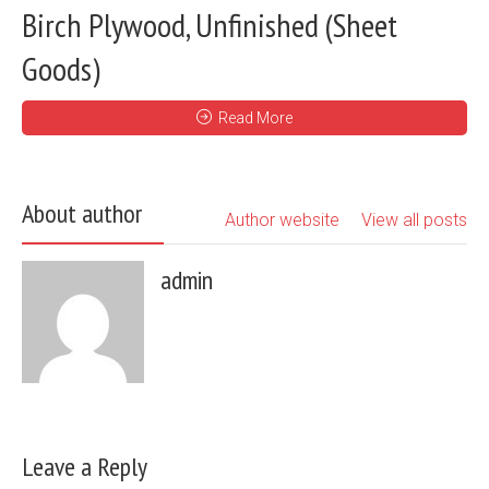
Birch Plywood, Unfinished (Sheet
Goods)
Read More
About author
Author website
View all posts
admin
Leave a Reply