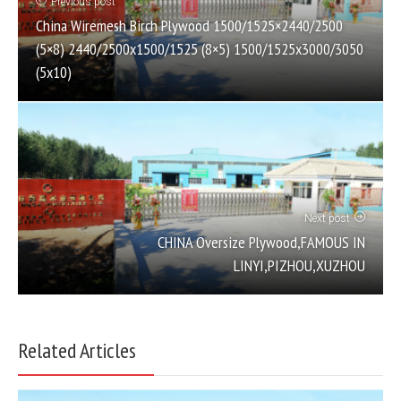
Previous post
China Wiremesh Birch Plywood 1500/1525×2440/2500
(5×8) 2440/2500х1500/1525 (8×5) 1500/1525х3000/3050
(5х10)
Next post
CHINA Oversize Plywood,FAMOUS IN
LINYI,PIZHOU,XUZHOU
Related Articles