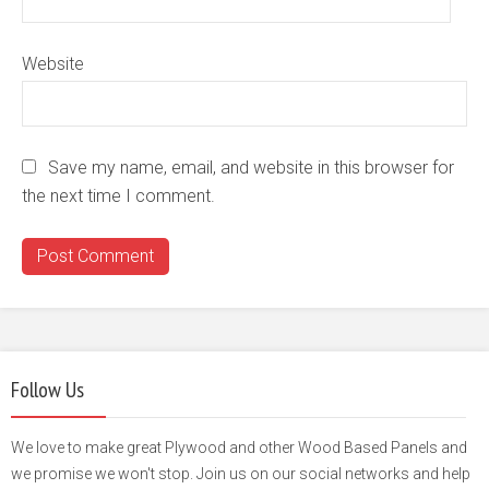
Website
Save my name, email, and website in this browser for
the next time I comment.
Follow Us
We love to make great Plywood and other Wood Based Panels and
we promise we won't stop. Join us on our social networks and help