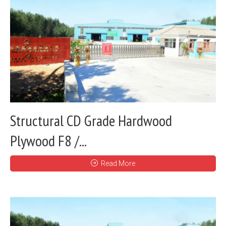
Structural CD Grade Hardwood
Plywood F8 /...
Read More