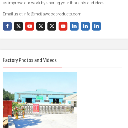
us improve our work by sharing your thoughts and ideas!
Email us at info@meijiawoodproducts.com
Factory Photos and Videos