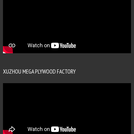
XUZHOU MEGA PLYWOOD FACTORY