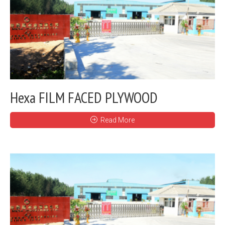
Hexa FILM FACED PLYWOOD
Read More