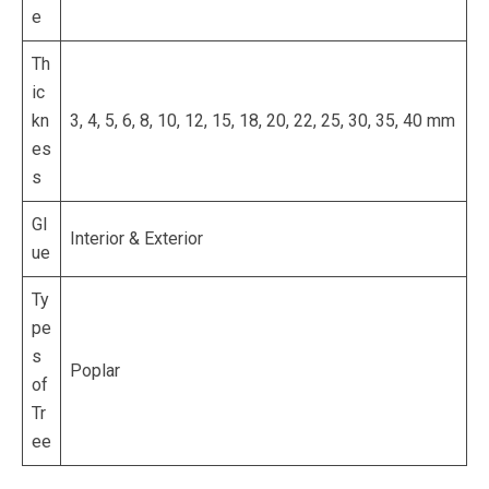
e
Th
ic
kn
3, 4, 5, 6, 8, 10, 12, 15, 18, 20, 22, 25, 30, 35, 40 mm
es
s
Gl
Interior & Exterior
ue
Ty
pe
s
Poplar
of
Tr
ee