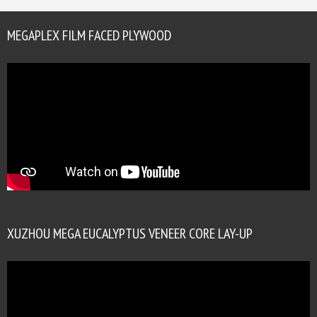
MEGAPLEX FILM FACED PLYWOOD
XUZHOU MEGA EUCALYPTUS VENEER CORE LAY-UP