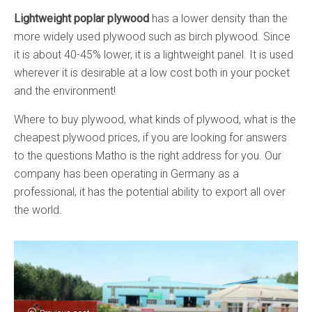
Lightweight poplar plywood
has a lower density than the
more widely used plywood such as birch plywood. Since
it is about 40-45% lower, it is a lightweight panel. It is used
wherever it is desirable at a low cost both in your pocket
and the environment!
Where to buy plywood, what kinds of plywood, what is the
cheapest plywood prices, if you are looking for answers
to the questions Matho is the right address for you. Our
company has been operating in Germany as a
professional, it has the potential ability to export all over
the world.