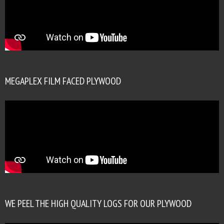
MEGAPLEX FILM FACED PLYWOOD
WE PEEL THE HIGH QUALITY LOGS FOR OUR PLYWOOD