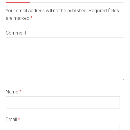
Your email address will not be published. Required fields
are marked
*
Comment
Name
*
Email
*