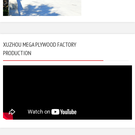
XUZHOU MEGA PLYWOOD FACTORY
PRODUCTION