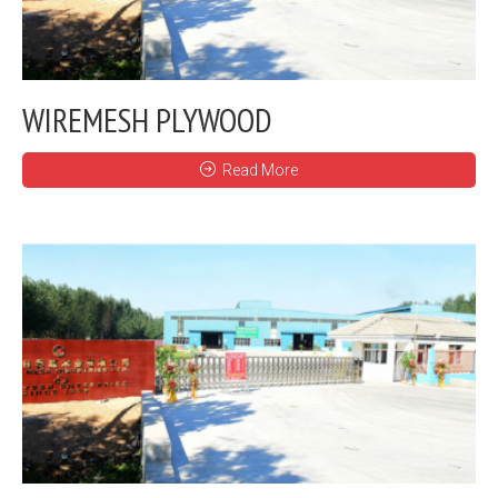
WIREMESH PLYWOOD
Read More