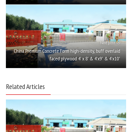
Next post
China Premium Concrete Form high-density, buff overlaid
faced plywood 4’ x 8’ & 4’x9′ & 4’x10′
Related Articles