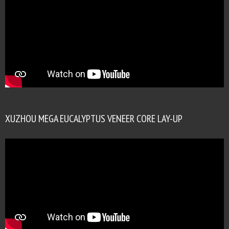
XUZHOU MEGA EUCALYPTUS VENEER CORE LAY-UP