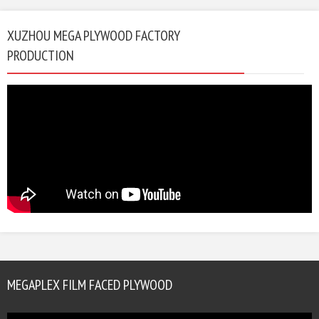
XUZHOU MEGA PLYWOOD FACTORY
PRODUCTION
MEGAPLEX FILM FACED PLYWOOD