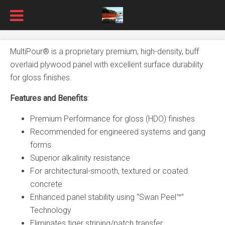
MultiPour® is a proprietary premium, high-density, buff
overlaid plywood panel with excellent surface durability
for gloss finishes.
Features and Benefits
:
Premium Performance for gloss (HDO) finishes
Recommended for engineered systems and gang
forms
Superior alkalinity resistance
For architectural-smooth, textured or coated
concrete
Enhanced panel stability using “Swan Peel™”
Technology
Eliminates tiger striping/patch transfer