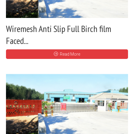
Wiremesh Anti Slip Full Birch film
Faced...
Read More