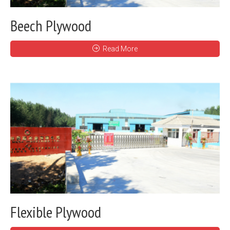
Beech Plywood
Read More
Flexible Plywood