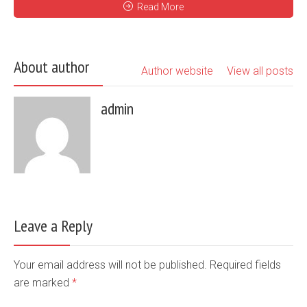
Read More
About author
Author website
View all posts
admin
Leave a Reply
Your email address will not be published. Required fields
are marked
*