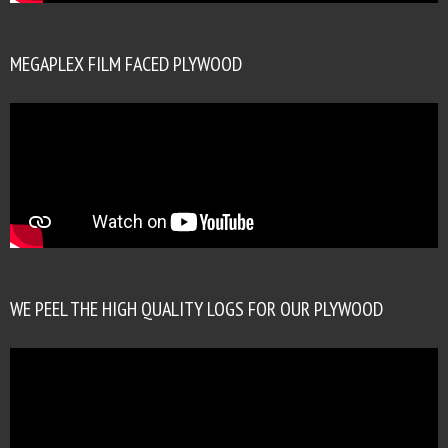
MEGAPLEX FILM FACED PLYWOOD
WE PEEL THE HIGH QUALITY LOGS FOR OUR PLYWOOD