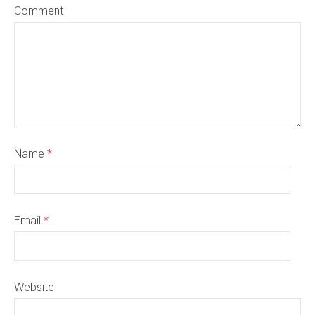
Comment
Name
*
Email
*
Website