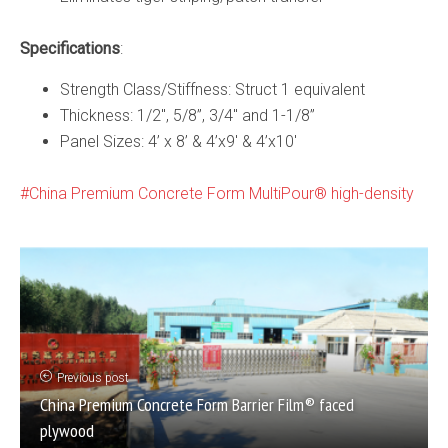
Specifications
:
Strength Class/Stiffness: Struct 1 equivalent
Thickness: 1/2″, 5/8”, 3/4″ and 1-1/8”
Panel Sizes: 4’ x 8’ & 4’x9′ & 4’x10′
China Premium Concrete Form MultiPour® high-density
Previous post
China Premium Concrete Form Barrier Film® faced
plywood