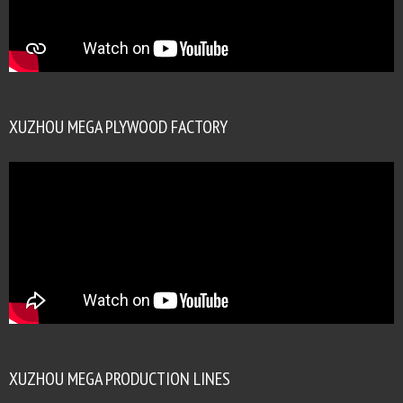
XUZHOU MEGA PLYWOOD FACTORY
XUZHOU MEGA PRODUCTION LINES