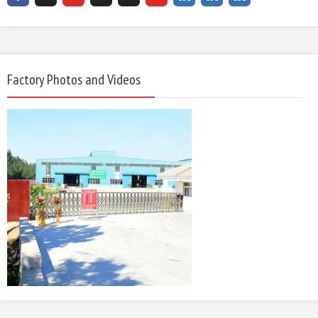
Factory Photos and Videos