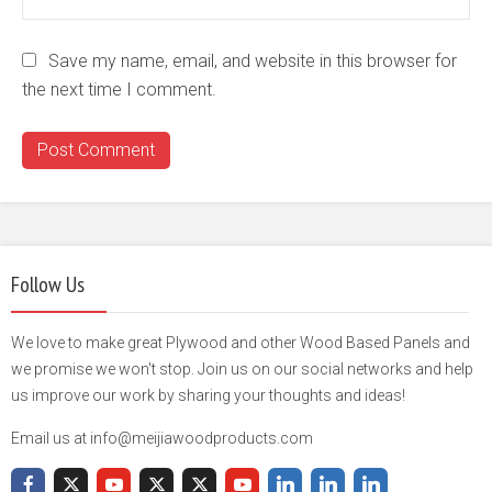
Save my name, email, and website in this browser for
the next time I comment.
Follow Us
We love to make great Plywood and other Wood Based Panels and
we promise we won't stop. Join us on our social networks and help
us improve our work by sharing your thoughts and ideas!
Email us at info@meijiawoodproducts.com