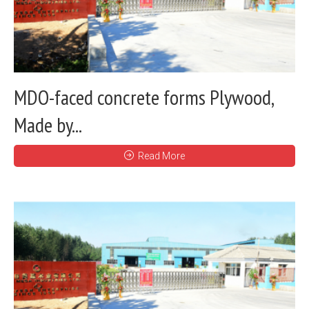
MDO-faced concrete forms Plywood,
Made by...
Read More