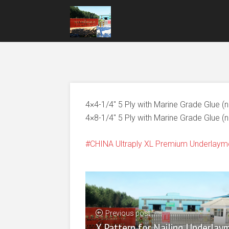
4×4-1/4″ 5 Ply with Marine Grade Glue (
4×8-1/4″ 5 Ply with Marine Grade Glue (
CHINA Ultraply XL Premium Underlaym
Previous post
X Pattern for Nailing Underlay