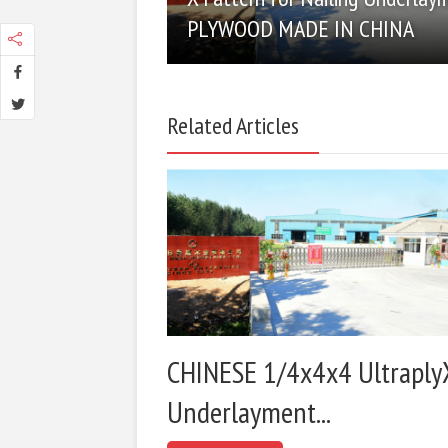
PLYWOOD MADE IN CHINA
Related Articles
CHINESE 1/4x4x4 Ultraply
Underlayment...