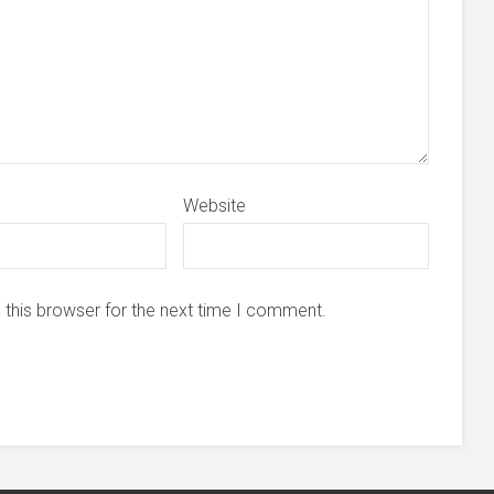
Website
 this browser for the next time I comment.