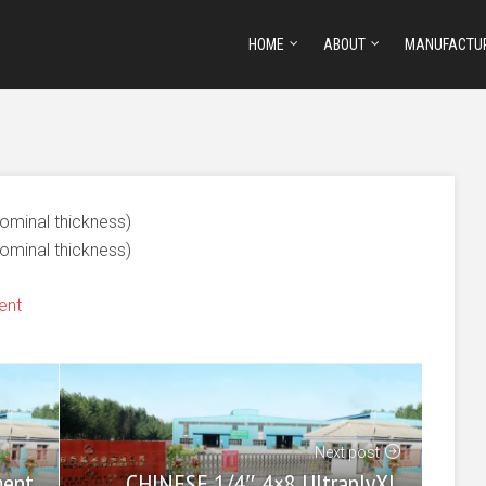
HOME
ABOUT
MANUFACTU
nominal thickness)
nominal thickness)
ent
Next post
CHINESE 1/4″ 4×8 UltraplyXL
ment