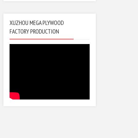
XUZHOU MEGA PLYWOOD
FACTORY PRODUCTION