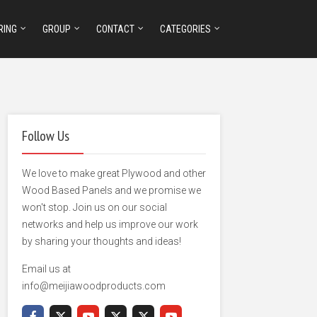
RING
GROUP
CONTACT
CATEGORIES
Follow Us
We love to make great Plywood and other
Wood Based Panels and we promise we
won't stop. Join us on our social
networks and help us improve our work
by sharing your thoughts and ideas!
Email us at
info@meijiawoodproducts.com