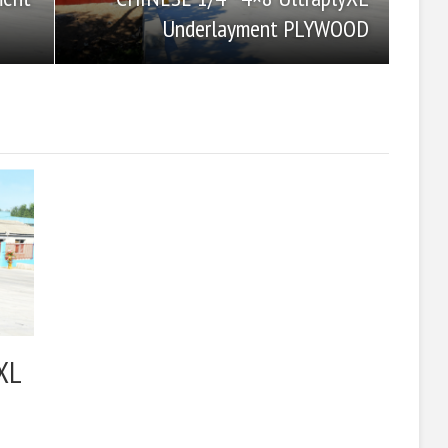
Underlayment PLYWOOD
XL