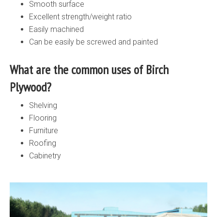
Smooth surface
Excellent strength/weight ratio
Easily machined
Can be easily be screwed and painted
What are the common uses of Birch
Plywood?
Shelving
Flooring
Furniture
Roofing
Cabinetry