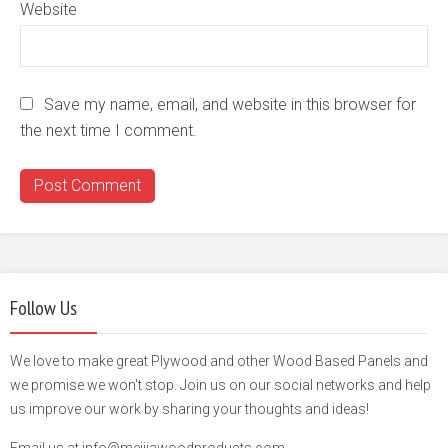
Website
Save my name, email, and website in this browser for
the next time I comment.
Follow Us
We love to make great Plywood and other Wood Based Panels and
we promise we won't stop. Join us on our social networks and help
us improve our work by sharing your thoughts and ideas!
Email us at info@meijiawoodproducts.com