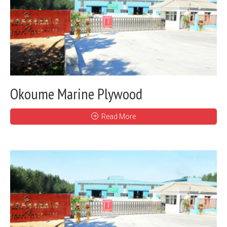
Okoume Marine Plywood
Read More