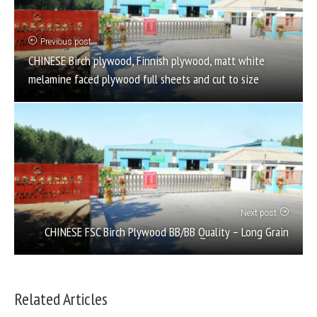
Previous post
CHINESE Birch plywood, Finnish plywood, matt white
melamine faced plywood full sheets and cut to size
Next post
CHINESE FSC Birch Plywood BB/BB Quality – Long Grain
Related Articles