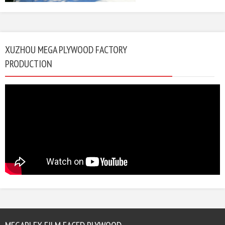
XUZHOU MEGA PLYWOOD FACTORY
PRODUCTION