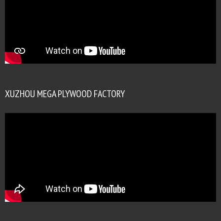
XUZHOU MEGA PLYWOOD FACTORY