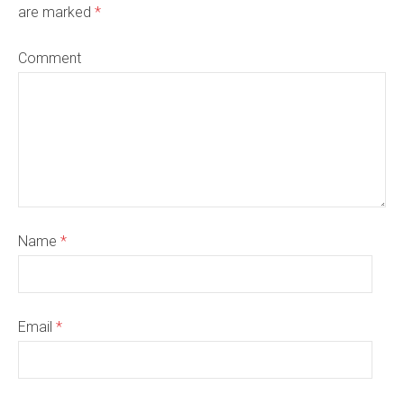
are marked
*
Comment
Name
*
Email
*