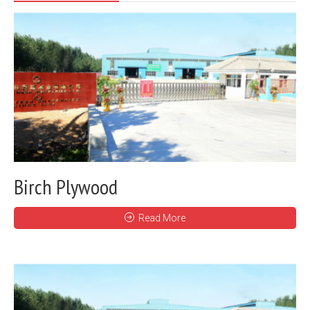
Birch Plywood
Read More