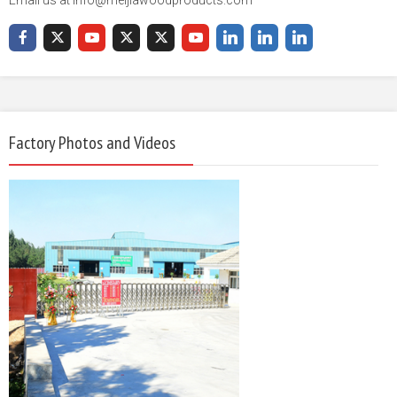
Factory Photos and Videos