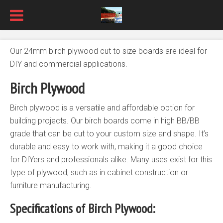
Our 24mm birch plywood cut to size boards are ideal for
DIY and commercial applications.
Birch Plywood
Birch plywood is a versatile and affordable option for
building projects. Our birch boards come in high BB/BB
grade that can be cut to your custom size and shape. It’s
durable and easy to work with, making it a good choice
for DIYers and professionals alike. Many uses exist for this
type of plywood, such as in cabinet construction or
furniture manufacturing.
Specifications of Birch Plywood: