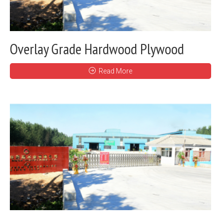
Overlay Grade Hardwood Plywood
Read More