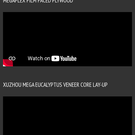
MEGAPLEX FILM FACED PLYWOOD
XUZHOU MEGA EUCALYPTUS VENEER CORE LAY-UP