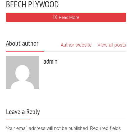
BEECH PLYWOOD
Read More
About author
Author website
View all posts
admin
Leave a Reply
Your email address will not be published. Required fields