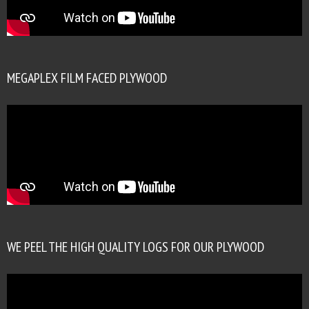
MEGAPLEX FILM FACED PLYWOOD
WE PEEL THE HIGH QUALITY LOGS FOR OUR PLYWOOD