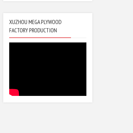
XUZHOU MEGA PLYWOOD
FACTORY PRODUCTION