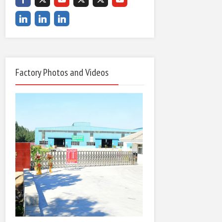
Factory Photos and Videos