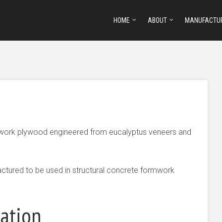
HOME
ABOUT
MANUFACTU
rmwork plywood engineered from eucalyptus veneers and
ctured to be used in structural concrete formwork
mation