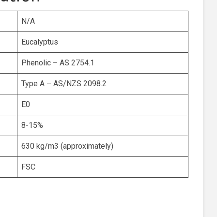
N/A
Eucalyptus
Phenolic – AS 2754.1
Type A – AS/NZS 2098.2
E0
8-15%
630 kg/m3 (approximately)
FSC