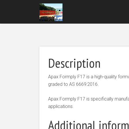
Description
Apax Formply F17 is a high-quality fo
graded to AS 6669:2016.
Apax Formply F17 is specifically manufa
applications.
Additional infor