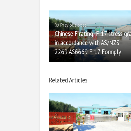
Previous post
Chinese F rating: F-17 stress gr
in accordance with AS/NZS–
2269.AS6669 F-17 Formply
Related Articles