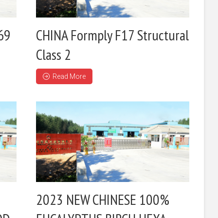
69
CHINA Formply F17 Structural
Class 2
Read More
2023 NEW CHINESE 100%