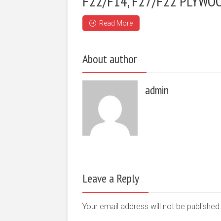
F22/F14, F27/F22 PLYWO
Read More
About author
admin
Leave a Reply
Your email address will not be publishe