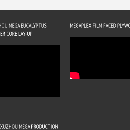
HOU MEGA EUCALYPTUS
MEGAPLEX FILM FACED PLYW
ER CORE LAY-UP
XUZHOU MEGA PRODUCTION