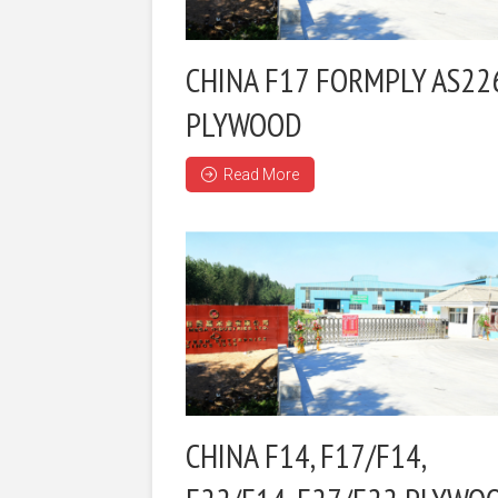
CHINA F17 FORMPLY AS22
PLYWOOD
Read More
CHINA F14, F17/F14,