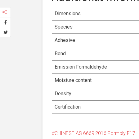
Dimensions
Species
Adhesive
Bond
Emission Formaldehyde
Moisture content
Density
Certification
CHINESE AS 6669:2016 Formply F17