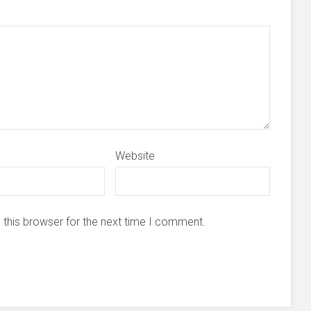
Website
 this browser for the next time I comment.