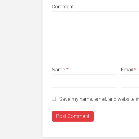
Comment
Name
*
Email
*
Save my name, email, and website in