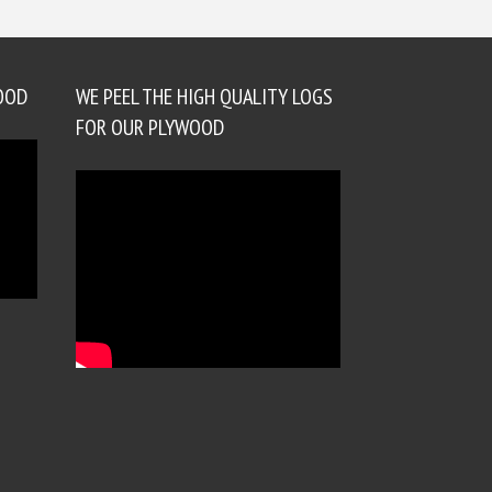
OOD
WE PEEL THE HIGH QUALITY LOGS
FOR OUR PLYWOOD