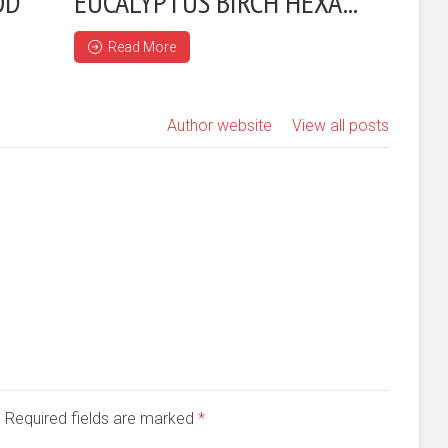
OD
EUCALYPTUS BIRCH HEXA...
Read More
Author website
View all posts
d. Required fields are marked
*