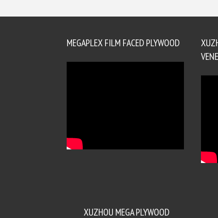
MEGAPLEX FILM FACED PLYWOOD
XUZ
VENE
XUZHOU MEGA PLYWOOD