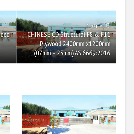
Next post
CHINESE CD Structural F8 & F11
aded
Plywood 2400mm x1200mm
(07mm – 25mm) AS 6669:2016