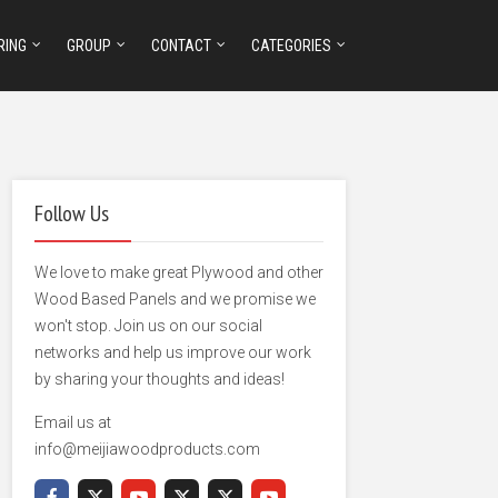
RING
GROUP
CONTACT
CATEGORIES
Follow Us
We love to make great Plywood and other
Wood Based Panels and we promise we
won't stop. Join us on our social
networks and help us improve our work
by sharing your thoughts and ideas!
Email us at
info@meijiawoodproducts.com