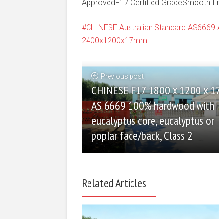
ApprovedF17 Certified GradeSmooth finis
CHINESE Australian Standard AS666
2400x1200x17mm
Previous post
CHINESE F17 1800 x 1200 x 
AS 6669 100% hardwood with
eucalyptus core, eucalyptus or
poplar face/back, Class 2
Related Articles