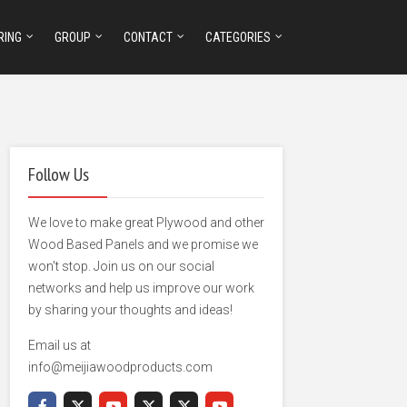
RING
GROUP
CONTACT
CATEGORIES
Follow Us
We love to make great Plywood and other
Wood Based Panels and we promise we
won't stop. Join us on our social
networks and help us improve our work
by sharing your thoughts and ideas!
Email us at
info@meijiawoodproducts.com