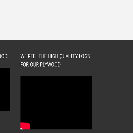
OOD
WE PEEL THE HIGH QUALITY LOGS
FOR OUR PLYWOOD