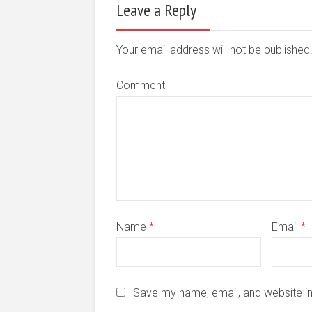
Leave a Reply
Your email address will not be publishe
Comment
Name
*
Email
*
Save my name, email, and website in