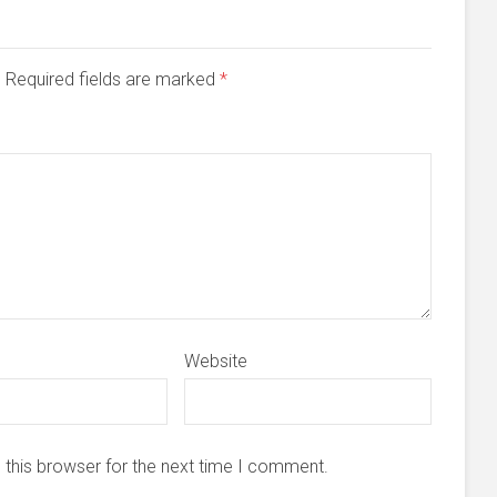
d. Required fields are marked
*
Website
 this browser for the next time I comment.