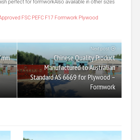
h perfect for formworkAlso available in other sizes
9 Approved FSC PEFC F17 Formwork Plywood
Next post
Chinese Quality Product
17mm
Manufactured to Australian
Standard AS 6669 for Plywood –
Formwork