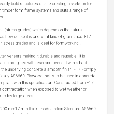
sily build structures on site creating a skeleton for
n timber form frame systems and suits a range of
es.
ies (stress grades) which depend on the natural
as how dense it is and what kind of grain it has. F17
stress grades and is ideal for formworking .
ter veneers making it durable and reusable. It is
hich are glued with resin and overlaid with a hard
e the underlying concrete a smooth finish. F17 Formply
fically AS6669. Plywood that is to be used in concrete
liant with this specification. Constructed from F17
 or contractation when exposed to wet weather or
 to lay large areas.
1200 mm17 mm thicknessAustralian Standard AS6669