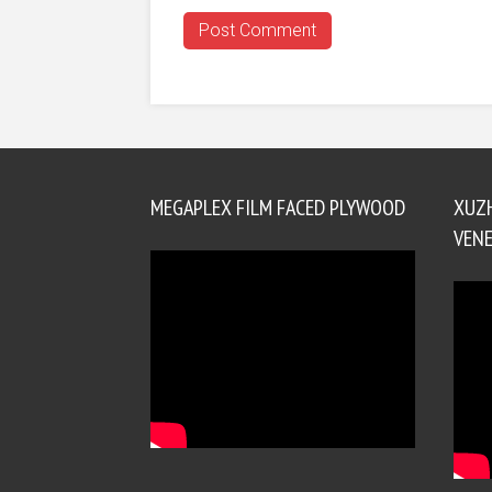
MEGAPLEX FILM FACED PLYWOOD
XUZ
VENE