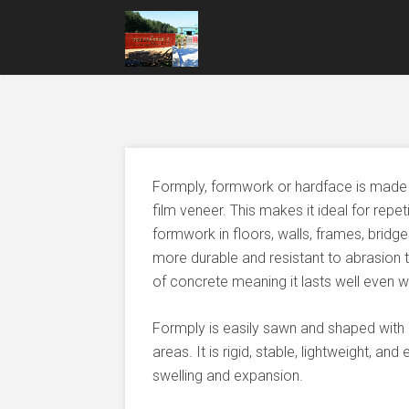
Formply, formwork or hardface is made 
film veneer. This makes it ideal for repe
formwork in floors, walls, frames, bridg
more durable and resistant to abrasion tha
of concrete meaning it lasts well even w
Formply is easily sawn and shaped with 
areas. It is rigid, stable, lightweight, an
swelling and expansion.