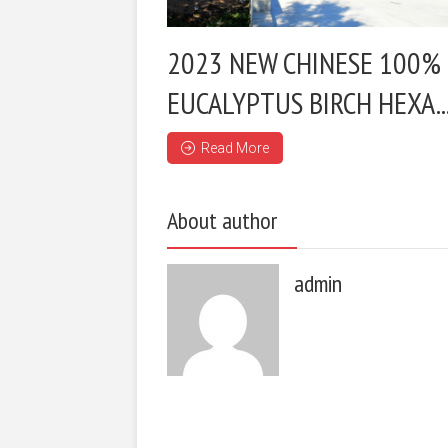
2023 NEW CHINESE 100%
EUCALYPTUS BIRCH HEXA..
Read More
About author
admin