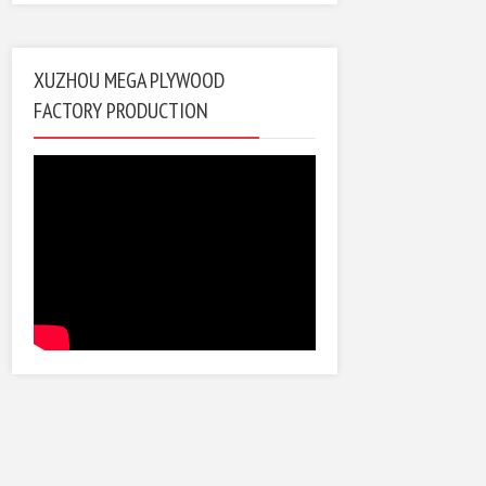
XUZHOU MEGA PLYWOOD
FACTORY PRODUCTION