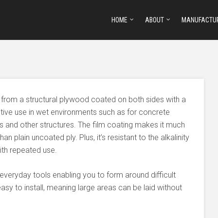
HOME
ABOUT
MANUFACTU
from a structural plywood coated on both sides with a
titive use in wet environments such as for concrete
es and other structures. The film coating makes it much
n plain uncoated ply. Plus, it’s resistant to the alkalinity
ith repeated use.
everyday tools enabling you to form around difficult
d easy to install, meaning large areas can be laid without