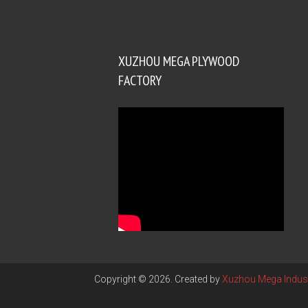
XUZHOU MEGA PLYWOOD
FACTORY
Copyright © 2026. Created by
Xuzhou Mega Indust