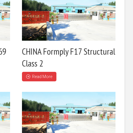
69
CHINA Formply F17 Structural
Class 2
Read More