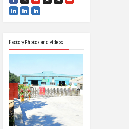
Factory Photos and Videos