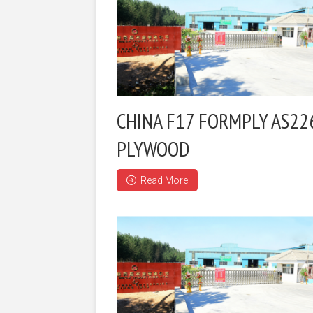
CHINA F17 FORMPLY AS22
PLYWOOD
Read More