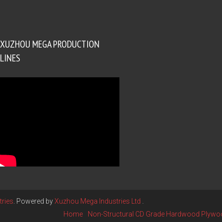
XUZHOU MEGA PRODUCTION
LINES
ries
. Powered by
Xuzhou Mega Industries Ltd
.
Home
Non-Structural CD Grade Hardwood Plywo