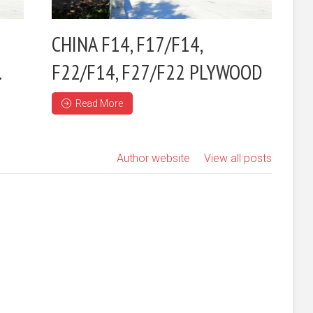
CHINA F14, F17/F14,
.
F22/F14, F27/F22 PLYWOOD
Read More
Author website
View all posts