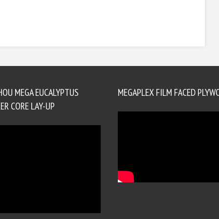
HOU MEGA EUCALYPTUS
MEGAPLEX FILM FACED PLYW
ER CORE LAY-UP