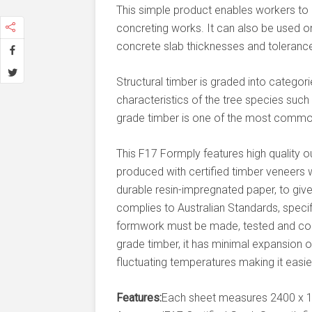
This simple product enables workers to ea
concreting works. It can also be used o
concrete slab thicknesses and toleranc
Structural timber is graded into categor
characteristics of the tree species such 
grade timber is one of the most common 
This F17 Formply features high quality ou
produced with certified timber veneers w
durable resin-impregnated paper, to giv
complies to Australian Standards, speci
formwork must be made, tested and comp
grade timber, it has minimal expansion
fluctuating temperatures making it easier
Features:
Each sheet measures 2400 x 