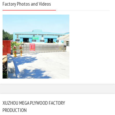
Factory Photos and Videos
XUZHOU MEGA PLYWOOD FACTORY
PRODUCTION