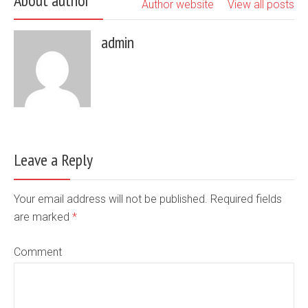
About author
Author website
View all posts
admin
Leave a Reply
Your email address will not be published. Required fields
are marked
*
Comment