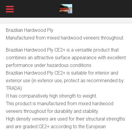
Brazilian Hardwood Ply
Manufactured from mixed hardwood veneers throughout.
Brazilian Hardwood Ply CE2+ is a versatile product that
combines an attractive surface appearance with excellent
performance under hazardous conditions
Brazilian Hardwood Ply CE2+ is suitable for interior and
exterior use (in exterior use, protect as recommended by
TRADA)
It has comparatively high strength to weight.
This product is manufactured from mixed hardwood
veneers throughout for durability and stability.
High density veneers are used for their structural strengths
and are graded CE2+ according to the European