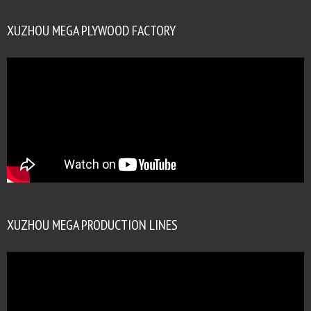
XUZHOU MEGA PLYWOOD FACTORY
XUZHOU MEGA PRODUCTION LINES