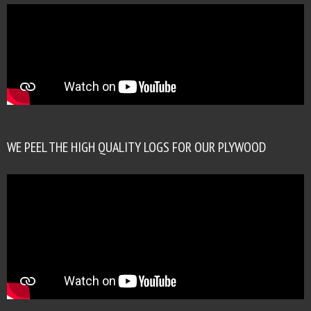
WE PEEL THE HIGH QUALITY LOGS FOR OUR PLYWOOD