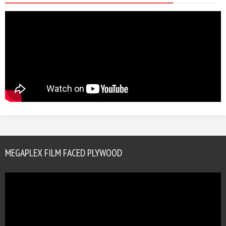
MEGAPLEX FILM FACED PLYWOOD