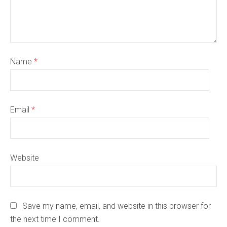
Name
*
Email
*
Website
Save my name, email, and website in this browser for
the next time I comment.