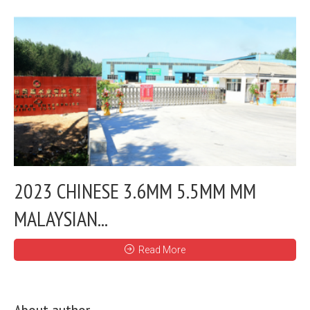
2023 CHINESE 3.6MM 5.5MM MM
MALAYSIAN...
Read More