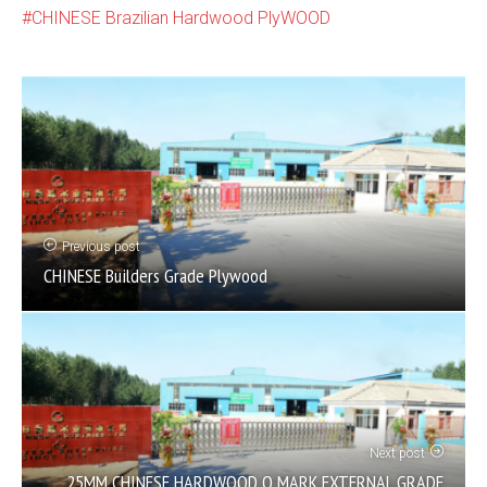
CHINESE Brazilian Hardwood PlyWOOD
Previous post
CHINESE Builders Grade Plywood
Next post
25MM CHINESE HARDWOOD Q MARK EXTERNAL GRADE