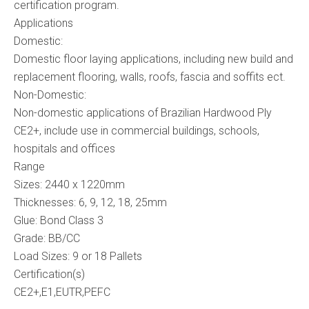
certification program.
Applications
Domestic:
Domestic floor laying applications, including new build and
replacement flooring, walls, roofs, fascia and soffits ect.
Non-Domestic:
Non-domestic applications of Brazilian Hardwood Ply
CE2+, include use in commercial buildings, schools,
hospitals and offices
Range
Sizes: 2440 x 1220mm
Thicknesses: 6, 9, 12, 18, 25mm
Glue: Bond Class 3
Grade: BB/CC
Load Sizes: 9 or 18 Pallets
Certification(s)
CE2+,E1,EUTR,PEFC