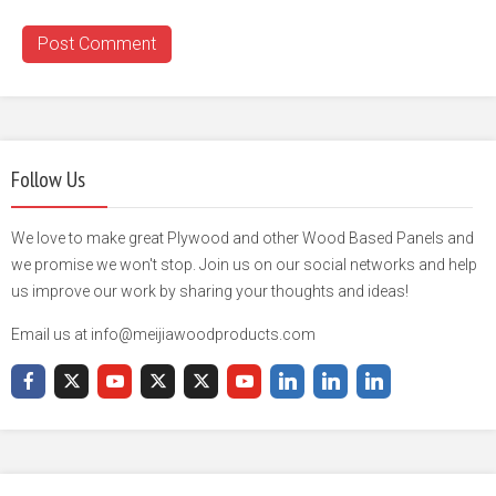
Follow Us
We love to make great Plywood and other Wood Based Panels and
we promise we won't stop. Join us on our social networks and help
us improve our work by sharing your thoughts and ideas!
Email us at info@meijiawoodproducts.com