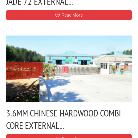
JADE 72 EXTERNAL...
Read More
3.6MM CHINESE HARDWOOD COMBI
CORE EXTERNAL...