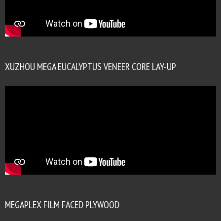
XUZHOU MEGA EUCALYPTUS VENEER CORE LAY-UP
MEGAPLEX FILM FACED PLYWOOD