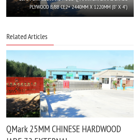
PLYWOOD B/BB CE2+ 2440MM X 1220MM (8′ X 4′)
Related Articles
QMark 25MM CHINESE HARDWOOD