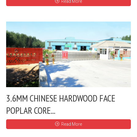
Read More
3.6MM CHINESE HARDWOOD FACE
POPLAR CORE...
Read More