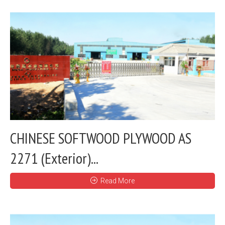
CHINESE SOFTWOOD PLYWOOD AS
2271 (Exterior)...
Read More