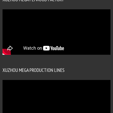
XUZHOU MEGA PRODUCTION LINES