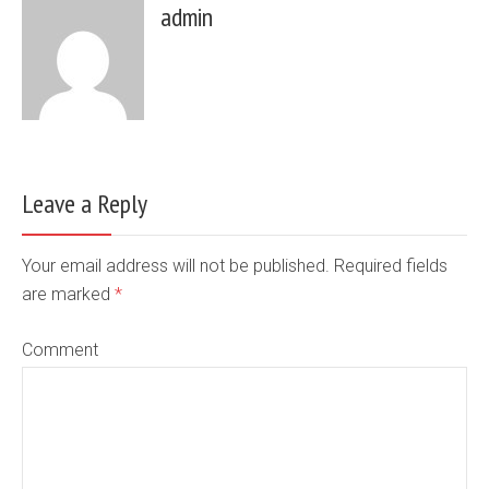
admin
Leave a Reply
Your email address will not be published. Required fields
are marked
*
Comment