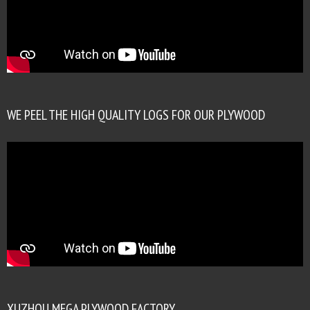
WE PEEL THE HIGH QUALITY LOGS FOR OUR PLYWOOD
XUZHOU MEGA PLYWOOD FACTORY