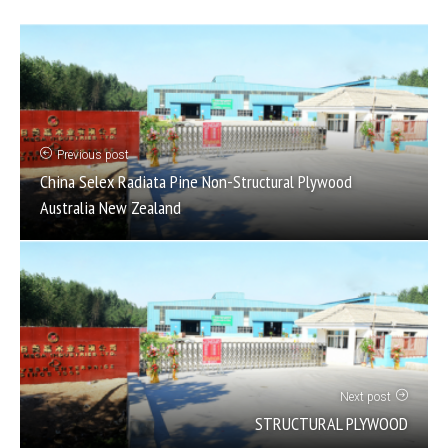
Previous post
China Selex Radiata Pine Non-Structural Plywood
Australia New Zealand
Next post
STRUCTURAL PLYWOOD