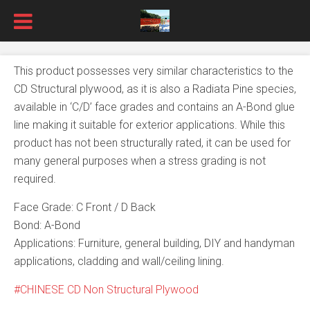
This product possesses very similar characteristics to the
CD Structural plywood, as it is also a Radiata Pine species,
available in ‘C/D’ face grades and contains an A-Bond glue
line making it suitable for exterior applications. While this
product has not been structurally rated, it can be used for
many general purposes when a stress grading is not
required.
Face Grade: C Front / D Back
Bond: A-Bond
Applications: Furniture, general building, DIY and handyman
applications, cladding and wall/ceiling lining.
CHINESE CD Non Structural Plywood