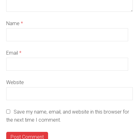
Name
*
Email
*
Website
Save my name, email, and website in this browser for
the next time I comment.