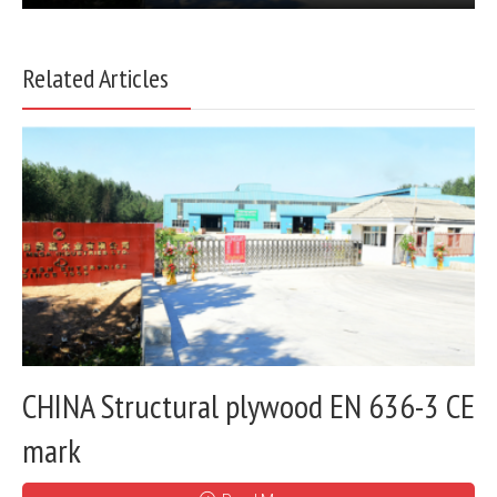
Related Articles
CHINA Structural plywood EN 636-3 CE
mark