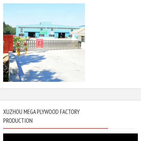
XUZHOU MEGA PLYWOOD FACTORY
PRODUCTION