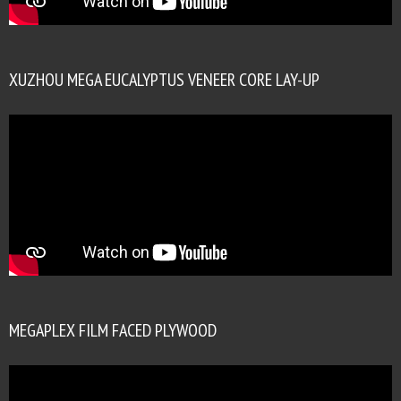
XUZHOU MEGA EUCALYPTUS VENEER CORE LAY-UP
MEGAPLEX FILM FACED PLYWOOD