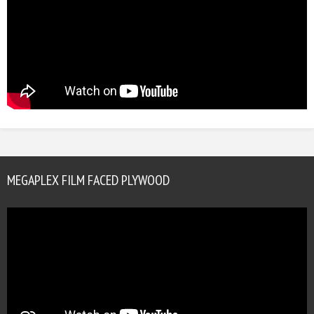
MEGAPLEX FILM FACED PLYWOOD