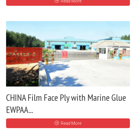
Read More
CHINA Film Face Ply with Marine Glue
EWPAA...
Read More