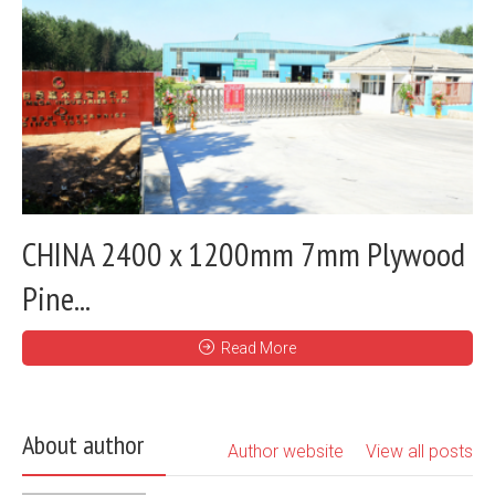
CHINA 2400 x 1200mm 7mm Plywood
Pine...
Read More
About author
Author website
View all posts