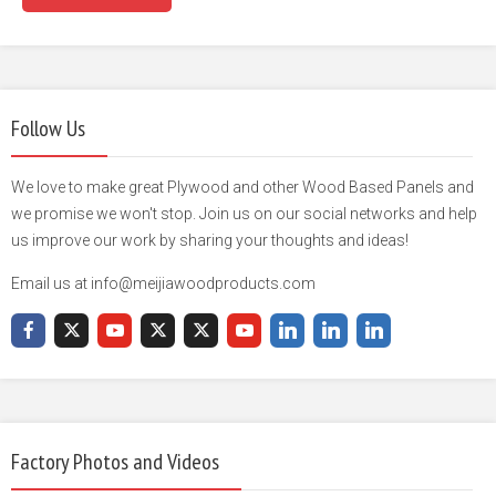
Follow Us
We love to make great Plywood and other Wood Based Panels and
we promise we won't stop. Join us on our social networks and help
us improve our work by sharing your thoughts and ideas!
Email us at info@meijiawoodproducts.com
Factory Photos and Videos