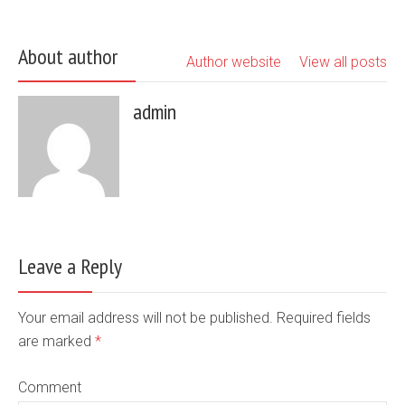
About author
Author website
View all posts
admin
Leave a Reply
Your email address will not be published. Required fields
are marked
*
Comment