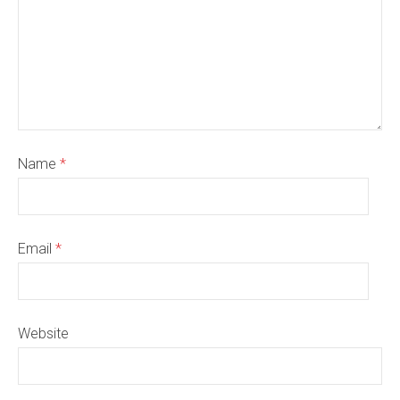
Name
*
Email
*
Website