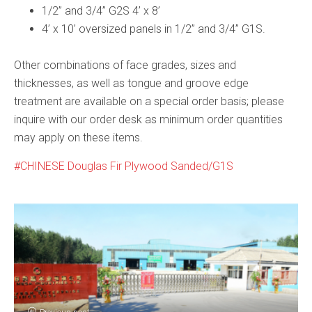
1/2” and 3/4” G2S 4’ x 8’
4’ x 10’ oversized panels in 1/2” and 3/4” G1S.
Other combinations of face grades, sizes and
thicknesses, as well as tongue and groove edge
treatment are available on a special order basis; please
inquire with our order desk as minimum order quantities
may apply on these items.
CHINESE Douglas Fir Plywood Sanded/G1S