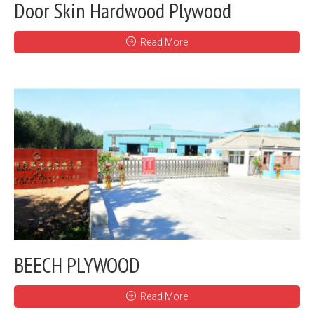
Door Skin Hardwood Plywood
Read More
BEECH PLYWOOD
Read More