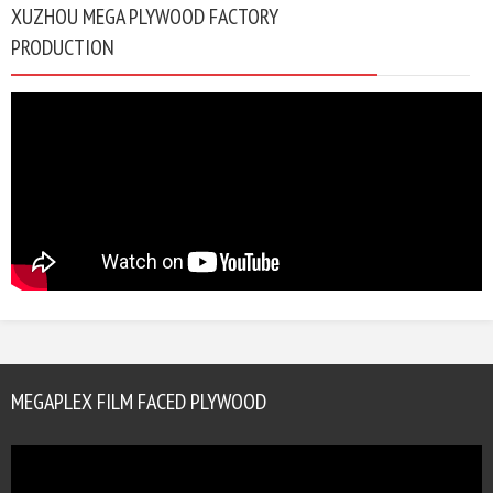
XUZHOU MEGA PLYWOOD FACTORY
PRODUCTION
MEGAPLEX FILM FACED PLYWOOD