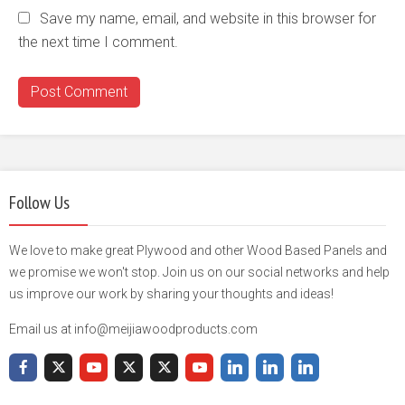
Save my name, email, and website in this browser for
the next time I comment.
Follow Us
We love to make great Plywood and other Wood Based Panels and
we promise we won't stop. Join us on our social networks and help
us improve our work by sharing your thoughts and ideas!
Email us at info@meijiawoodproducts.com