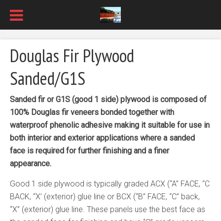
Douglas Fir Plywood
Sanded/G1S
Sanded fir or G1S (good 1 side) plywood is composed of
100% Douglas fir veneers bonded together with
waterproof phenolic adhesive making it suitable for use in
both interior and exterior applications where a sanded
face is required for further finishing and a finer
appearance.
Good 1 side plywood is typically graded ACX (“A” FACE, “C
BACK, “X’ (exterior) glue line or BCX (“B” FACE, “C” back,
“X” (exterior) glue line. These panels use the best face as