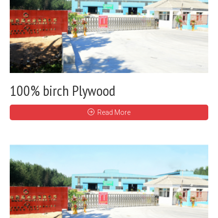
100% birch Plywood
Read More