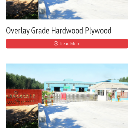
Overlay Grade Hardwood Plywood
Read More