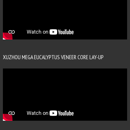
XUZHOU MEGA EUCALYPTUS VENEER CORE LAY-UP