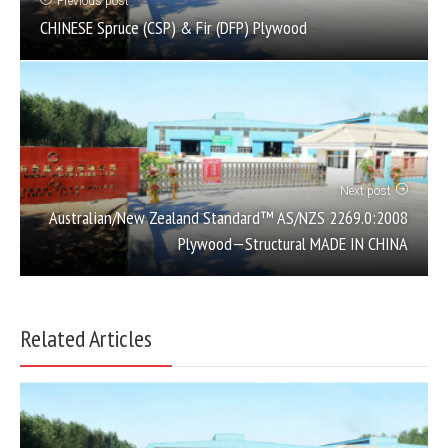
Previous post
CHINESE Spruce (CSP) & Fir (DFP) Plywood
Next post
Australian/New Zealand Standard™ AS/NZS 2269.0:2008
Plywood—Structural MADE IN CHINA
Related Articles