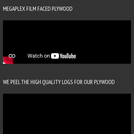
MEGAPLEX FILM FACED PLYWOOD
WE PEEL THE HIGH QUALITY LOGS FOR OUR PLYWOOD