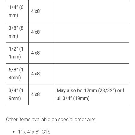
1/4” (6
4’x8’
mm)
3/8” (8
4’x8’
mm)
1/2” (1
4’x8’
1mm)
5/8” (1
4’x8’
4mm)
3/4” (1
May also be 17mm (23/32”) or f
4’x8’
9mm)
ull 3/4” (19mm)
Other items available on special order are:
1” x 4’ x 8’ G1S