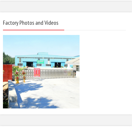
Factory Photos and Videos