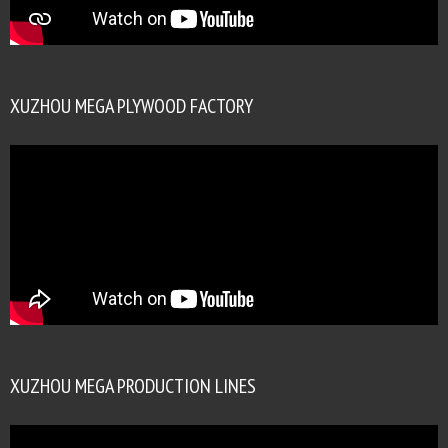
XUZHOU MEGA PLYWOOD FACTORY
XUZHOU MEGA PRODUCTION LINES