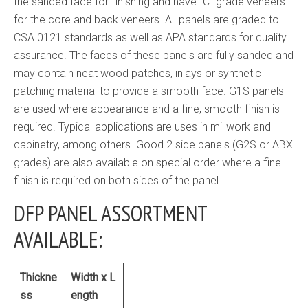
the sanded face for finishing and have “C” grade veneers
for the core and back veneers. All panels are graded to
CSA 0121 standards as well as APA standards for quality
assurance. The faces of these panels are fully sanded and
may contain neat wood patches, inlays or synthetic
patching material to provide a smooth face. G1S panels
are used where appearance and a fine, smooth finish is
required. Typical applications are uses in millwork and
cabinetry, among others. Good 2 side panels (G2S or ABX
grades) are also available on special order where a fine
finish is required on both sides of the panel.
DFP PANEL ASSORTMENT
AVAILABLE:
Thickne
Width x L
ss
ength