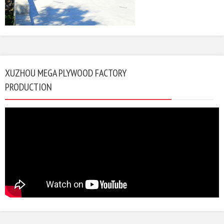
XUZHOU MEGA PLYWOOD FACTORY
PRODUCTION