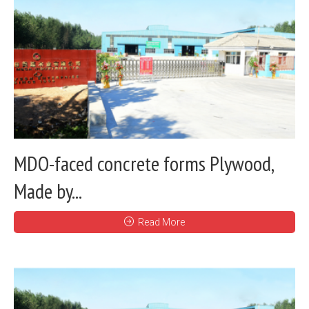
MDO-faced concrete forms Plywood,
Made by...
Read More