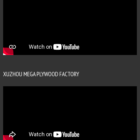
XUZHOU MEGA PLYWOOD FACTORY