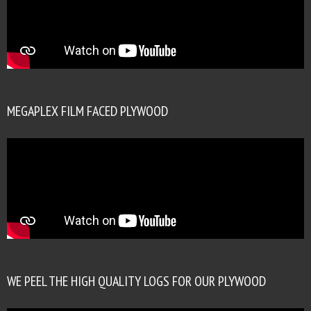
MEGAPLEX FILM FACED PLYWOOD
WE PEEL THE HIGH QUALITY LOGS FOR OUR PLYWOOD