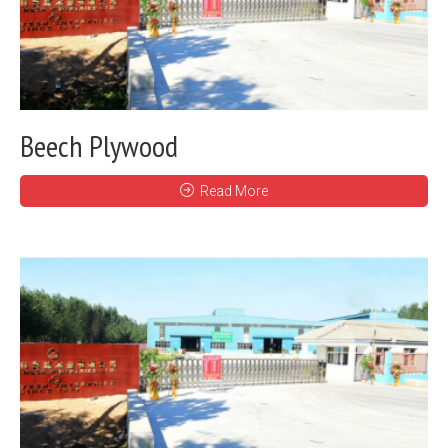
Beech Plywood
Read More