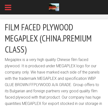
FILM FACED PLYWOOD
MEGAPLEX (CHINA.PREMIUM
CLASS)
Megaplex is a very high quality Chinese film faced
plywood. It is produced under MEGAPLEX logo for our
company only. We have marked each side of the panels
with the trademark MEGAPLEX and specification WBP
GLUE BROWN FFPLYWOOD A/A GRADE. Group offers to
its Bulgarian and foreign partners very good quality film
faced plywood with that product. Our company has huge
quantities MEGAPLEX for export stocked in our storage in