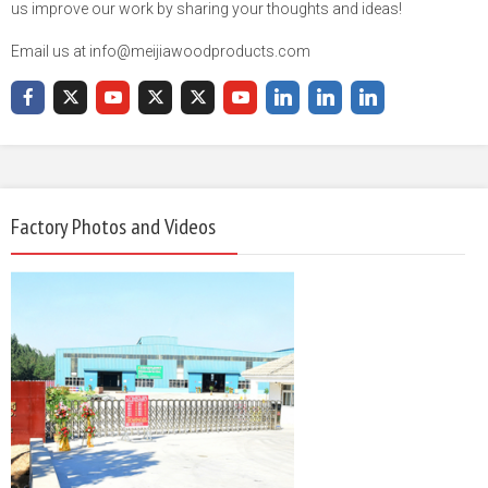
us improve our work by sharing your thoughts and ideas!
Email us at info@meijiawoodproducts.com
Factory Photos and Videos