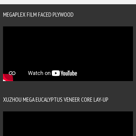
MEGAPLEX FILM FACED PLYWOOD
XUZHOU MEGA EUCALYPTUS VENEER CORE LAY-UP