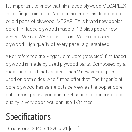
It’s important to know that film faced plywood MEGAPLEX
is not finger joint core. You can not meet inside concrete
or old parts of plywood. MEGAPLEX is brand new poplar
core film faced plywood made of 13 plies poplar new
veneer. We use WBP glue. This is TWO hot pressed
plywood. High quality of every panel is guaranteed.
* For reference the Finger Joint Core (recycled) film faced
plywood is made by used plywood parts. Composed by a
machine and all that sanded. Than 2 new veneer plies
used on both sides. And filmed after that. The finger joint
core plywood has same outside view as the poplar core
but in most panels you can meet sand and concrete and
quality is very poor. You can use 1-3 times.
Specifications
Dimensions: 2440 x 1220 x 21 [mm]