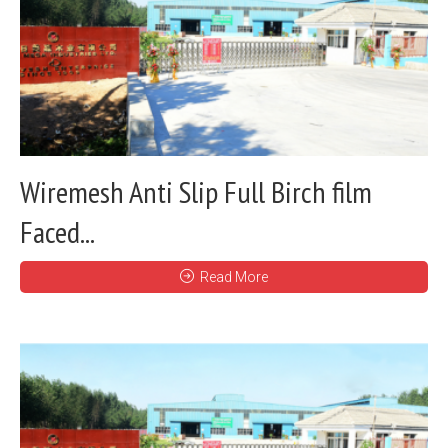
Wiremesh Anti Slip Full Birch film
Faced...
Read More