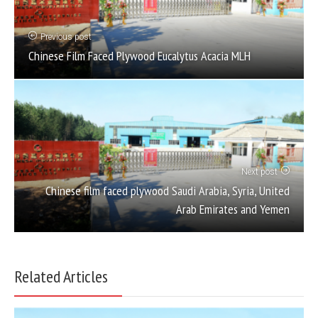
Previous post
Chinese Film Faced Plywood Eucalytus Acacia MLH
Next post
Chinese film faced plywood Saudi Arabia, Syria, United
Arab Emirates and Yemen
Related Articles