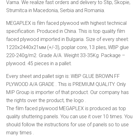
Varna. We realize fast orders and delivery to Stip, Skopie,
Strumitca in Macedonia, Serbia and Romania.
MEGAPLEX is film faced plywood with highest technical
specification. Produced in China. This is top quality film
faced plywood imported in Bulgaria. Size of every sheet:
1220x2440x21мм (+/-3), poplar core, 13 plies, WBP glue
220-240g/m2. Grade A/A. Weight 33-35Kg. Package –
plywood. 45 pieces in a pallet.
Every sheet and pallet sign is: WBP GLUE BROWN FF
PLYWOOD A/A GRADE . This is PREMIUM QUALITY. Only
MIP Group is importer of that product. Our company has
the rights over the product, the logo .
The film faced plywood MEGAPLEX is produced as top
quality shuttering panels. You can use it over 10 times. You
should follow the instructions for use of panels so to use
many times .