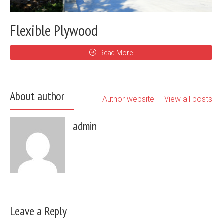
Flexible Plywood
Read More
About author
Author website
View all posts
admin
Leave a Reply