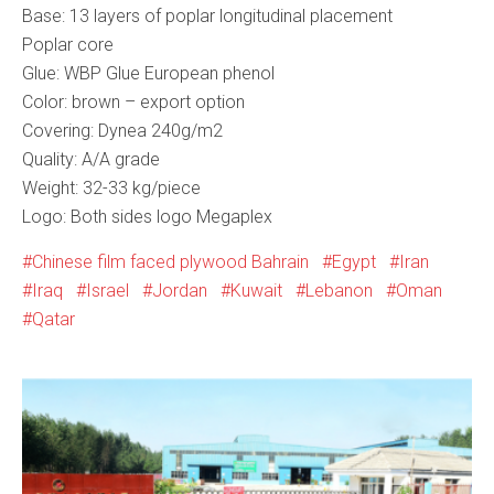
Base: 13 layers of poplar longitudinal placement
Poplar core
Glue: WBP Glue European phenol
Color: brown – export option
Covering: Dynea 240g/m2
Quality: А/А grade
Weight: 32-33 kg/piece
Logo: Both sides logo Megaplex
Chinese film faced plywood Bahrain
Egypt
Iran
Iraq
Israel
Jordan
Kuwait
Lebanon
Oman
Qatar