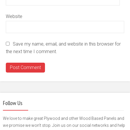
Website
Save my name, email, and website in this browser for
the next time I comment.
Follow Us
We love to make great Plywood and other Wood Based Panels and
we promise we won't stop. Join us on our social networks and help