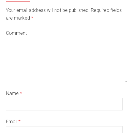
Your email address will not be published. Required fields
are marked
*
Comment
Name
*
Email
*