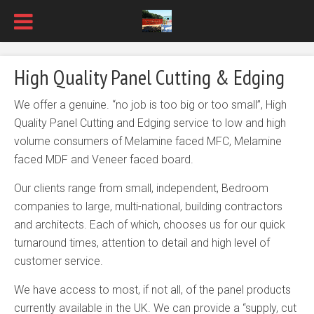
High Quality Panel Cutting & Edging
We offer a genuine. “no job is too big or too small”, High
Quality Panel Cutting and Edging service to low and high
volume consumers of Melamine faced MFC, Melamine
faced MDF and Veneer faced board.
Our clients range from small, independent, Bedroom
companies to large, multi-national, building contractors
and architects. Each of which, chooses us for our quick
turnaround times, attention to detail and high level of
customer service.
We have access to most, if not all, of the panel products
currently available in the UK. We can provide a “supply, cut