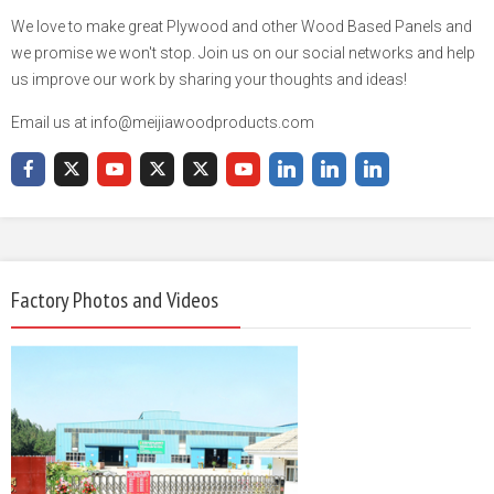
We love to make great Plywood and other Wood Based Panels and
we promise we won't stop. Join us on our social networks and help
us improve our work by sharing your thoughts and ideas!
Email us at info@meijiawoodproducts.com
Factory Photos and Videos