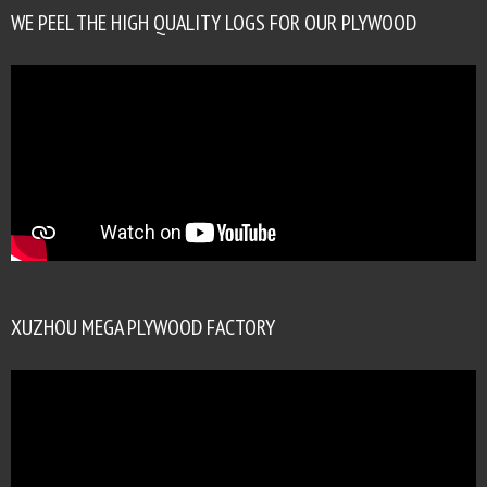
WE PEEL THE HIGH QUALITY LOGS FOR OUR PLYWOOD
XUZHOU MEGA PLYWOOD FACTORY