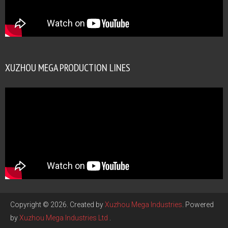
XUZHOU MEGA PRODUCTION LINES
Copyright © 2026. Created by
Xuzhou Mega Industries
. Powered
by
Xuzhou Mega Industries Ltd
.