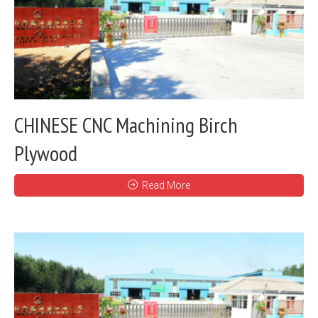
CHINESE CNC Machining Birch
Plywood
Read More