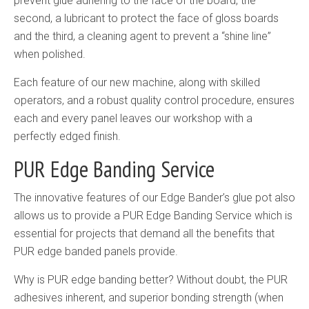
prevent glue adhering to the face of the board, the
second, a lubricant to protect the face of gloss boards
and the third, a cleaning agent to prevent a “shine line”
when polished.
Each feature of our new machine, along with skilled
operators, and a robust quality control procedure, ensures
each and every panel leaves our workshop with a
perfectly edged finish.
PUR Edge Banding Service
The innovative features of our Edge Bander’s glue pot also
allows us to provide a PUR Edge Banding Service which is
essential for projects that demand all the benefits that
PUR edge banded panels provide.
Why is PUR edge banding better? Without doubt, the PUR
adhesives inherent, and superior bonding strength (when