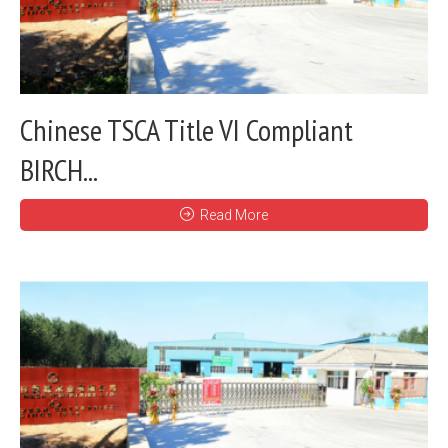
Chinese TSCA Title VI Compliant
BIRCH...
Read More