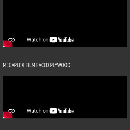
MEGAPLEX FILM FACED PLYWOOD