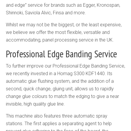
and edge” service for brands such as Egger, Kronospan,
Shinnoki, Saviola Alvic, Finsa and more.
Whilst we may not be the biggest, or the least expensive,
we believe we offer the most flexible, versatile and
accommodating, panel processing service in the UK.
Professional Edge Banding Service
To further improve our Professional Edge Banding Service,
we recently invested in a Homag S300 KDF1440. Its
automatic glue flushing system, and the addition of a
second, quick change, gluing unit, allows us to rapidly
change glue colours to match the edging to give a near
invisible, high quality glue line.
This machine also features three automatic spray
stations. The first applies a separating agent to help