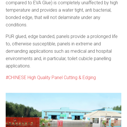
compared to EVA Glue) is completely unaffected by high
temperature and provides a water tight, anti bacterial,
bonded edge, that will not delaminate under any
conditions.
PUR glued, edge banded, panels provide a prolonged life
to, otherwise susceptible, panels in extreme and
demanding applications such as medical and hospital
environments and, in particular, toilet cubicle panelling
applications.
CHINESE High Quality Panel Cutting & Edging