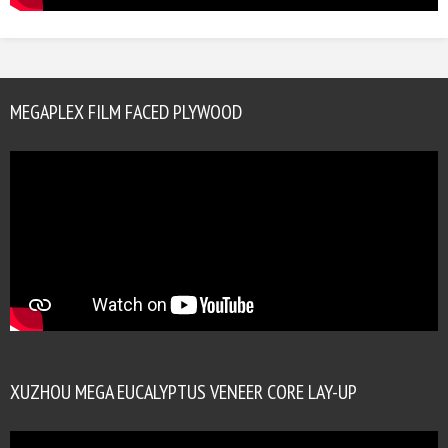
MEGAPLEX FILM FACED PLYWOOD
XUZHOU MEGA EUCALYPTUS VENEER CORE LAY-UP