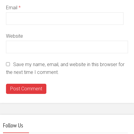
Email
*
Website
Save my name, email, and website in this browser for
the next time I comment.
Follow Us