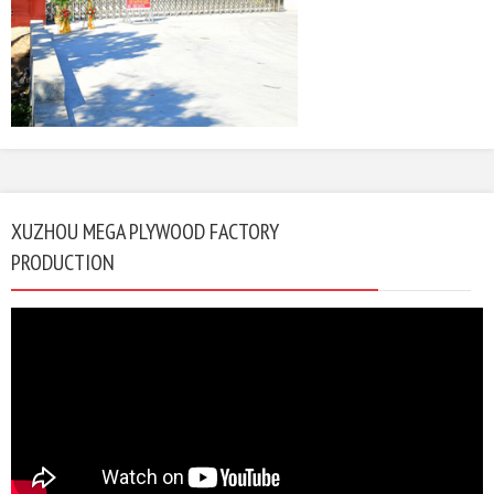
XUZHOU MEGA PLYWOOD FACTORY
PRODUCTION