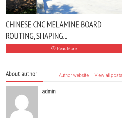
CHINESE CNC MELAMINE BOARD
ROUTING, SHAPING...
Read More
About author
Author website
View all posts
admin