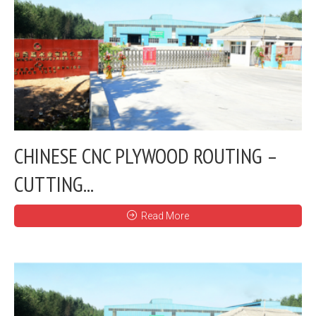
CHINESE CNC PLYWOOD ROUTING –
CUTTING...
Read More