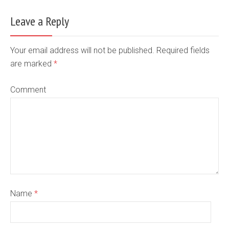
Leave a Reply
Your email address will not be published. Required fields
are marked
*
Comment
Name
*