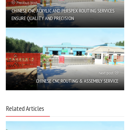
Previous post
CHINESE CNC ACRYLIC AND PERSPEX ROUTING SERVICES
ENSURE QUALITY AND PRECISION
Next post
CHINESE CNC ROUTING & ASSEMBLY SERVICE
Related Articles