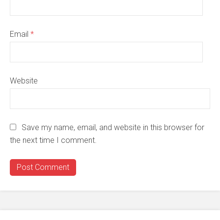
Email
*
Website
Save my name, email, and website in this browser for
the next time I comment.