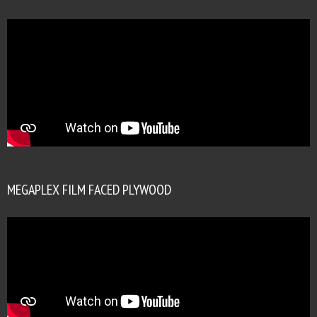
MEGAPLEX FILM FACED PLYWOOD