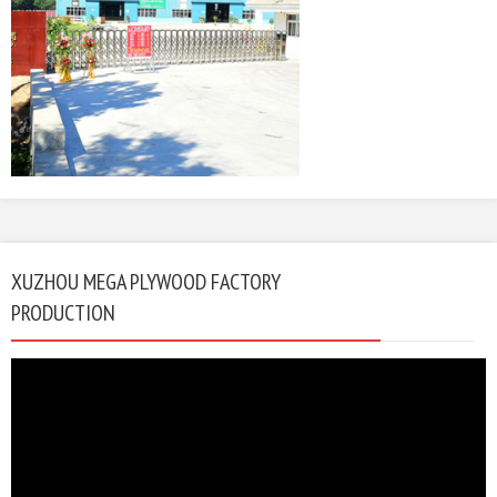
XUZHOU MEGA PLYWOOD FACTORY
PRODUCTION