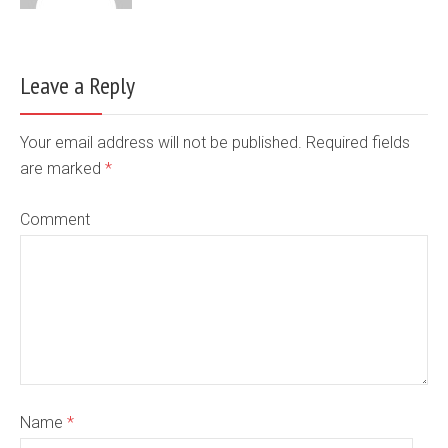
Leave a Reply
Your email address will not be published. Required fields
are marked
*
Comment
Name
*