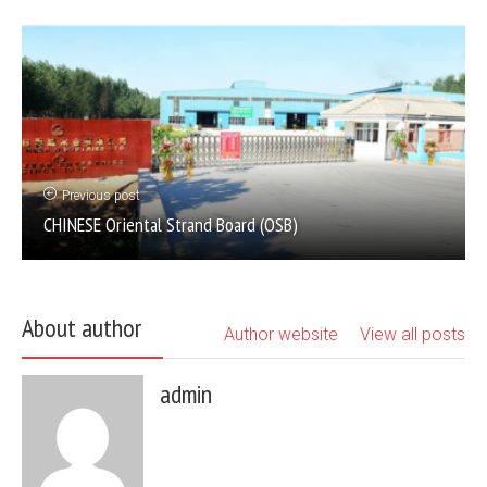
Previous post
CHINESE Oriental Strand Board (OSB)
About author
Author website
View all posts
admin