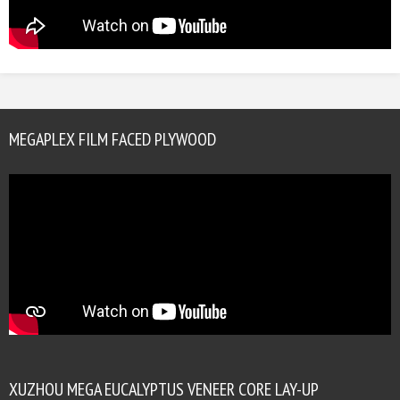
MEGAPLEX FILM FACED PLYWOOD
XUZHOU MEGA EUCALYPTUS VENEER CORE LAY-UP