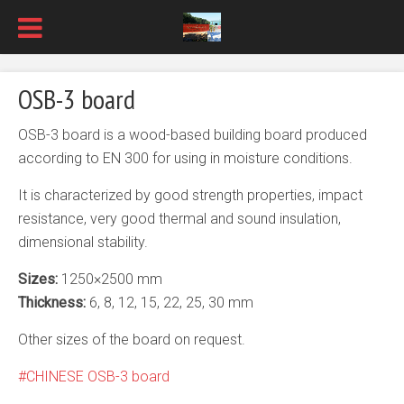
OSB-3 board
OSB-3 board is a wood-based building board produced
according to EN 300 for using in moisture conditions.
It is characterized by good strength properties, impact
resistance, very good thermal and sound insulation,
dimensional stability.
Sizes:
1250×2500 mm
Thickness:
6, 8, 12, 15, 22, 25, 30 mm
Other sizes of the board on request.
CHINESE OSB-3 board