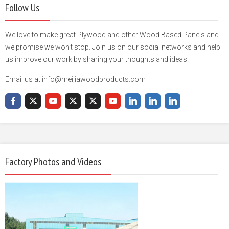
Follow Us
We love to make great Plywood and other Wood Based Panels and
we promise we won't stop. Join us on our social networks and help
us improve our work by sharing your thoughts and ideas!
Email us at info@meijiawoodproducts.com
Factory Photos and Videos