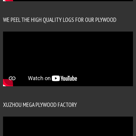
WE PEEL THE HIGH QUALITY LOGS FOR OUR PLYWOOD
XUZHOU MEGA PLYWOOD FACTORY