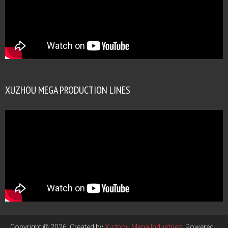
XUZHOU MEGA PRODUCTION LINES
Copyright © 2026. Created by
Xuzhou Mega Industries
. Powered