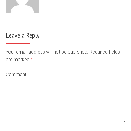
Leave a Reply
Your email address will not be published. Required fields
are marked
*
Comment