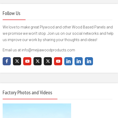
Follow Us
We love to make great Plywood and other Wood Based Panels and
we promise we won't stop. Join us on our social networks and help
us improve our work by sharing your thoughts and ideas!
Email us at info@meijiawoodproducts.com
Factory Photos and Videos