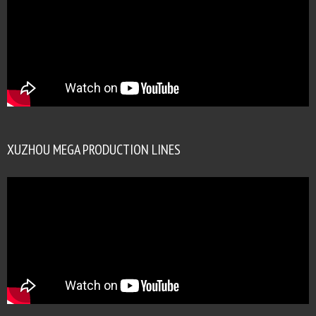
XUZHOU MEGA PRODUCTION LINES