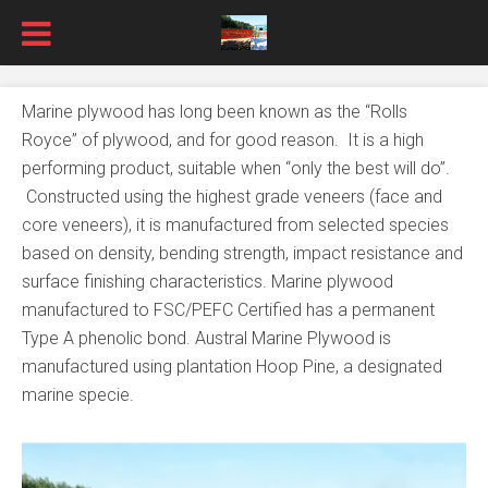
Marine plywood has long been known as the “Rolls
Royce” of plywood, and for good reason. It is a high
performing product, suitable when “only the best will do”.
Constructed using the highest grade veneers (face and
core veneers), it is manufactured from selected species
based on density, bending strength, impact resistance and
surface finishing characteristics. Marine plywood
manufactured to FSC/PEFC Certified has a permanent
Type A phenolic bond. Austral Marine Plywood is
manufactured using plantation Hoop Pine, a designated
marine specie.