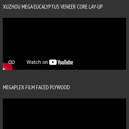
XUZHOU MEGA EUCALYPTUS VENEER CORE LAY-UP
MEGAPLEX FILM FACED PLYWOOD