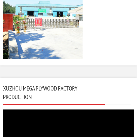
XUZHOU MEGA PLYWOOD FACTORY
PRODUCTION