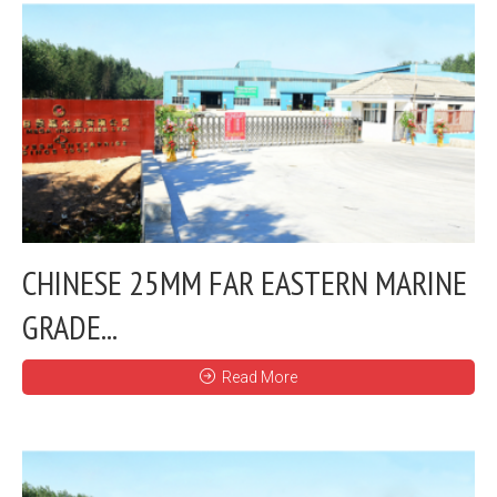
CHINESE 25MM FAR EASTERN MARINE
GRADE...
Read More