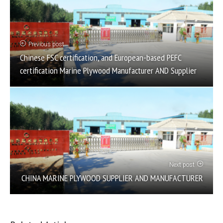
Previous post
Chinese FSC certification, and European-based PEFC
certification Marine Plywood Manufacturer AND Supplier
Next post
CHINA MARINE PLYWOOD SUPPLIER AND MANUFACTURER