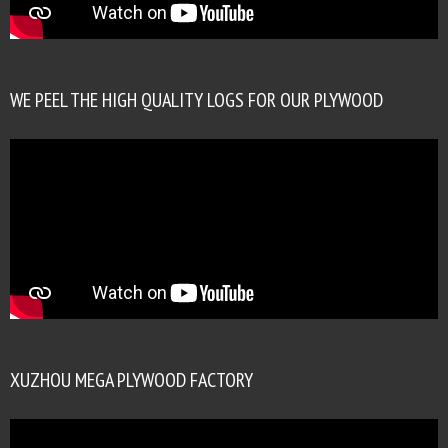
WE PEEL THE HIGH QUALITY LOGS FOR OUR PLYWOOD
XUZHOU MEGA PLYWOOD FACTORY