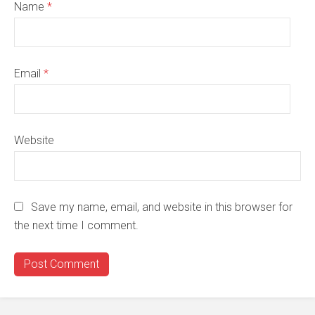
Name
*
Email
*
Website
Save my name, email, and website in this browser for
the next time I comment.