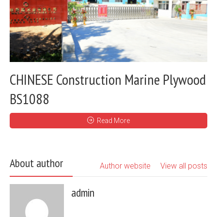
CHINESE Construction Marine Plywood
BS1088
Read More
About author
Author website
View all posts
admin