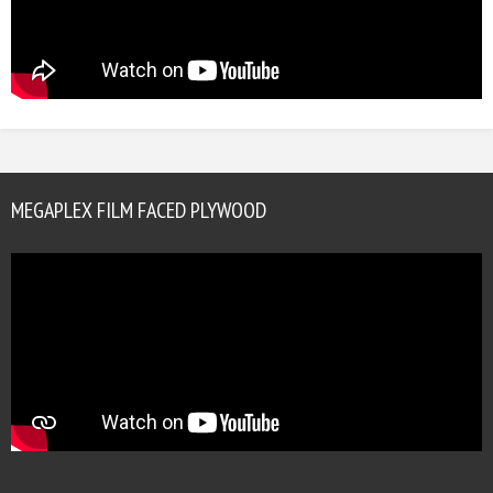
MEGAPLEX FILM FACED PLYWOOD