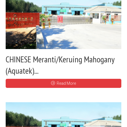
CHINESE Meranti/Keruing Mahogany
(Aquatek)...
Read More