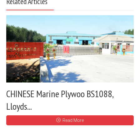
Related Articles
CHINESE Marine Plywoo BS1088,
Lloyds...
Read More