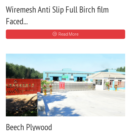
Wiremesh Anti Slip Full Birch film
Faced...
Read More
Beech Plywood