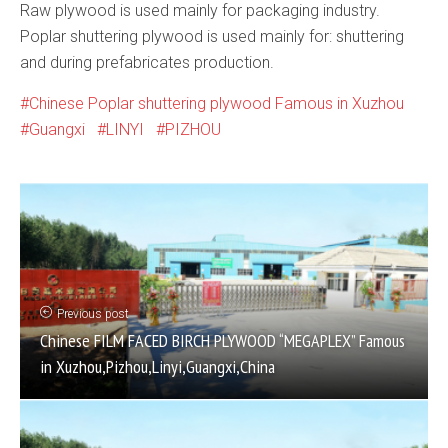
Raw plywood is used mainly for packaging industry.
Poplar shuttering plywood is used mainly for: shuttering
and during prefabricates production.
Chinese Poplar shuttering plywood Famous in Xuzhou
Guangxi
LINYI
PIZHOU
Previous post
Chinese FILM FACED BIRCH PLYWOOD “MEGAPLEX” Famous
in Xuzhou,Pizhou,Linyi,Guangxi,China