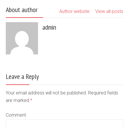
About author
Author website
View all posts
admin
Leave a Reply
Your email address will not be published. Required fields
are marked
*
Comment