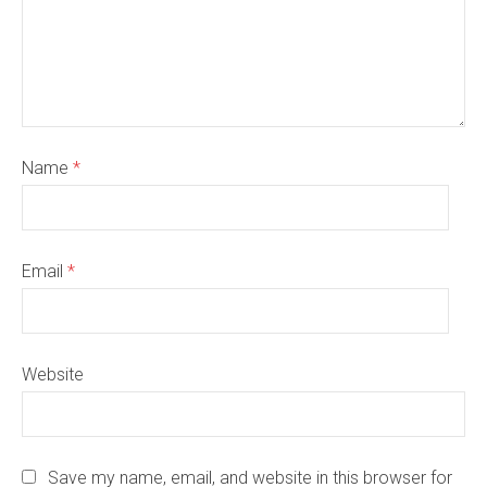
Name
*
Email
*
Website
Save my name, email, and website in this browser for