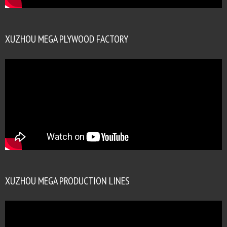
XUZHOU MEGA PLYWOOD FACTORY
XUZHOU MEGA PRODUCTION LINES