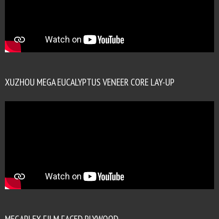
XUZHOU MEGA EUCALYPTUS VENEER CORE LAY-UP
MEGAPLEX FILM FACED PLYWOOD