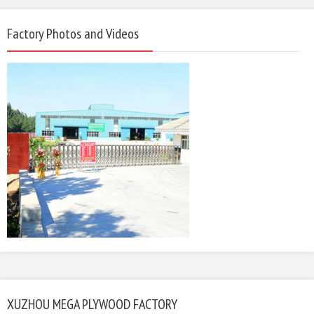
Factory Photos and Videos
XUZHOU MEGA PLYWOOD FACTORY