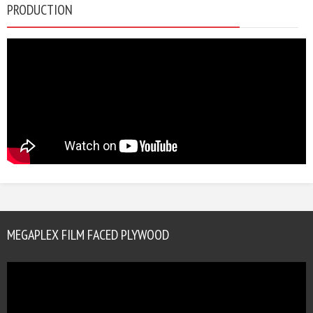
PRODUCTION
MEGAPLEX FILM FACED PLYWOOD