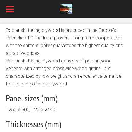
Poplar shuttering plywood is produced in the People’s
Republic of China from proven, . Long-term cooperation
with the same supplier guarantees the highest quality and
attractive prices.
Poplar shuttering plywood consists of poplar wood
veneers with arranged crosswise wood grains. It is
characterized by low weight and an excellent alternative
for the price of birch plywood.
Panel sizes (mm)
1250×2500, 1220×2440
Thicknesses (mm)