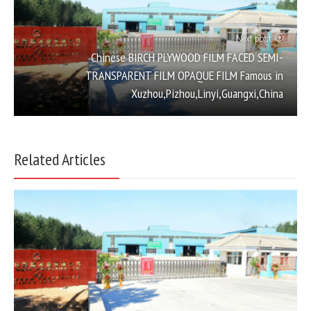
Next post
Chinese BIRCH PLYWOOD FILM FACED SEMI-
TRANSPARENT FILM OPAQUE FILM Famous in
Xuzhou,Pizhou,Linyi,Guangxi,China
Related Articles