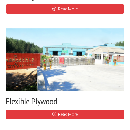
Read More
Flexible Plywood
Read More