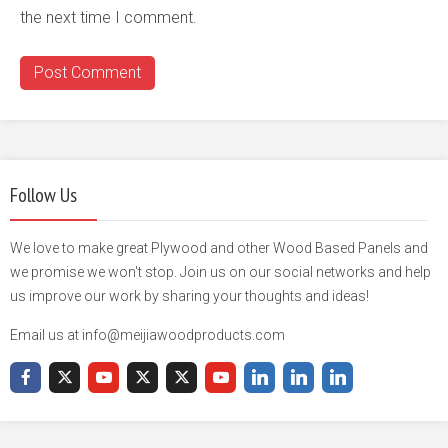
the next time I comment.
Follow Us
We love to make great Plywood and other Wood Based Panels and
we promise we won't stop. Join us on our social networks and help
us improve our work by sharing your thoughts and ideas!
Email us at info@meijiawoodproducts.com