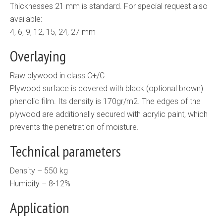
Thicknesses 21 mm is standard. For special request also
available:
4, 6, 9, 12, 15, 24, 27 mm
Overlaying
Raw plywood in class C+/C
Plywood surface is covered with black (optional brown)
phenolic film. Its density is 170gr/m2. The edges of the
plywood are additionally secured with acrylic paint, which
prevents the penetration of moisture.
Technical parameters
Density – 550 kg
Humidity – 8-12%
Application