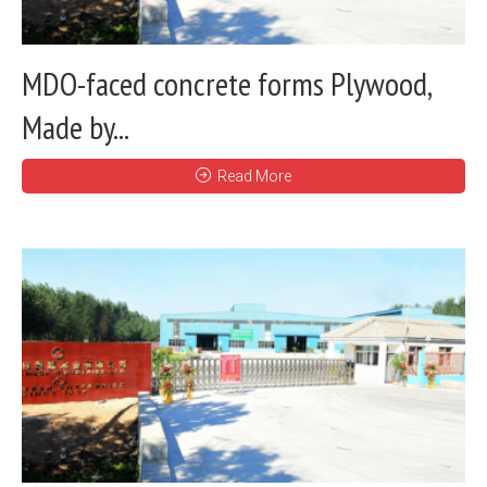
MDO-faced concrete forms Plywood,
Made by...
Read More