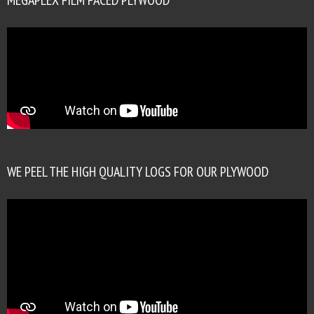
WE PEEL THE HIGH QUALITY LOGS FOR OUR PLYWOOD