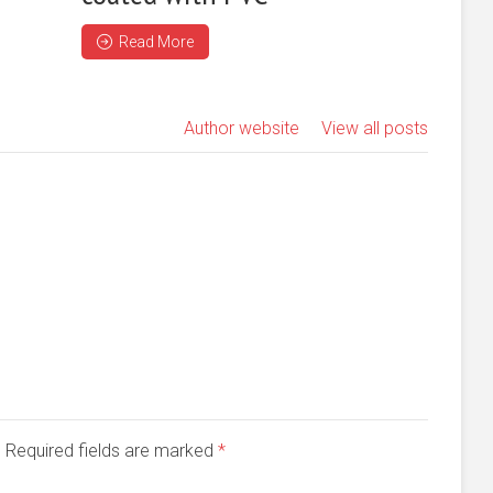
Read More
Author website
View all posts
d. Required fields are marked
*