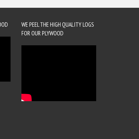
OOD
WE PEEL THE HIGH QUALITY LOGS
FOR OUR PLYWOOD