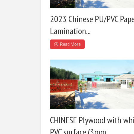
2023 Chinese PU/PVC Pap
Lamination...
Read More
CHINESE Plywood with wh
PVC surface (3mm...