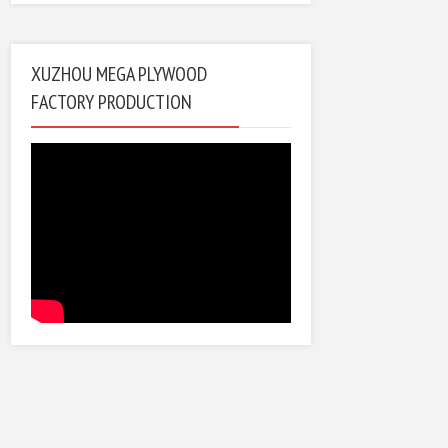
XUZHOU MEGA PLYWOOD
FACTORY PRODUCTION