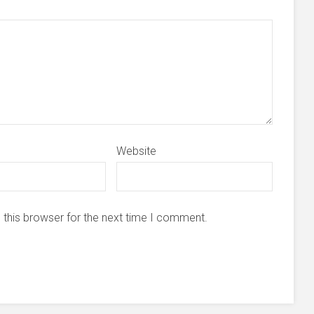
Website
 this browser for the next time I comment.