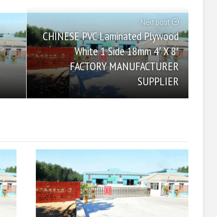
Next post
CHINESE PVC Laminated Plywood
White 1 Side 18mm 4′ X 8′
FACTORY MANUFACTURER
SUPPLIER