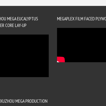
HOU MEGA EUCALYPTUS
MEGAPLEX FILM FACED PLYW
ER CORE LAY-UP
XUZHOU MEGA PRODUCTION