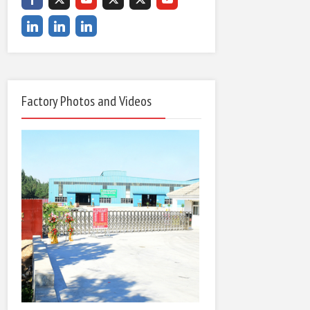
Factory Photos and Videos