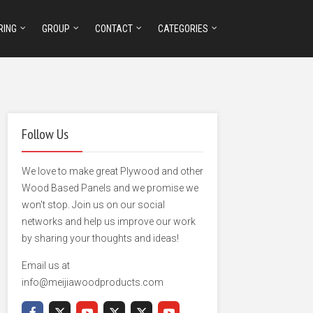
RING
GROUP
CONTACT
CATEGORIES
Follow Us
We love to make great Plywood and other
Wood Based Panels and we promise we
won't stop. Join us on our social
networks and help us improve our work
by sharing your thoughts and ideas!
Email us at
info@meijiawoodproducts.com