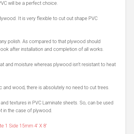
VC will be a perfect choice.
lywood. It is very flexible to cut out shape PVC
d any polish. As compared to that plywood should
ook after installation and completion of all works.
at and moisture whereas plywood isn’t resistant to heat
c and wood, there is absolutely no need to cut trees.
ns and textures in PVC Laminate sheets. So, can be used
t in the case of plywood.
e 1 Side 15mm 4' X 8'