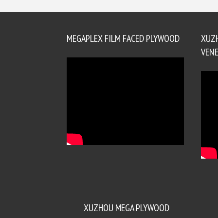
MEGAPLEX FILM FACED PLYWOOD
XUZ
VENE
XUZHOU MEGA PLYWOOD