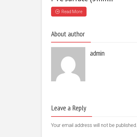
Read More
About author
admin
Leave a Reply
Your email address will not be publishe