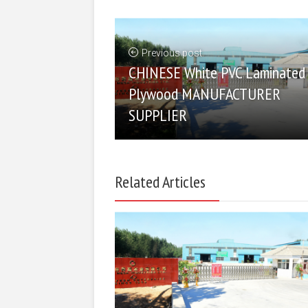
Previous post
CHINESE White PVC Laminated
Plywood MANUFACTURER
SUPPLIER
Related Articles