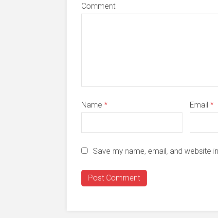
Comment
Name
*
Email
*
Save my name, email, and website in