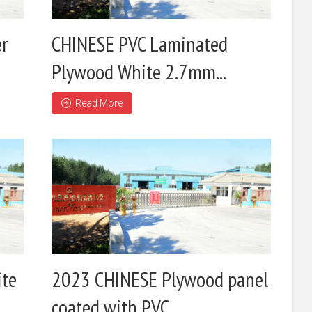
er
CHINESE PVC Laminated
Plywood White 2.7mm...
Read More
ite
2023 CHINESE Plywood panel
coated with PVC