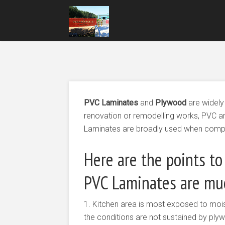
PVC Laminates
and
Plywood
are widely
renovation or remodelling works, PVC 
Laminates are broadly used when comp
Here are the points to
PVC Laminates are muc
1. Kitchen area is most exposed to mois
the conditions are not sustained by ply