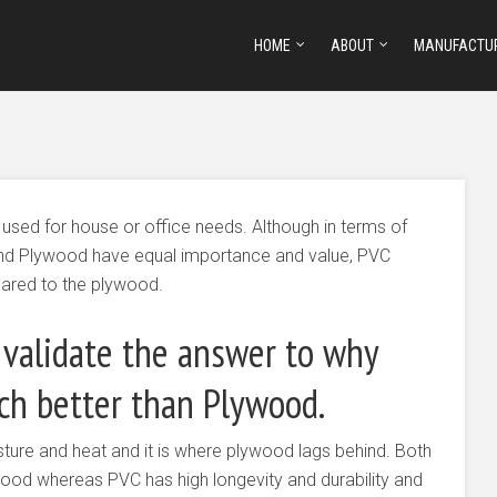
HOME
ABOUT
MANUFACTU
 used for house or office needs. Although in terms of
and Plywood have equal importance and value, PVC
ared to the plywood.
 validate the answer to why
h better than Plywood.
ture and heat and it is where plywood lags behind. Both
wood whereas PVC has high longevity and durability and