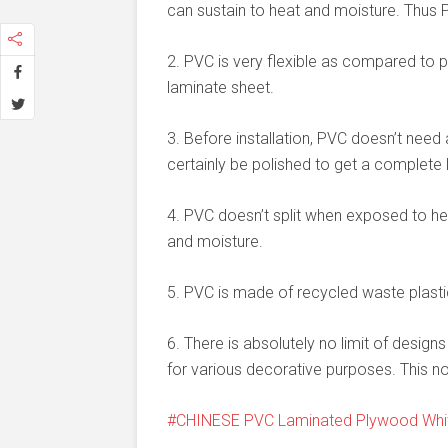
can sustain to heat and moisture. Thus P
2. PVC is very flexible as compared to p
laminate sheet.
3. Before installation, PVC doesn’t nee
certainly be polished to get a complete l
4. PVC doesn’t split when exposed to he
and moisture.
5. PVC is made of recycled waste plasti
6. There is absolutely no limit of desig
for various decorative purposes. This no
CHINESE PVC Laminated Plywood Whit