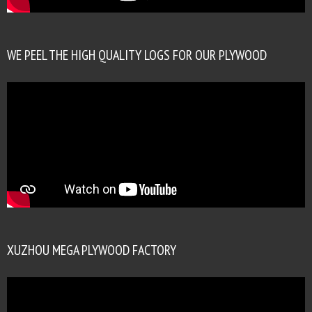
WE PEEL THE HIGH QUALITY LOGS FOR OUR PLYWOOD
XUZHOU MEGA PLYWOOD FACTORY