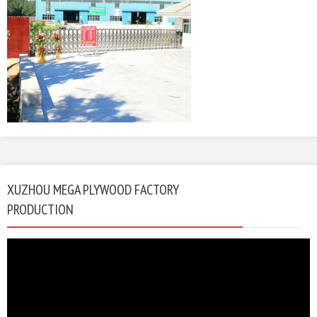
XUZHOU MEGA PLYWOOD FACTORY
PRODUCTION