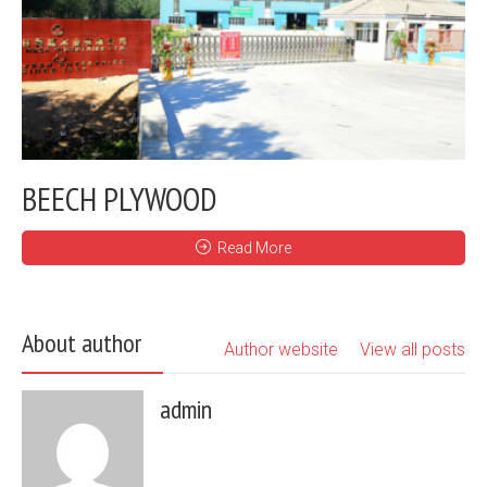
BEECH PLYWOOD
Read More
About author
Author website
View all posts
admin