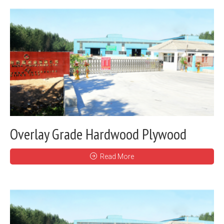
Overlay Grade Hardwood Plywood
Read More