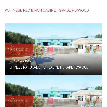
CHINESE RED BIRCH CABINET GRADE PLYWOOD
Previous post
CHINESE NATURAL BIRCH CABINET GRADE PLYWOOD
Next post