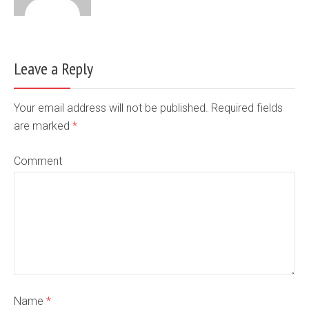
Leave a Reply
Your email address will not be published. Required fields
are marked
*
Comment
Name
*