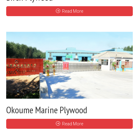
Read More
Okoume Marine Plywood
Read More