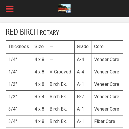
RED BIRCH
ROTARY
Thickness
Size
—
Grade
Core
1/4″
4 x 8
—
A-4
Veneer Core
1/4″
4 x 8
V-Grooved
A-4
Veneer Core
1/2″
4 x 8
Birch Bk.
A-1
Veneer Core
1/2″
8 x 4
Birch Bk.
B-2
Veneer Core
3/4″
4 x 8
Birch Bk.
A-1
Veneer Core
3/4″
4 x 8
Birch Bk.
A-1
Fiber Core