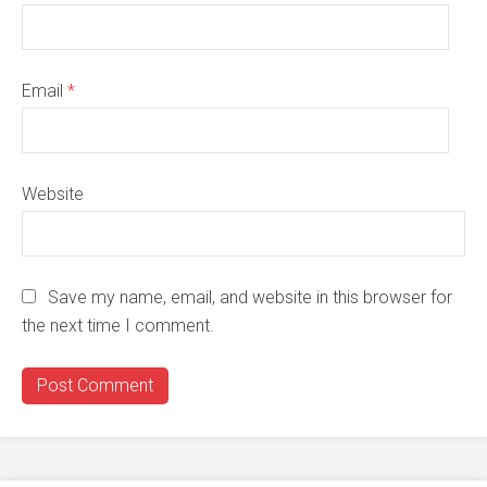
Email
*
Website
Save my name, email, and website in this browser for
the next time I comment.