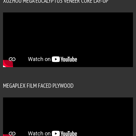
XUZHOU MEGA EUCALYPTUS VENEER CORE LAY-UP
MEGAPLEX FILM FACED PLYWOOD