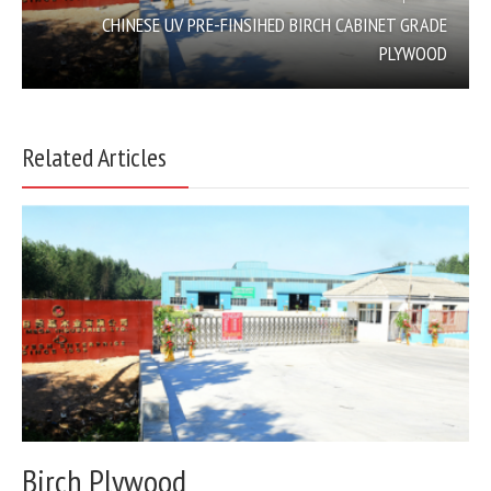
CHINESE UV PRE-FINSIHED BIRCH CABINET GRADE
PLYWOOD
Related Articles
Birch Plywood