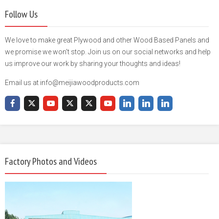
Follow Us
We love to make great Plywood and other Wood Based Panels and
we promise we won't stop. Join us on our social networks and help
us improve our work by sharing your thoughts and ideas!
Email us at info@meijiawoodproducts.com
Factory Photos and Videos