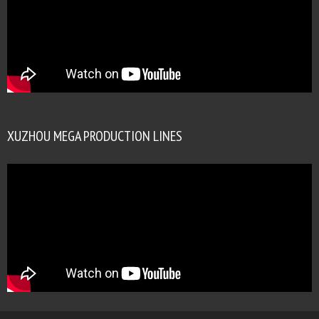
XUZHOU MEGA PRODUCTION LINES