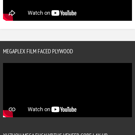
MEGAPLEX FILM FACED PLYWOOD