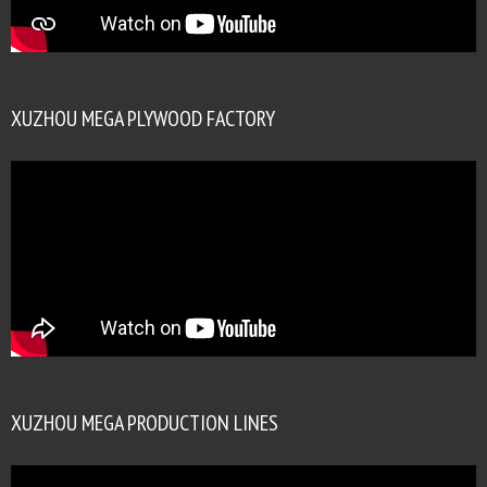
XUZHOU MEGA PLYWOOD FACTORY
XUZHOU MEGA PRODUCTION LINES