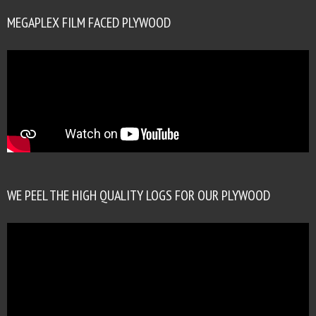
MEGAPLEX FILM FACED PLYWOOD
WE PEEL THE HIGH QUALITY LOGS FOR OUR PLYWOOD