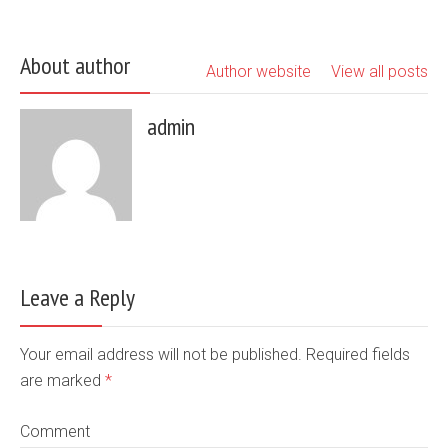
About author
Author website
View all posts
admin
Leave a Reply
Your email address will not be published. Required fields
are marked
*
Comment