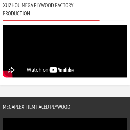
XUZHOU MEGA PLYWOOD FACTORY
PRODUCTION
MEGAPLEX FILM FACED PLYWOOD