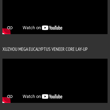
XUZHOU MEGA EUCALYPTUS VENEER CORE LAY-UP