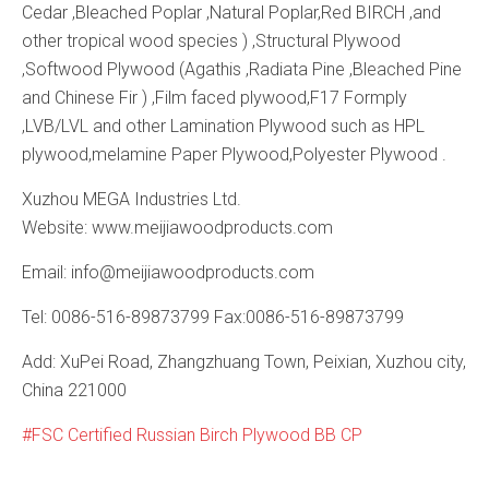
Cedar ,Bleached Poplar ,Natural Poplar,Red BIRCH ,and
other tropical wood species ) ,Structural Plywood
,Softwood Plywood (Agathis ,Radiata Pine ,Bleached Pine
and Chinese Fir ) ,Film faced plywood,F17 Formply
,LVB/LVL and other Lamination Plywood such as HPL
plywood,melamine Paper Plywood,Polyester Plywood .
Xuzhou MEGA Industries Ltd.
Website: www.meijiawoodproducts.com
Email: info@meijiawoodproducts.com
Tel: 0086-516-89873799 Fax:0086-516-89873799
Add: XuPei Road, Zhangzhuang Town, Peixian, Xuzhou city,
China 221000
FSC Certified Russian Birch Plywood BB CP