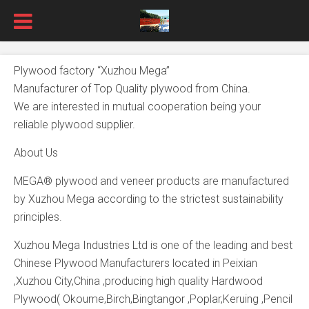
Plywood factory “Xuzhou Mega”
Manufacturer of Top Quality plywood from China.
We are interested in mutual cooperation being your
reliable plywood supplier.
About Us
MEGA® plywood and veneer products are manufactured
by Xuzhou Mega according to the strictest sustainability
principles.
Xuzhou Mega Industries Ltd is one of the leading and best
Chinese Plywood Manufacturers located in Peixian
,Xuzhou City,China ,producing high quality Hardwood
Plywood( Okoume,Birch,Bingtangor ,Poplar,Keruing ,Pencil