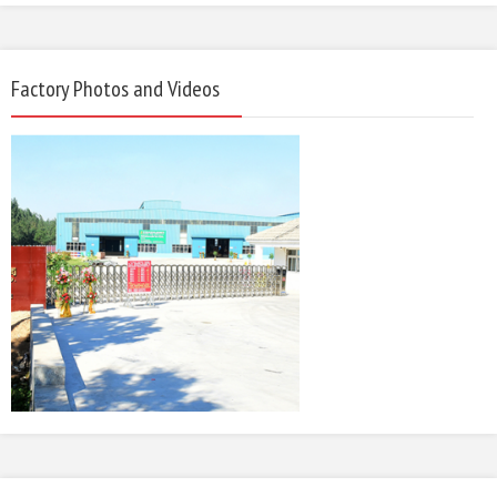
Factory Photos and Videos