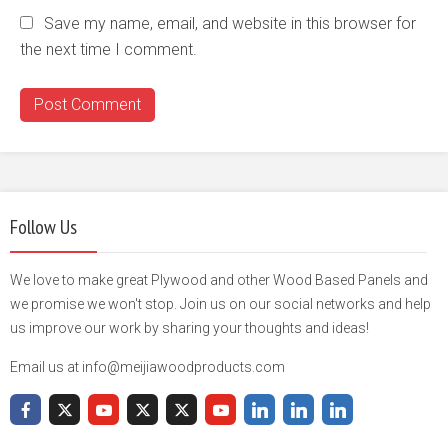
Save my name, email, and website in this browser for
the next time I comment.
Follow Us
We love to make great Plywood and other Wood Based Panels and
we promise we won't stop. Join us on our social networks and help
us improve our work by sharing your thoughts and ideas!
Email us at info@meijiawoodproducts.com