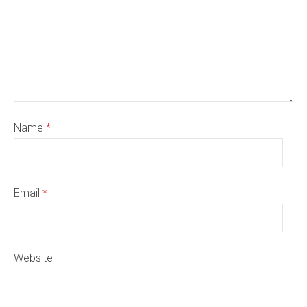
Name
*
Email
*
Website