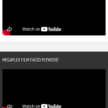
MEGAPLEX FILM FACED PLYWOOD