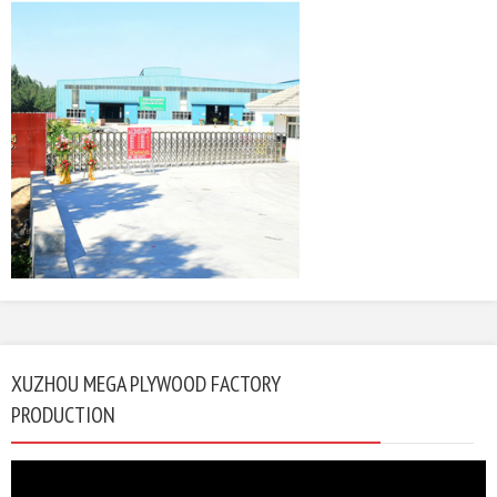
XUZHOU MEGA PLYWOOD FACTORY
PRODUCTION