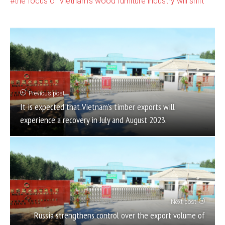
the focus of Vietnam's wood furniture industry will shift
Previous post
It is expected that Vietnam’s timber exports will
experience a recovery in July and August 2023.
Next post
Russia strengthens control over the export volume of