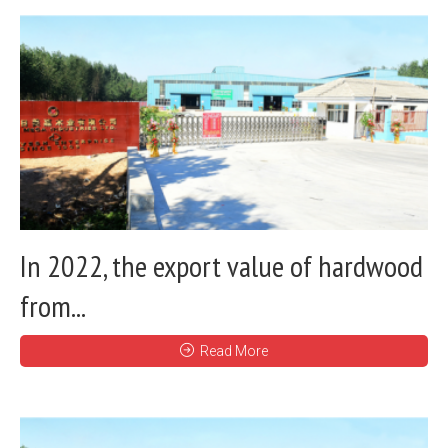
In 2022, the export value of hardwood
from...
Read More