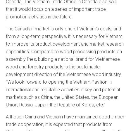
Canada. The Vietnam Trade Office in Canada also said
that it would focus on a series of important trade
promotion activities in the future.
The Canadian market is only one of Vietnam’s goals, and
from a long-term perspective, it is necessary for Vietnam
to improve its product development and market research
capabilities. Compared to wood processing products on
assembly lines, building a national brand for Vietnamese
wood and forestry products is the sustainable
development direction of the Vietnamese wood industry.
“We look forward to opening the Vietnam Pavilion in
international and reputable activities in key and potential
markets such as China, the United States, the European
Union, Russia, Japan, the Republic of Korea, etc.”
Although China and Vietnam have maintained good timber
trade cooperation, it is expected that products from