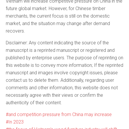
Vietnam will increase competitive pressure on China in the
future global market. However, for Chinese timber
merchants, the current focus is still on the domestic
market, and the situation may change after demand
recovers.
Disclaimer: Any content indicating the source of the
manuscript is a reprinted manuscript or registered and
published by enterprise users. The purpose of reprinting on
this website is to convey more information; If the reprinted
manuscript and images involve copyright issues, please
contact us to delete them. Additionally, regarding user
comments and other information, this website does not
necessarily agree with their views or confirm the
authenticity of their content.
and competition pressure from China may increase
In 2023