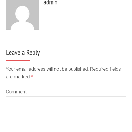
admin
Leave a Reply
Your email address will not be published. Required fields
are marked
*
Comment