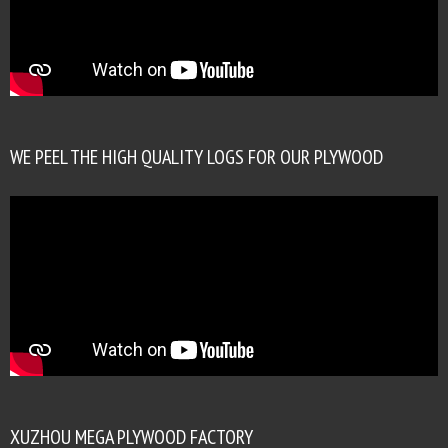
WE PEEL THE HIGH QUALITY LOGS FOR OUR PLYWOOD
XUZHOU MEGA PLYWOOD FACTORY