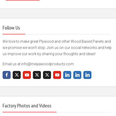
Follow Us
We love to make great Plywood and other Wood Based Panels and
we promise we won't stop. Join us on our social networks and help
us improve our work by sharing your thoughts and ideas!
Email us at info@meijiawoodproducts.com
Factory Photos and Videos