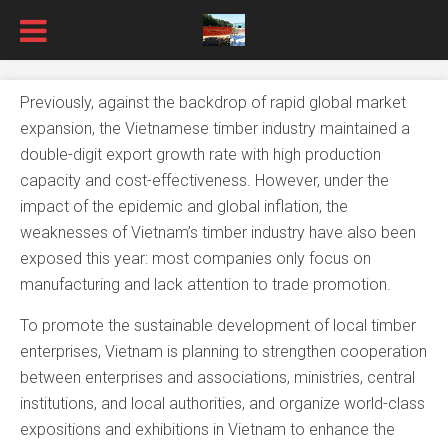
Previously, against the backdrop of rapid global market
expansion, the Vietnamese timber industry maintained a
double-digit export growth rate with high production
capacity and cost-effectiveness. However, under the
impact of the epidemic and global inflation, the
weaknesses of Vietnam’s timber industry have also been
exposed this year: most companies only focus on
manufacturing and lack attention to trade promotion.
To promote the sustainable development of local timber
enterprises, Vietnam is planning to strengthen cooperation
between enterprises and associations, ministries, central
institutions, and local authorities, and organize world-class
expositions and exhibitions in Vietnam to enhance the