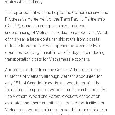
status of the industry.
It is reported that with the help of the Comprehensive and
Progressive Agreement of the Trans Pacific Partnership
(CPTPP), Canadian enterprises have a deeper
understanding of Vietnam’s production capacity. In March
of this year, a large container ship route from coastal
defense to Vancouver was opened between the two
countries, reducing transit time to 17 days and reducing
transportation costs for Vietnamese exporters.
According to data from the General Administration of
Customs of Vietnam, although Vietnam accounted for
only 15% of Canada’s imports last year, it remains the
fourth largest supplier of wooden furniture in the country.
The Vietnam Wood and Forest Products Association
evaluates that there are still significant opportunities for
Vietnamese wood furniture to expand its market share in