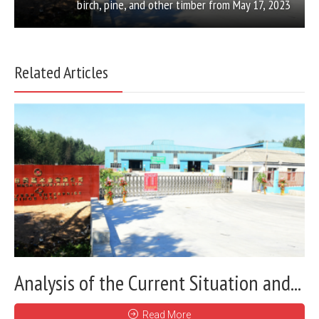
birch, pine, and other timber from May 17, 2023
Related Articles
Analysis of the Current Situation and...
Read More