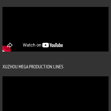
XUZHOU MEGA PRODUCTION LINES