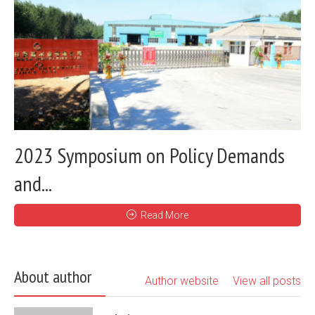
2023 Symposium on Policy Demands
and...
Read More
About author
Author website
View all posts