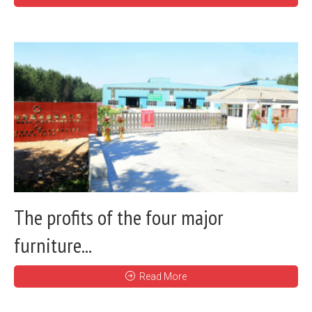
The profits of the four major
furniture...
Read More