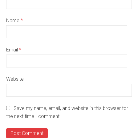
Name
*
Email
*
Website
Save my name, email, and website in this browser for
the next time I comment.