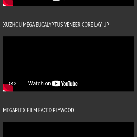
XUZHOU MEGA EUCALYPTUS VENEER CORE LAY-UP
MEGAPLEX FILM FACED PLYWOOD