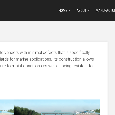
HOME
ABOUT
MANUFACTU
 veneers with minimal defects that is specifically
ards for marine applications. Its construction allows
e to moist conditions as well as being resistant to
Next post