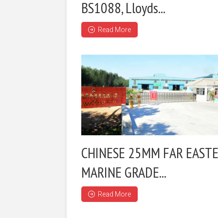
BS1088, Lloyds...
Read More
CHINESE 25MM FAR EAST
MARINE GRADE...
Read More