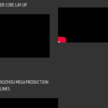
ER CORE LAY-UP
XUZHOU MEGA PRODUCTION
LINES