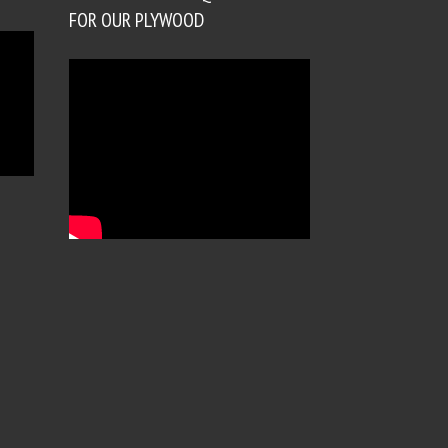
FOR OUR PLYWOOD