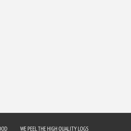
OOD
WE PEEL THE HIGH QUALITY LOGS