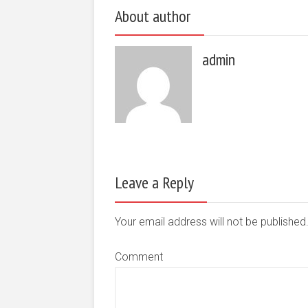
About author
admin
Leave a Reply
Your email address will not be publishe
Comment