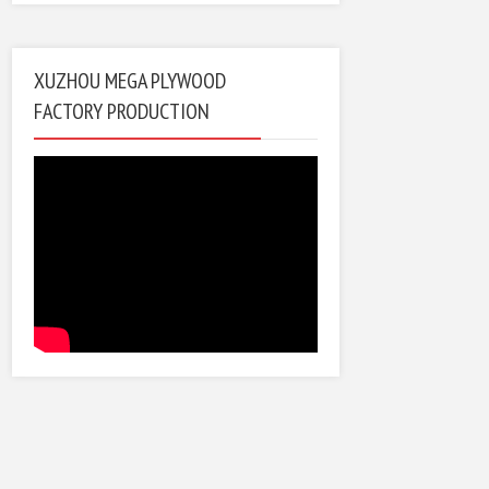
XUZHOU MEGA PLYWOOD
FACTORY PRODUCTION