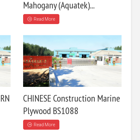
Mahogany (Aquatek)...
Read More
ERN
CHINESE Construction Marine
Plywood BS1088
Read More