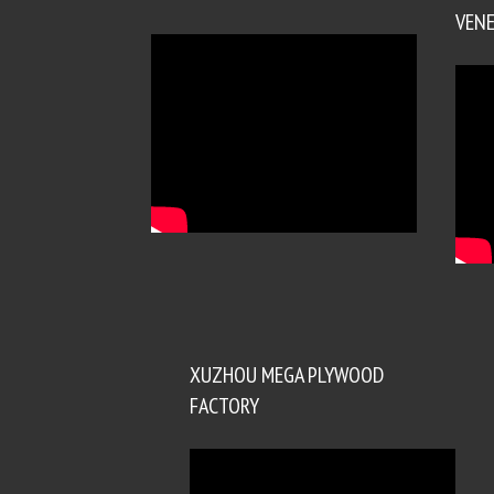
VENE
XUZHOU MEGA PLYWOOD
FACTORY