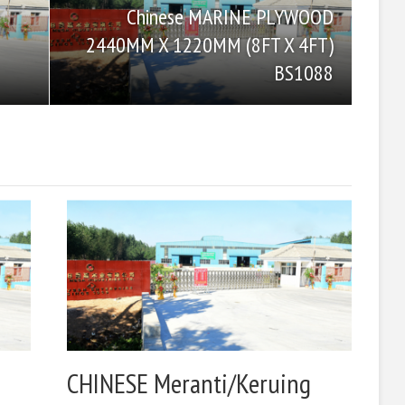
Chinese MARINE PLYWOOD
2440MM X 1220MM (8FT X 4FT)
BS1088
CHINESE Meranti/Keruing