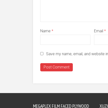
Name
*
Email
*
Save my name, email, and website in
MEGAPLEX FILM FACED PLYWOOD
XUZ