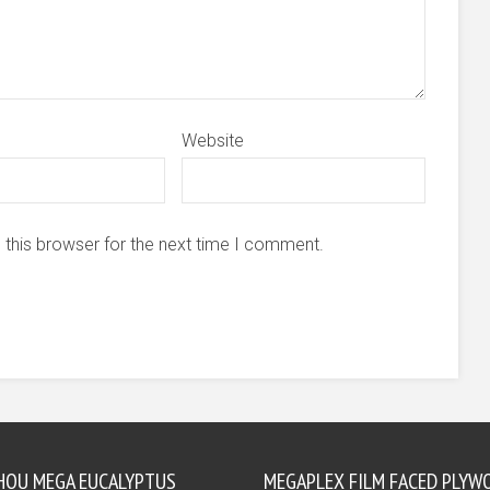
Website
 this browser for the next time I comment.
HOU MEGA EUCALYPTUS
MEGAPLEX FILM FACED PLYW