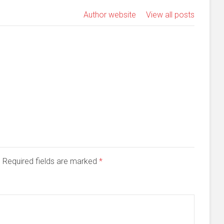
Author website
View all posts
d. Required fields are marked
*