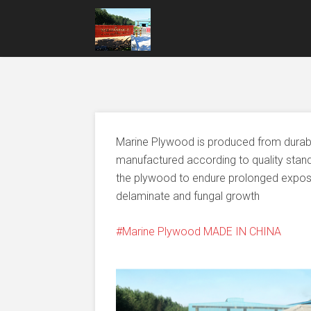
Marine Plywood is produced from durable
manufactured according to quality stand
the plywood to endure prolonged exposur
delaminate and fungal growth
Marine Plywood MADE IN CHINA