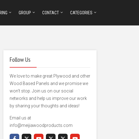
RING
GROUP
CONTACT
CATEGORIES
Follow Us
We love to make great Plywood and other
Wood Based Panels and we promise we
won't stop. Join us on our social
networks and help us improve our work
by sharing your thoughts and ideas!
Email us at
info@meijiawoodproducts.com