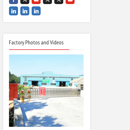
Factory Photos and Videos