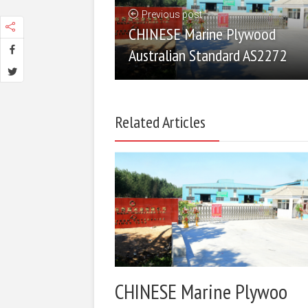
Previous post
CHINESE Marine Plywood
Australian Standard AS2272
Related Articles
CHINESE Marine Plywoo