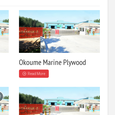
Okoume Marine Plywood
Read More