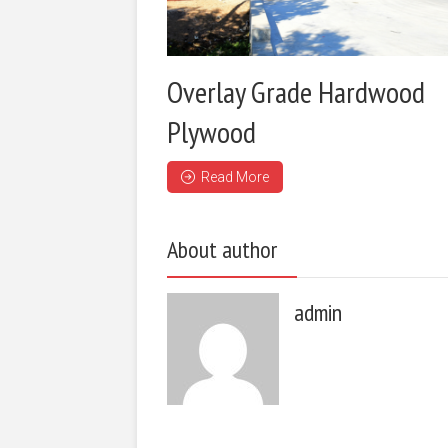
Overlay Grade Hardwood
Plywood
Read More
About author
admin