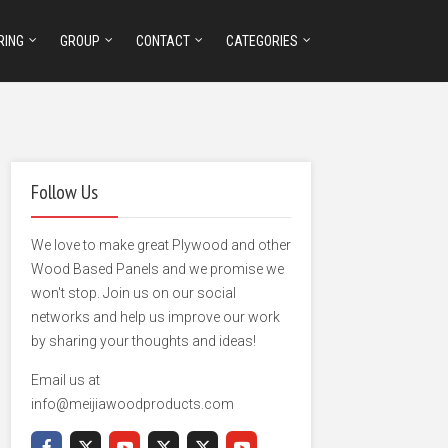
RING
GROUP
CONTACT
CATEGORIES
Follow Us
We love to make great Plywood and other
Wood Based Panels and we promise we
won't stop. Join us on our social
networks and help us improve our work
by sharing your thoughts and ideas!
Email us at
info@meijiawoodproducts.com