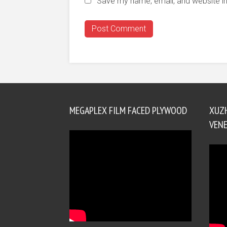
Save my name, email, and website in
MEGAPLEX FILM FACED PLYWOOD
XUZ
VENE