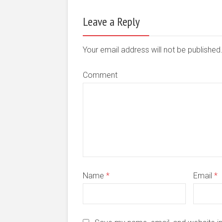
Leave a Reply
Your email address will not be publishe
Comment
Name
*
Email
*