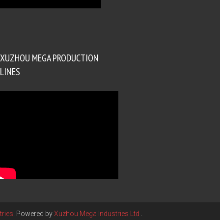
XUZHOU MEGA PRODUCTION
LINES
ries
. Powered by
Xuzhou Mega Industries Ltd
.