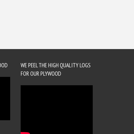
OOD
WE PEEL THE HIGH QUALITY LOGS
FOR OUR PLYWOOD