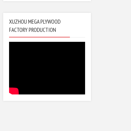
XUZHOU MEGA PLYWOOD
FACTORY PRODUCTION