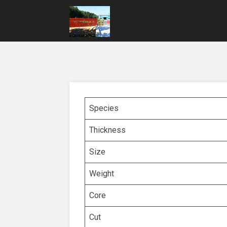
Species
Thickness
Size
Weight
Core
Cut