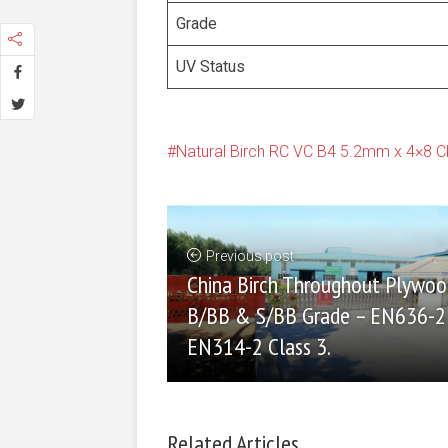
Grade
UV Status
Natural Birch RC VC B4 5.2mm x 4×8 
Previous post
China Birch Throughout Plywoo
B/BB & S/BB Grade – EN636-2
EN314-2 Class 3.
Related Articles