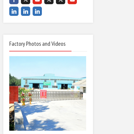
Factory Photos and Videos