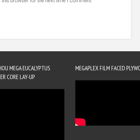
 this browser for the next time I comment.
HOU MEGA EUCALYPTUS
MEGAPLEX FILM FACED PLYW
ER CORE LAY-UP