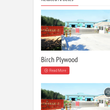
Birch Plywood
Read More