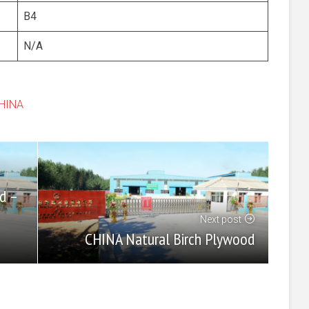
B4
N/A
CHINA
d –
Next post
CHINA Natural Birch Plywood