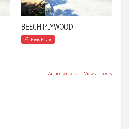
BEECH PLYWOOD
Read More
Author website
View all posts