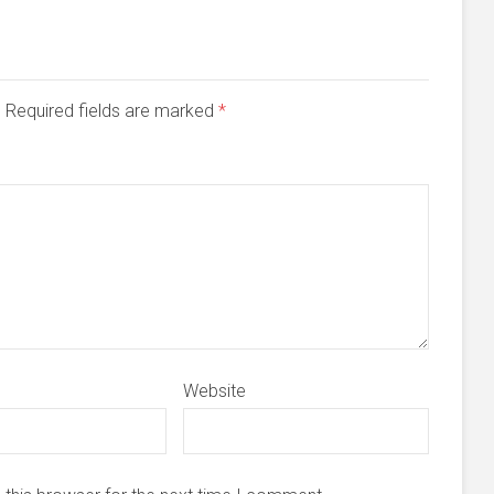
d. Required fields are marked
*
Website