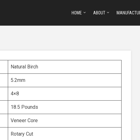
HOME
ABOUT
MANUFACTU
Natural Birch
5.2mm
4×8
18.5 Pounds
Veneer Core
Rotary Cut