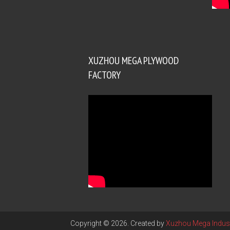
XUZHOU MEGA PLYWOOD
FACTORY
Copyright © 2026. Created by
Xuzhou Mega Indust