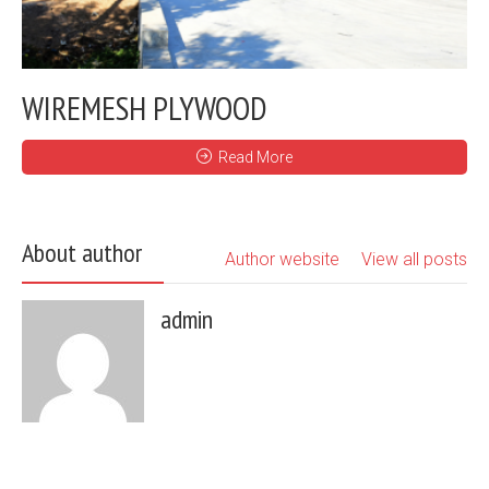
WIREMESH PLYWOOD
Read More
About author
Author website
View all posts
admin