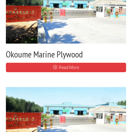
Okoume Marine Plywood
Read More