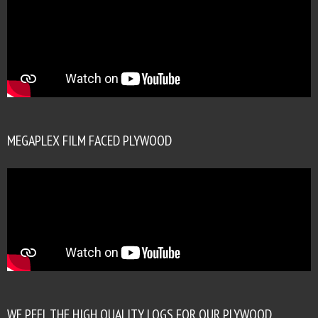
MEGAPLEX FILM FACED PLYWOOD
WE PEEL THE HIGH QUALITY LOGS FOR OUR PLYWOOD