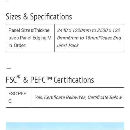
—
Sizes & Specifications
Panel Sizes:Thickne
2440 x 1220mm to 2500 x 122
sses:Panel Edging:M
0mm
6mm to 18mm
Please Enq
in. Order:
uire
1 Pack
—
®
FSC
& PEFC™ Certifications
FSC:PEF
Yes, Certificate Below
Yes, Certificate Below
C: