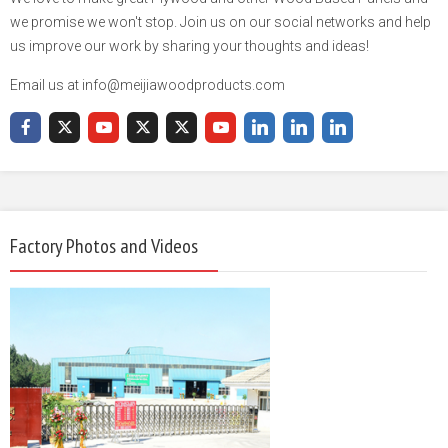
we promise we won't stop. Join us on our social networks and help
us improve our work by sharing your thoughts and ideas!
Email us at info@meijiawoodproducts.com
Factory Photos and Videos