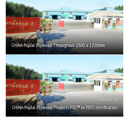
Previous post
CHINA Poplar Plywood Throughout 2500 x 1220mm
Next post
CHINA Poplar Plywood Products FSC® or PEFC certification