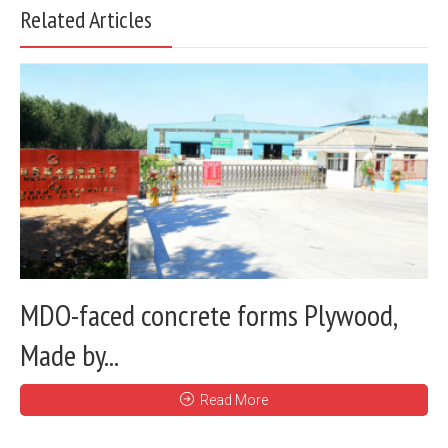
Related Articles
MDO-faced concrete forms Plywood,
Made by...
Read More