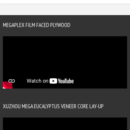
MEGAPLEX FILM FACED PLYWOOD
XUZHOU MEGA EUCALYPTUS VENEER CORE LAY-UP