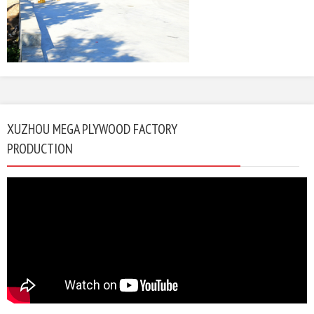
XUZHOU MEGA PLYWOOD FACTORY
PRODUCTION