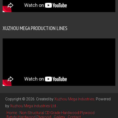
XUZHOU MEGA PRODUCTION LINES
Copyright © 2026. Created by
Xuzhou Mega Industries
. Powered
by
Xuzhou Mega Industries Ltd
.
Home
Non-Structural CD Grade Hardwood Plywood
Bendy Hardwood Plywood
Gallery
Contact