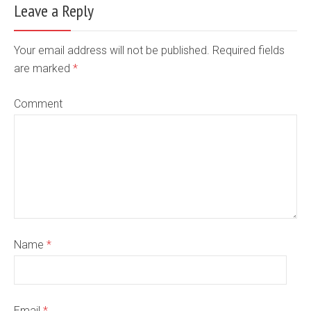
Leave a Reply
Your email address will not be published. Required fields
are marked
*
Comment
Name
*
Email
*