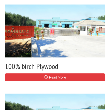
100% birch Plywood
Read More