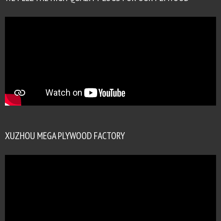
XUZHOU MEGA PLYWOOD FACTORY