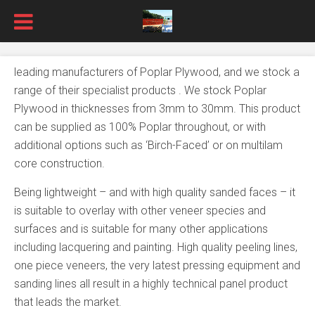
leading manufacturers of Poplar Plywood, and we stock a
range of their specialist products . We stock Poplar
Plywood in thicknesses from 3mm to 30mm. This product
can be supplied as 100% Poplar throughout, or with
additional options such as ‘Birch-Faced’ or on multilam
core construction.
Being lightweight – and with high quality sanded faces – it
is suitable to overlay with other veneer species and
surfaces and is suitable for many other applications
including lacquering and painting. High quality peeling lines,
one piece veneers, the very latest pressing equipment and
sanding lines all result in a highly technical panel product
that leads the market.