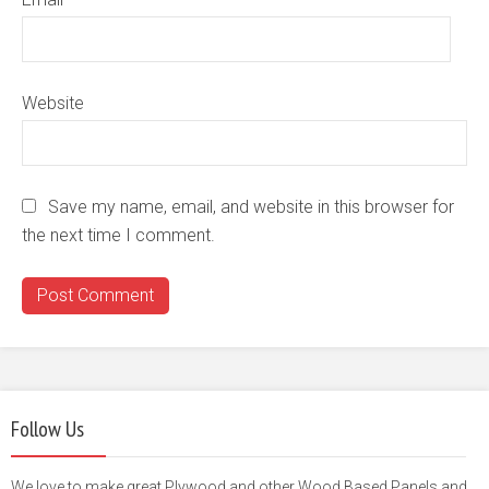
Website
Save my name, email, and website in this browser for
the next time I comment.
Follow Us
We love to make great Plywood and other Wood Based Panels and