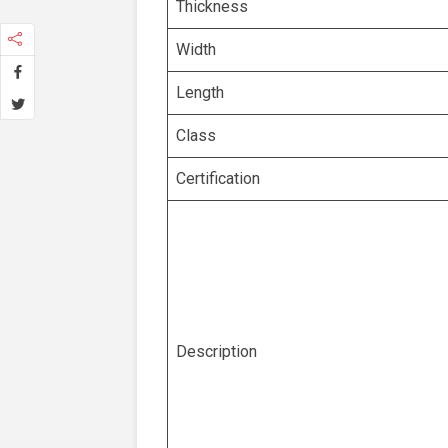
Thickness
Width
Length
Class
Certification
Description