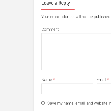
Leave a Reply
Your email address will not be publishe
Comment
Name
*
Email
*
Save my name, email, and website in