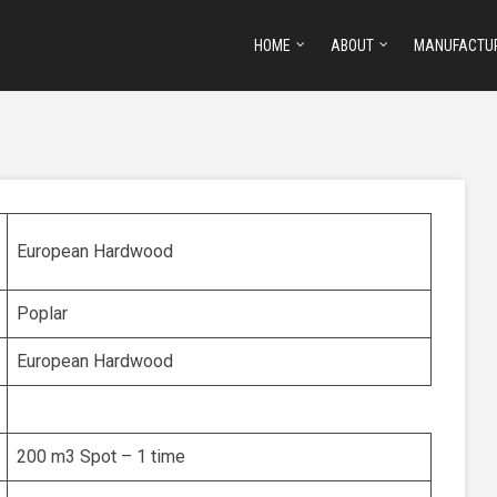
HOME
ABOUT
MANUFACTU
European Hardwood
Poplar
European Hardwood
200 m3 Spot – 1 time