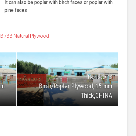
It can also be poplar with birch faces or poplar with
pine faces
BB /BB Natural Plywood
Next post
Birch/Poplar Plywood, 15 mm
mm
Thick,CHINA