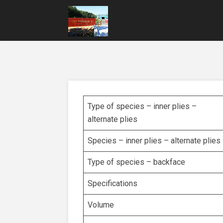
Type of species – inner plies –
alternate plies
Species – inner plies – alternate plies
Type of species – backface
Specifications
Volume