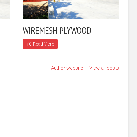
WIREMESH PLYWOOD
Read More
Author website
View all posts