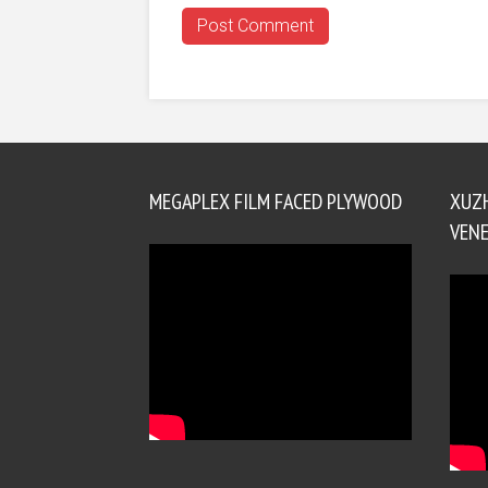
MEGAPLEX FILM FACED PLYWOOD
XUZ
VENE