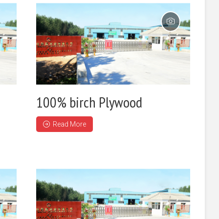
100% birch Plywood
Read More