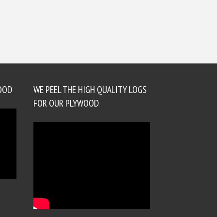
OOD
WE PEEL THE HIGH QUALITY LOGS
FOR OUR PLYWOOD