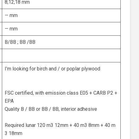
8;12;18 mm
— mm
— mm
B/BB ; BB /BB
I’m looking for birch and / or poplar plywood
FSC certified, with emission class E05 + CARB P2 +
EPA
Quality B / BB or BB / BB, interior adhesive
Required lunar 120 m3 12mm + 40 m3 8mm + 40 m
3 18mm