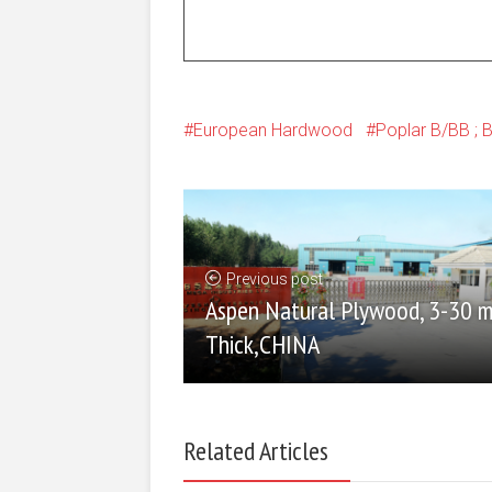
European Hardwood
Poplar B/BB ; 
Previous post
Aspen Natural Plywood, 3-30 
Thick,CHINA
Related Articles