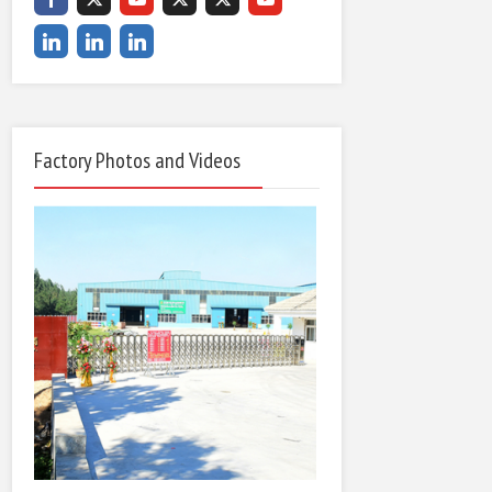
Factory Photos and Videos