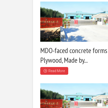
MDO-faced concrete forms
Plywood, Made by...
Read More