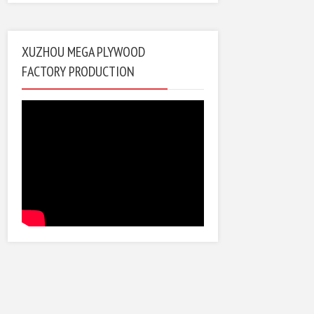
XUZHOU MEGA PLYWOOD
FACTORY PRODUCTION