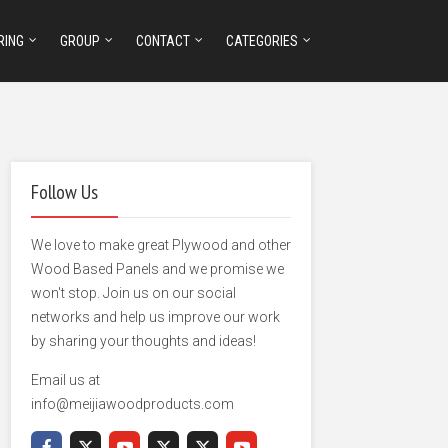
RING
GROUP
CONTACT
CATEGORIES
Follow Us
We love to make great Plywood and other
Wood Based Panels and we promise we
won't stop. Join us on our social
networks and help us improve our work
by sharing your thoughts and ideas!
Email us at
info@meijiawoodproducts.com