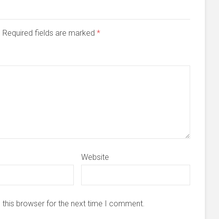
d. Required fields are marked
*
Website
 this browser for the next time I comment.