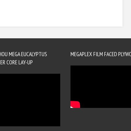
HOU MEGA EUCALYPTUS
MEGAPLEX FILM FACED PLYW
ER CORE LAY-UP