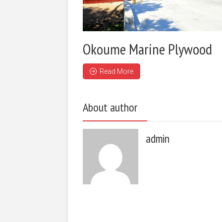
Okoume Marine Plywood
Read More
About author
admin