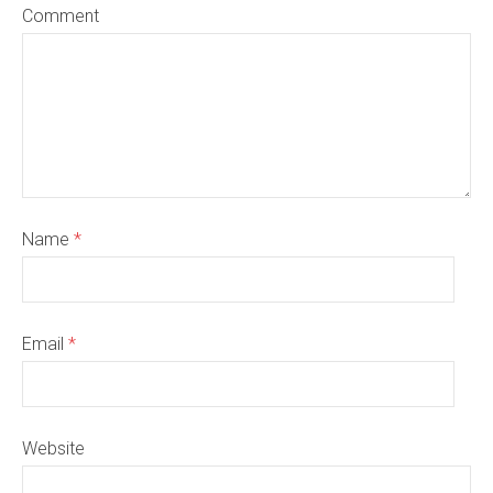
Comment
Name
*
Email
*
Website