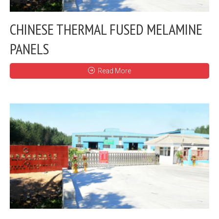
CHINESE THERMAL FUSED MELAMINE
PANELS
Read More