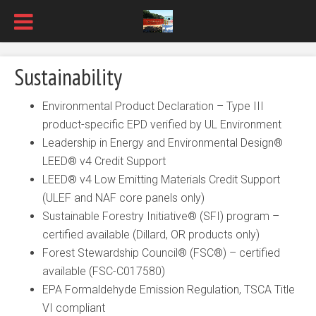
Sustainability
Environmental Product Declaration – Type III
product-specific EPD verified by UL Environment
Leadership in Energy and Environmental Design®
LEED® v4 Credit Support
LEED® v4 Low Emitting Materials Credit Support
(ULEF and NAF core panels only)
Sustainable Forestry Initiative® (SFI) program –
certified available (Dillard, OR products only)
Forest Stewardship Council® (FSC®) – certified
available (FSC-C017580)
EPA Formaldehyde Emission Regulation, TSCA Title
VI compliant