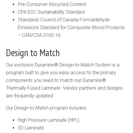
Pre-Consumer Recycled Content
CPA ECC Sustainability Standard
Standards Council of Canada Formaldehyde
Emissions Standard for Composite Wood Products
– CAN/CSA 0160-16
Design to Match
Our exclusive Duramine® Design-to-Match System is a
program built to give you easy access to the primary
components you need to match our Duramine®
Thermally Fused Laminate. Vendor partners and designs
are frequently updated.
Our Design-to-Match program includes:
High Pressure Laminate (HPL)
3D Laminate