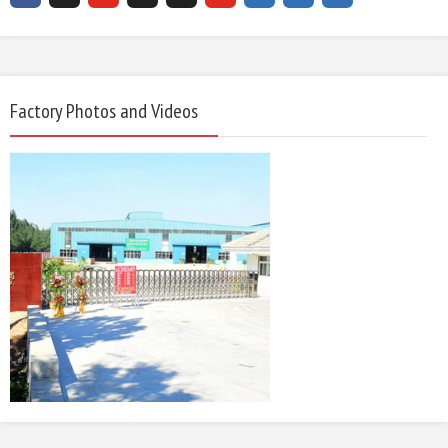
Factory Photos and Videos