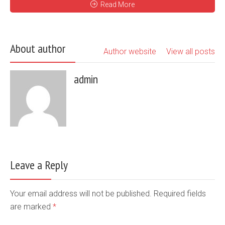
Read More
About author
Author website
View all posts
admin
Leave a Reply
Your email address will not be published. Required fields
are marked
*