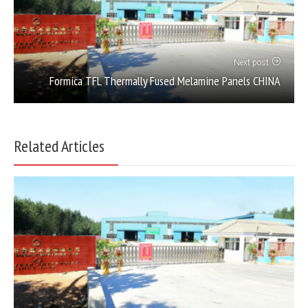
Next post
Formica TFL Thermally Fused Melamine Panels CHINA
Related Articles