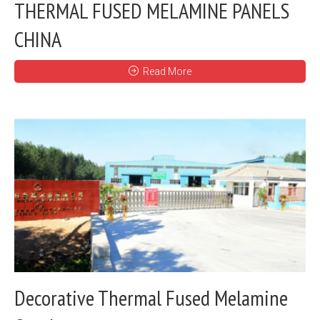
THERMAL FUSED MELAMINE PANELS
CHINA
Read More
Decorative Thermal Fused Melamine