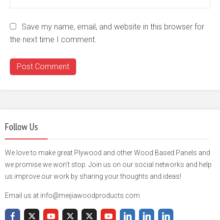
Save my name, email, and website in this browser for
the next time I comment.
Follow Us
We love to make great Plywood and other Wood Based Panels and
we promise we won't stop. Join us on our social networks and help
us improve our work by sharing your thoughts and ideas!
Email us at info@meijiawoodproducts.com