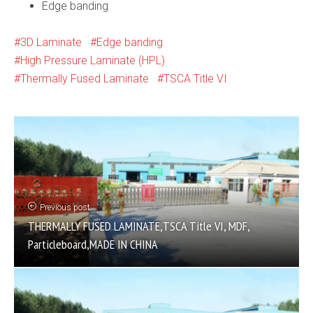
Edge banding
3D Laminate
Edge banding
High Pressure Laminate (HPL)
Thermally Fused Laminate
TSCA Title VI
Previous post
THERMALLY FUSED LAMINATE,TSCA Title VI, MDF,
Particleboard,MADE IN CHINA