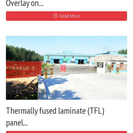
Overlay on...
Read More
Thermally fused laminate (TFL)
panel...