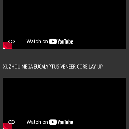
XUZHOU MEGA EUCALYPTUS VENEER CORE LAY-UP