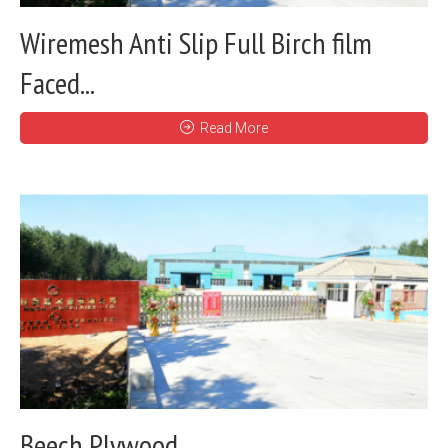
Wiremesh Anti Slip Full Birch film
Faced...
Read More
Beech Plywood