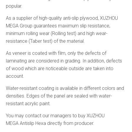
popular.
As a supplier of high-quality anti-slip plywood, XUZHOU
MEGA Group guarantees maximum slip resistance,
minimum rolling wear (Rolling test) and high wear-
resistance (Taber test) of the material.
As veneer is coated with film, only the defects of
laminating are considered in grading. In addition, defects
of wood which are noticeable outside are taken into
account.
Water-resistant coating is available in different colors and
densities. Edges of the panel are sealed with water-
resistant acrylic paint.
You may contact our managers to buy XUZHOU
MEGA Antislip Hexa directly from producer.