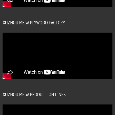
XUZHOU MEGA PLYWOOD FACTORY
XUZHOU MEGA PRODUCTION LINES