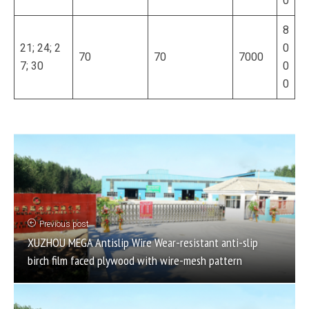
0
8
21; 24; 2
0
70
70
7000
7; 30
0
0
Previous post
XUZHOU MEGA Antislip Wire Wear-resistant anti-slip
birch film faced plywood with wire-mesh pattern