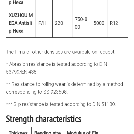
p Hexa
XUZHOU M
750-8
EGA
Antisli
F/H
220
5000
R12
00
p Hexa
The films of other densities are availbale on request.
* Abrasion resistance is tested according to DIN
53799/EN 438
** Resistance to rolling wear is determined by a method
corresponding to SS 923508.
*** Slip resistance is tested according to DIN 51130.
Strength characteristics
Thicknes
Bending stre
Modulus of Ela