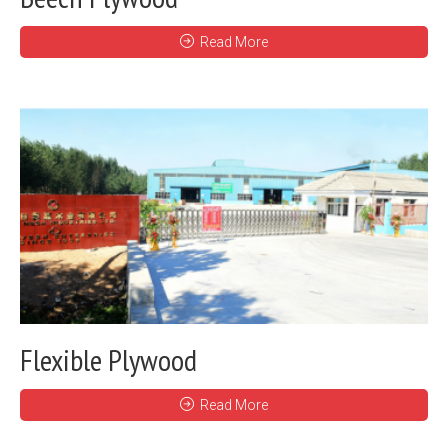
Read More
Flexible Plywood
Read More