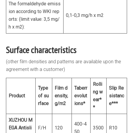
The formaldehyde emiss
ion according to WKI rep
0,1-0,3 mg/h x m2
orts: (limit value: 3,5 mg/
h х m2):
Surface characteristics
(other film densities and patterns are available upon the
agreement with a customer)
Rolli
Type
Film d
Taber
r
Slip Re
ng w
Product
of su
ensity,
evolut
sistanc
ear*
rface
g/m
2
ions*
e***
*
XUZHOU M
400-4
EGA
Antisli
F/H
120
3500
R10
50