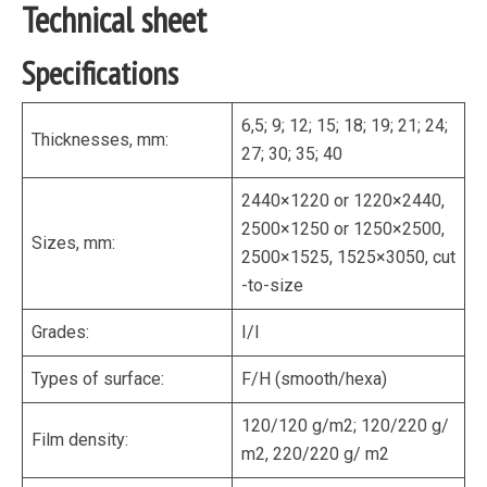
Technical sheet
Specifications
6,5; 9; 12; 15; 18; 19; 21; 24;
Thicknesses, mm:
27; 30; 35; 40
2440×1220 or 1220×2440,
2500×1250 or 1250×2500,
Sizes, mm:
2500×1525, 1525×3050, cut
-to-size
Grades:
I/I
Types of surface:
F/H (smooth/hexa)
120/120 g/m2; 120/220 g/
Film density:
m2, 220/220 g/ m2