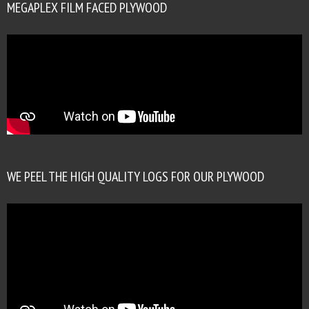
MEGAPLEX FILM FACED PLYWOOD
WE PEEL THE HIGH QUALITY LOGS FOR OUR PLYWOOD