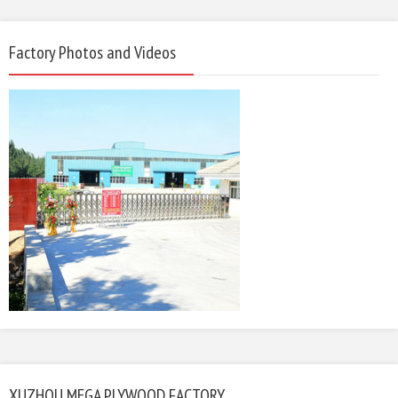
Factory Photos and Videos
XUZHOU MEGA PLYWOOD FACTORY