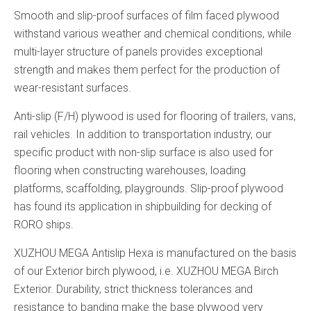
Smooth and slip-proof surfaces of film faced plywood
withstand various weather and chemical conditions, while
multi-layer structure of panels provides exceptional
strength and makes them perfect for the production of
wear-resistant surfaces.
Anti-slip (F/H) plywood is used for flooring of trailers, vans,
rail vehicles. In addition to transportation industry, our
specific product with non-slip surface is also used for
flooring when constructing warehouses, loading
platforms, scaffolding, playgrounds. Slip-proof plywood
has found its application in shipbuilding for decking of
RORO ships.
XUZHOU MEGA Antislip Hexa is manufactured on the basis
of our Exterior birch plywood, i.e. XUZHOU MEGA Birch
Exterior. Durability, strict thickness tolerances and
resistance to banding make the base plywood very