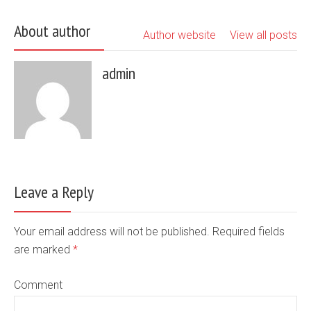
About author
Author website
View all posts
admin
Leave a Reply
Your email address will not be published. Required fields
are marked
*
Comment