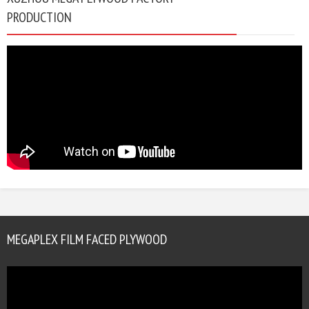
PRODUCTION
MEGAPLEX FILM FACED PLYWOOD