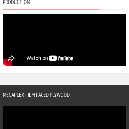
PRODUCTION
MEGAPLEX FILM FACED PLYWOOD