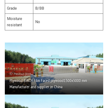
Grade
B/BB
Moisture
No
resistant
Previous post
Plywood BIRCH Film Faced plywood1500x3000 mm
Manufacturer and supplier in China