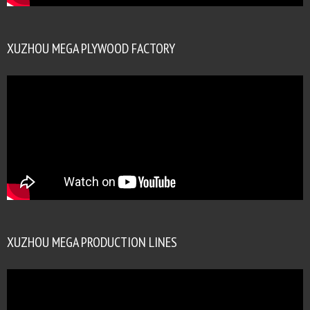
XUZHOU MEGA PLYWOOD FACTORY
XUZHOU MEGA PRODUCTION LINES