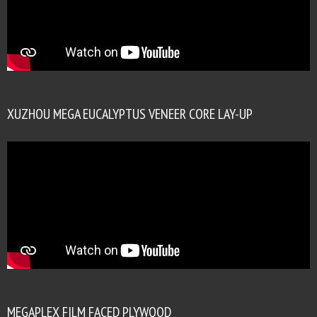
XUZHOU MEGA EUCALYPTUS VENEER CORE LAY-UP
MEGAPLEX FILM FACED PLYWOOD