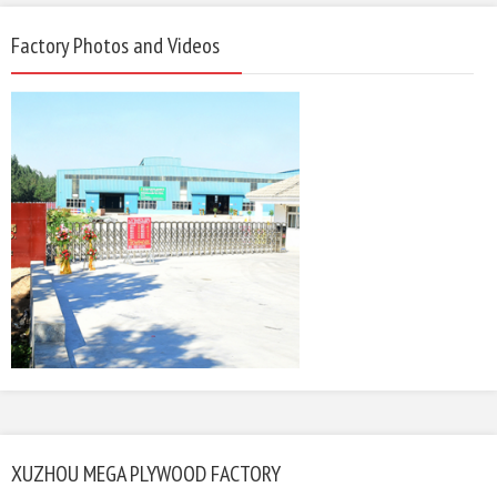
Factory Photos and Videos
XUZHOU MEGA PLYWOOD FACTORY