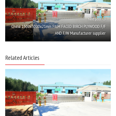
Next post
China 1500x3000x21mm FILM FACED BIRCH PLYWOOD F/F
AND F/W Manufacturer supplier
Related Articles