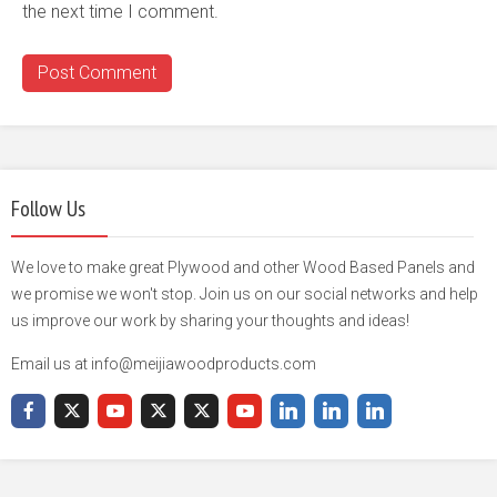
the next time I comment.
Follow Us
We love to make great Plywood and other Wood Based Panels and
we promise we won't stop. Join us on our social networks and help
us improve our work by sharing your thoughts and ideas!
Email us at info@meijiawoodproducts.com