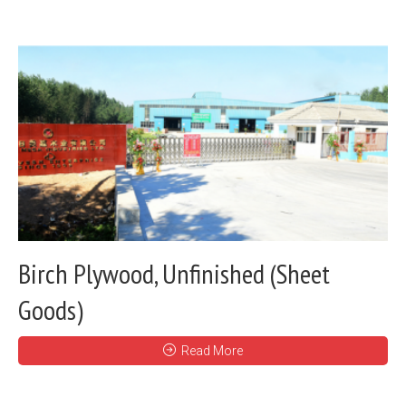
Birch Plywood, Unfinished (Sheet
Goods)
Read More