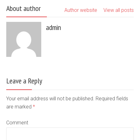
About author
Author website
View all posts
admin
Leave a Reply
Your email address will not be published. Required fields
are marked
*
Comment