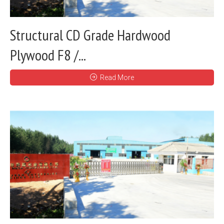
Structural CD Grade Hardwood
Plywood F8 /...
Read More