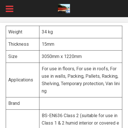
Weight
34 kg
Thickness
15mm
Size
3050mm x 1220mm
For use in floors, For use in roofs, For
use in walls, Packing, Pallets, Racking,
Applications
Shelving, Temporary protection, Van lini
ng
Brand
BS-EN636 Class 2 (suitable for use in
Class 1 & 2 humid interior or covered e