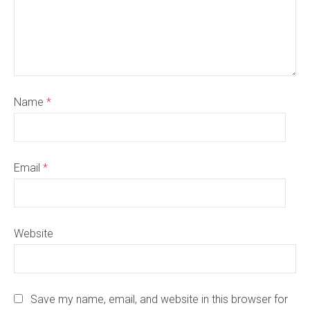
Name
*
Email
*
Website
Save my name, email, and website in this browser for