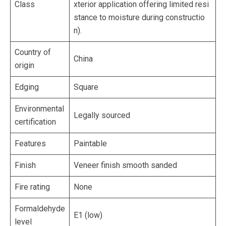
Class
xterior application offering limited resi
stance to moisture during constructio
n).
Country of
China
origin
Edging
Square
Environmental
Legally sourced
certification
Features
Paintable
Finish
Veneer finish smooth sanded
Fire rating
None
Formaldehyde
E1 (low)
level