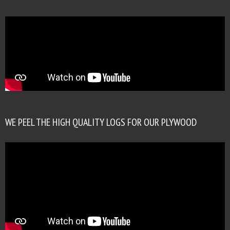
WE PEEL THE HIGH QUALITY LOGS FOR OUR PLYWOOD