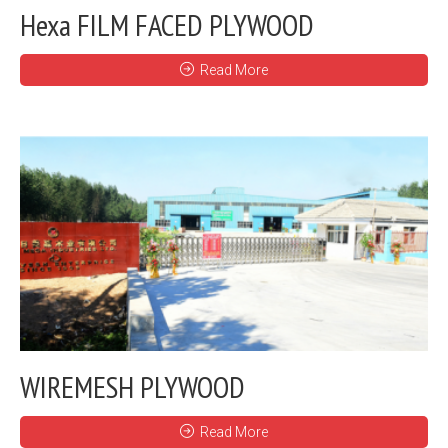
Hexa FILM FACED PLYWOOD
Read More
WIREMESH PLYWOOD
Read More