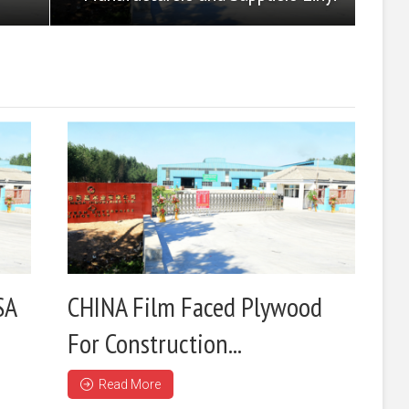
SA
CHINA Film Faced Plywood
For Construction...
Read More