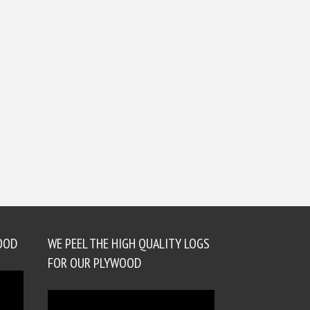
OOD
WE PEEL THE HIGH QUALITY LOGS
FOR OUR PLYWOOD