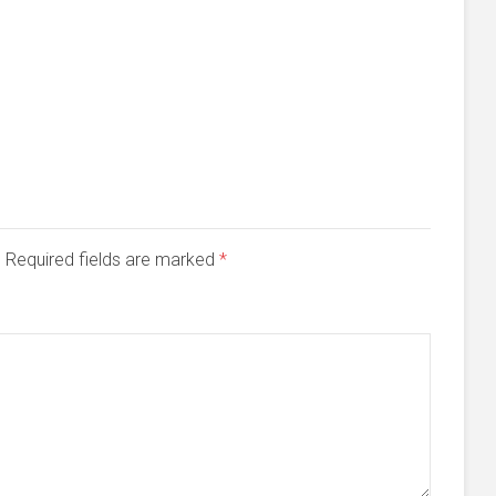
d. Required fields are marked
*