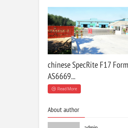
chinese SpecRite F17 Form
AS6669...
Read More
About author
admin