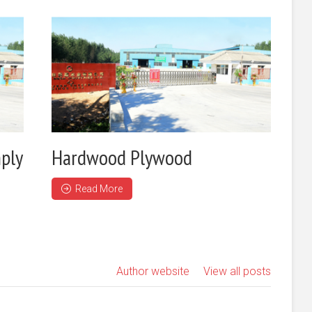
ply
Hardwood Plywood
Read More
Author website
View all posts