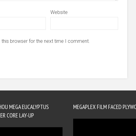
Website
 this browser for the next time I comment.
HOU MEGA EUCALYPTUS
MEGAPLEX FILM FACED PLYW
ER CORE LAY-UP