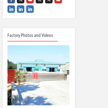
Factory Photos and Videos