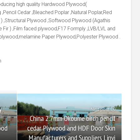
producing high quality Hardwood Plywood(
 ,Pencil Cedar ,Bleached Poplar ,Natural Poplar,Red
 ) ,Structural Plywood ,Softwood Plywood (Agathis
e Fir ) ,Film faced plywood,F17 Formply ,LVB/LVL and
 plywood,melamine Paper Plywood,Polyester Plywood .
m
y
Next post
China 2.7mm Okoume birch pencil
cedar Plywood and HDF Door Skin
ood
Manufacturers and Suppliers Linyi