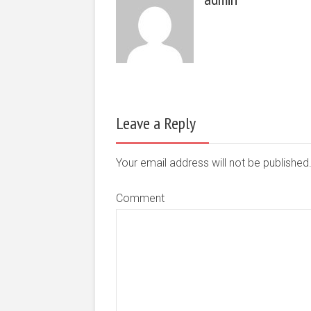
Leave a Reply
Your email address will not be publishe
Comment