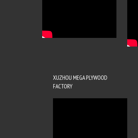
XUZHOU MEGA PLYWOOD
FACTORY