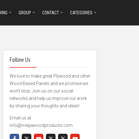
RING
GROUP
CONTACT
CATEGORIES
Follow Us
We love to make great Plywood and other
Wood Based Panels and we promise we
won't stop. Join us on our social
networks and help us improve our work
by sharing your thoughts and ideas!
Email us at
info@meijiawoodproducts.com