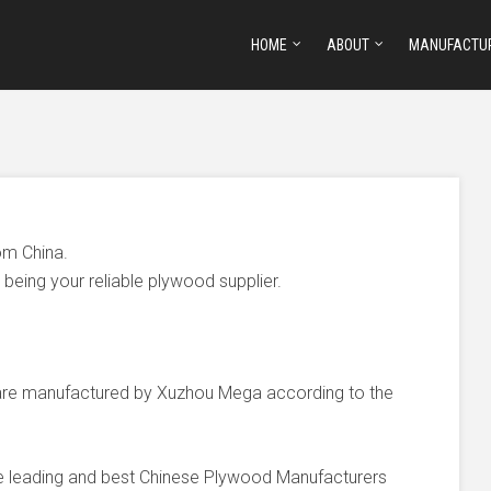
HOME
ABOUT
MANUFACTU
om China.
being your reliable plywood supplier.
e manufactured by Xuzhou Mega according to the
he leading and best Chinese Plywood Manufacturers