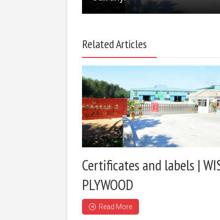
Related Articles
Certificates and labels | WI
PLYWOOD
Read More