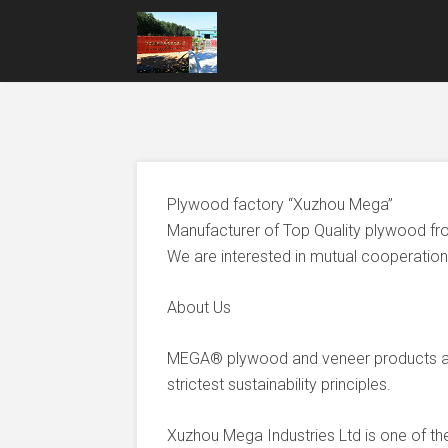
Plywood factory “Xuzhou Mega”
Manufacturer of Top Quality plywood fr
We are interested in mutual cooperation 
About Us
MEGA® plywood and veneer products ar
strictest sustainability principles.
Xuzhou Mega Industries Ltd is one of t