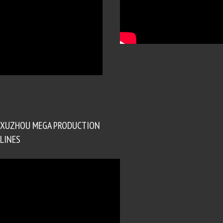
XUZHOU MEGA PRODUCTION
LINES