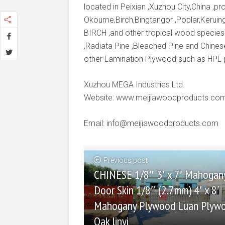
located in Peixian ,Xuzhou City,China ,
Okoume,Birch,Bingtangor ,Poplar,Keruing
BIRCH ,and other tropical wood species
,Radiata Pine ,Bleached Pine and Chines
other Lamination Plywood such as HPL
Xuzhou MEGA Industries Ltd.
Website: www.meijiawoodproducts.co
Email: info@meijiawoodproducts.com
Previous post
CHINESE 1/8″ 3′ x 7′ Mahogan
Door Skin 1/8″ (2.7mm) 4′ x 8′
Mahogany Plywood Luan Plyw
Oak linyi