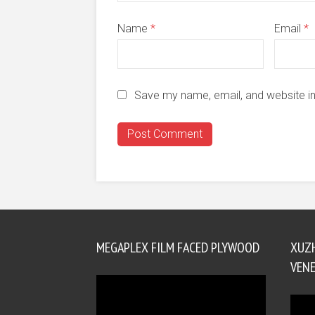
Name
*
Email
*
Save my name, email, and website in
MEGAPLEX FILM FACED PLYWOOD
XUZ
VENE