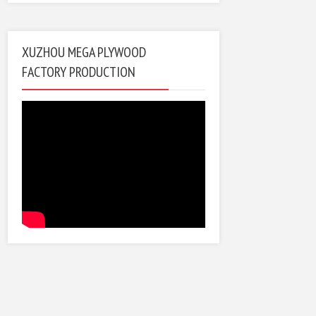
XUZHOU MEGA PLYWOOD
FACTORY PRODUCTION