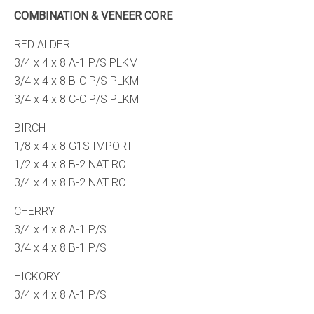
COMBINATION & VENEER CORE
RED ALDER
3/4 x 4 x 8 A-1 P/S PLKM
3/4 x 4 x 8 B-C P/S PLKM
3/4 x 4 x 8 C-C P/S PLKM
BIRCH
1/8 x 4 x 8 G1S IMPORT
1/2 x 4 x 8 B-2 NAT RC
3/4 x 4 x 8 B-2 NAT RC
CHERRY
3/4 x 4 x 8 A-1 P/S
3/4 x 4 x 8 B-1 P/S
HICKORY
3/4 x 4 x 8 A-1 P/S