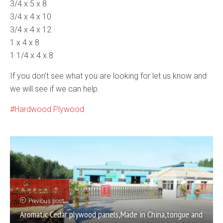
3/4 x 5 x 8
3/4 x 4 x 10
3/4 x 4 x 12
1 x 4 x 8
1 1/4 x 4 x 8
If you don’t see what you are looking for let us know and
we will see if we can help.
Hardwood Plywood
Previous post
Aromatic Cedar plywood panels,Made in China,tongue and