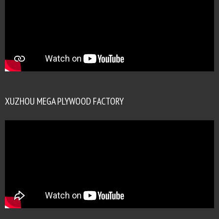
XUZHOU MEGA PLYWOOD FACTORY