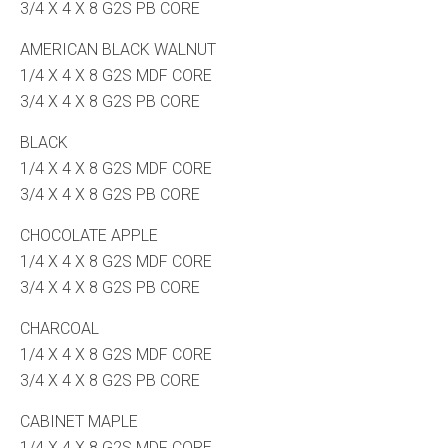
3/4 X 4 X 8 G2S PB CORE
AMERICAN BLACK WALNUT
1/4 X 4 X 8 G2S MDF CORE
3/4 X 4 X 8 G2S PB CORE
BLACK
1/4 X 4 X 8 G2S MDF CORE
3/4 X 4 X 8 G2S PB CORE
CHOCOLATE APPLE
1/4 X 4 X 8 G2S MDF CORE
3/4 X 4 X 8 G2S PB CORE
CHARCOAL
1/4 X 4 X 8 G2S MDF CORE
3/4 X 4 X 8 G2S PB CORE
CABINET MAPLE
1/4 X 4 X 8 G2S MDF CORE