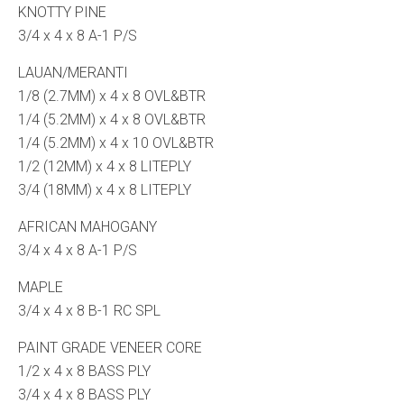
KNOTTY PINE
3/4 x 4 x 8 A-1 P/S
LAUAN/MERANTI
1/8 (2.7MM) x 4 x 8 OVL&BTR
1/4 (5.2MM) x 4 x 8 OVL&BTR
1/4 (5.2MM) x 4 x 10 OVL&BTR
1/2 (12MM) x 4 x 8 LITEPLY
3/4 (18MM) x 4 x 8 LITEPLY
AFRICAN MAHOGANY
3/4 x 4 x 8 A-1 P/S
MAPLE
3/4 x 4 x 8 B-1 RC SPL
PAINT GRADE VENEER CORE
1/2 x 4 x 8 BASS PLY
3/4 x 4 x 8 BASS PLY