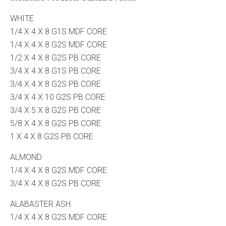
WHITE
1/4 X 4 X 8 G1S MDF CORE
1/4 X 4 X 8 G2S MDF CORE
1/2 X 4 X 8 G2S PB CORE
3/4 X 4 X 8 G1S PB CORE
3/4 X 4 X 8 G2S PB CORE
3/4 X 4 X 10 G2S PB CORE
3/4 X 5 X 8 G2S PB CORE
5/8 X 4 X 8 G2S PB CORE
1 X 4 X 8 G2S PB CORE
ALMOND
1/4 X 4 X 8 G2S MDF CORE
3/4 X 4 X 8 G2S PB CORE
ALABASTER ASH
1/4 X 4 X 8 G2S MDF CORE