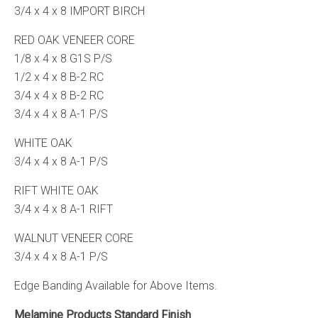
3/4 x 4 x 8 IMPORT BIRCH
RED OAK VENEER CORE
1/8 x 4 x 8 G1S P/S
1/2 x 4 x 8 B-2 RC
3/4 x 4 x 8 B-2 RC
3/4 x 4 x 8 A-1 P/S
WHITE OAK
3/4 x 4 x 8 A-1 P/S
RIFT WHITE OAK
3/4 x 4 x 8 A-1 RIFT
WALNUT VENEER CORE
3/4 x 4 x 8 A-1 P/S
Edge Banding Available for Above Items.
Melamine Products Standard Finish