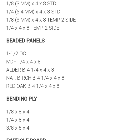
1/8 (3 MM) x 4 x 8 STD
1/4 (5.4 MM) x 4 x 8 STD
1/8 (3 MM) x 4 x 8 TEMP 2 SIDE
1/4 x 4 x 8 TEMP 2 SIDE
BEADED PANELS
1-1/2 OC
MDF 1/4 x 4 x 8
ALDER B-4 1/4 x 4 x 8
NAT. BIRCH B-4 1/4 x 4 x 8
RED OAK B-4 1/4 x 4 x 8
BENDING PLY
1/8 x 8 x 4
1/4 x 8 x 4
3/8 x 8 x 4