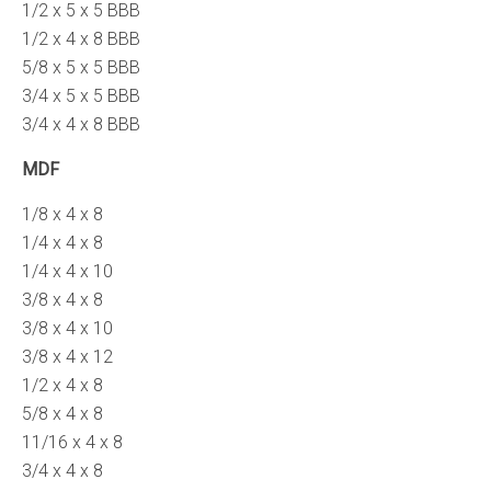
1/2 x 5 x 5 BBB
1/2 x 4 x 8 BBB
5/8 x 5 x 5 BBB
3/4 x 5 x 5 BBB
3/4 x 4 x 8 BBB
MDF
1/8 x 4 x 8
1/4 x 4 x 8
1/4 x 4 x 10
3/8 x 4 x 8
3/8 x 4 x 10
3/8 x 4 x 12
1/2 x 4 x 8
5/8 x 4 x 8
11/16 x 4 x 8
3/4 x 4 x 8