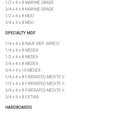
1/2 x 4 x 8 MARINE GRADE
3/4 x 4 x 8 MARINE GRADE
1/2 x 4 x 8 MDO
3/4 x 4 x 8 MDO
SPECIALTY MDF
1/4 x 4 x 8 NAUF MDF ARREIS
1/4 x 4 x 8 MEDEX
1/2 x 4 x 8 MEDEX
3/4 x 4 x 8 MEDEX
3/4 x 4 x 10 MEDEX
1/4 x 4 x 8 FIRERATED MEDITE II
1/2 x 4 x 8 FIRERATED MEDITE II
3/4 x 4 x 8 FIRERATED MEDITE II
3/4 x 4 x 8 EXTIRA
HARDBOARDS