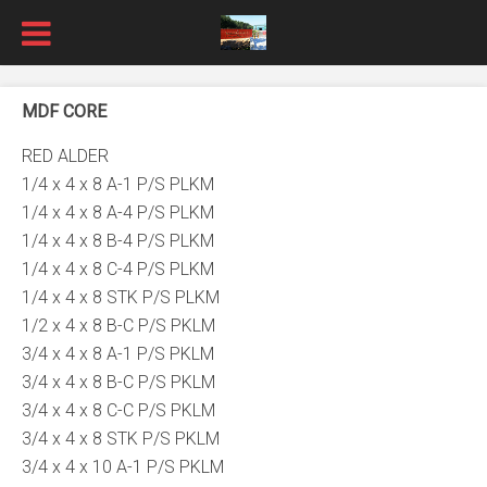
MDF CORE
RED ALDER
1/4 x 4 x 8 A-1 P/S PLKM
1/4 x 4 x 8 A-4 P/S PLKM
1/4 x 4 x 8 B-4 P/S PLKM
1/4 x 4 x 8 C-4 P/S PLKM
1/4 x 4 x 8 STK P/S PLKM
1/2 x 4 x 8 B-C P/S PKLM
3/4 x 4 x 8 A-1 P/S PKLM
3/4 x 4 x 8 B-C P/S PKLM
3/4 x 4 x 8 C-C P/S PKLM
3/4 x 4 x 8 STK P/S PKLM
3/4 x 4 x 10 A-1 P/S PKLM