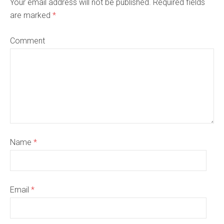
Your email address will not be published. Required fields
are marked
*
Comment
Name
*
Email
*