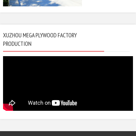
XUZHOU MEGA PLYWOOD FACTORY
PRODUCTION