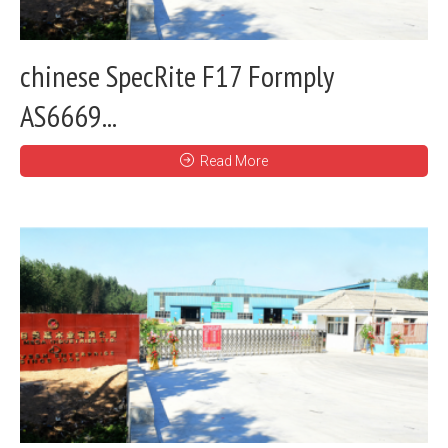
chinese SpecRite F17 Formply
AS6669...
Read More