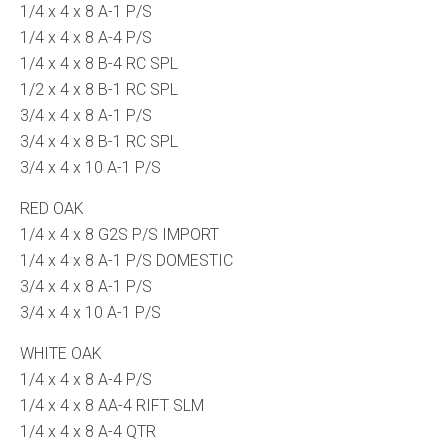
1/4 x 4 x 8 A-1 P/S
1/4 x 4 x 8 A-4 P/S
1/4 x 4 x 8 B-4 RC SPL
1/2 x 4 x 8 B-1 RC SPL
3/4 x 4 x 8 A-1 P/S
3/4 x 4 x 8 B-1 RC SPL
3/4 x 4 x 10 A-1 P/S
RED OAK
1/4 x 4 x 8 G2S P/S IMPORT
1/4 x 4 x 8 A-1 P/S DOMESTIC
3/4 x 4 x 8 A-1 P/S
3/4 x 4 x 10 A-1 P/S
WHITE OAK
1/4 x 4 x 8 A-4 P/S
1/4 x 4 x 8 AA-4 RIFT SLM
1/4 x 4 x 8 A-4 QTR