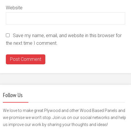
Website
Save my name, email, and website in this browser for
the next time I comment.
Follow Us
We love to make great Plywood and other Wood Based Panels and
we promise we won't stop. Join us on our social networks and help
us improve our work by sharing your thoughts and ideas!