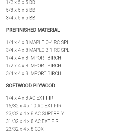
1/2 x 5 x 5 BB
5/8 x 5 x 5 BB
3/4 x 5 x 5 BB
PREFINISHED MATERIAL
1/4 x 4 x 8 MAPLE C-4 RC SPL
3/4 x 4 x 8 MAPLE B-1 RC SPL
1/4 x 4 x 8 IMPORT BIRCH
1/2 x 4 x 8 IMPORT BIRCH
3/4 x 4 x 8 IMPORT BIRCH
SOFTWOOD PLYWOOD
1/4 x 4 x 8 AC EXT FIR
15/32 x 4 x 10 AC EXT FIR
23/32 x 4 x 8 AC SUPERPLY
31/32 x 4 x 8 AC EXT FIR
23/32 x 4 x 8 CDX