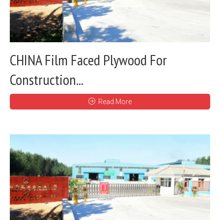
CHINA Film Faced Plywood For
Construction...
Read More