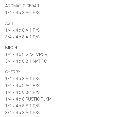
AROMATIC CEDAR
1/4 x 4 x 8 A-4 P/S
ASH
1/4 x 4 x 8 A-1 P/S
3/4 x 4 x 8 A-1 P/S
BIRCH
1/4 x 4 x 8 G2S IMPORT
3/4 x 4 x 8 B-1 NAT RC
CHERRY
1/4 x 4 x 8 A-1 P/S
1/4 x 4 x 8 A-4 P/S
1/4 x 4 x 8 B-4 P/S
1/4 x 4 x 8 RUSTIC PLKM
1/2 x 4 x 8 B-1 P/S
3/4 x 4 x 8 A-1 P/S