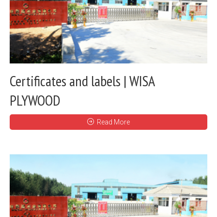
Certificates and labels | WISA
PLYWOOD
Read More