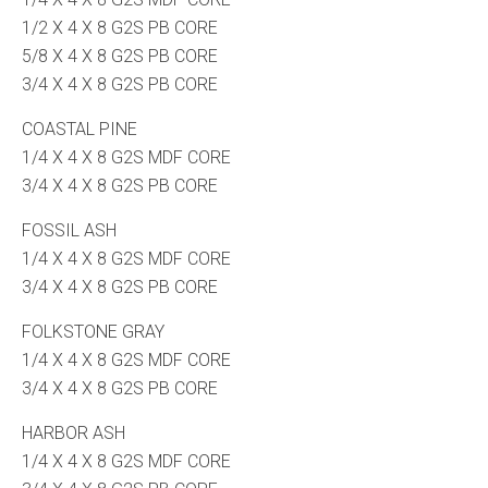
1/2 X 4 X 8 G2S PB CORE
5/8 X 4 X 8 G2S PB CORE
3/4 X 4 X 8 G2S PB CORE
COASTAL PINE
1/4 X 4 X 8 G2S MDF CORE
3/4 X 4 X 8 G2S PB CORE
FOSSIL ASH
1/4 X 4 X 8 G2S MDF CORE
3/4 X 4 X 8 G2S PB CORE
FOLKSTONE GRAY
1/4 X 4 X 8 G2S MDF CORE
3/4 X 4 X 8 G2S PB CORE
HARBOR ASH
1/4 X 4 X 8 G2S MDF CORE