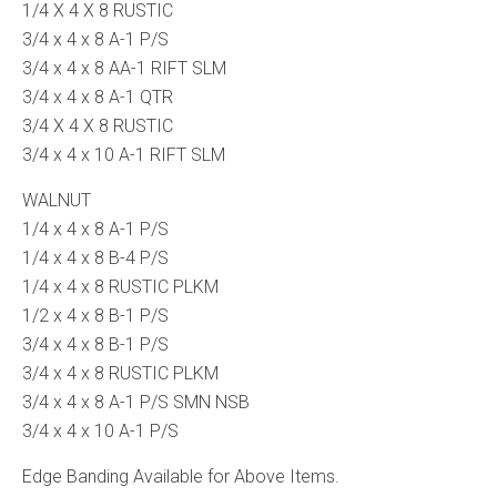
1/4 X 4 X 8 RUSTIC
3/4 x 4 x 8 A-1 P/S
3/4 x 4 x 8 AA-1 RIFT SLM
3/4 x 4 x 8 A-1 QTR
3/4 X 4 X 8 RUSTIC
3/4 x 4 x 10 A-1 RIFT SLM
WALNUT
1/4 x 4 x 8 A-1 P/S
1/4 x 4 x 8 B-4 P/S
1/4 x 4 x 8 RUSTIC PLKM
1/2 x 4 x 8 B-1 P/S
3/4 x 4 x 8 B-1 P/S
3/4 x 4 x 8 RUSTIC PLKM
3/4 x 4 x 8 A-1 P/S SMN NSB
3/4 x 4 x 10 A-1 P/S
Edge Banding Available for Above Items.