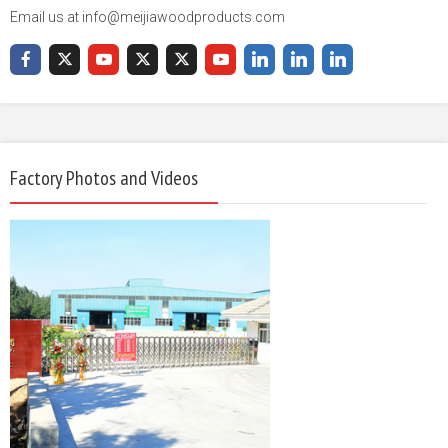
Email us at info@meijiawoodproducts.com
Factory Photos and Videos