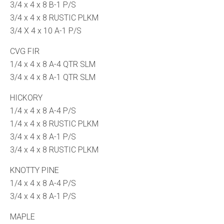
3/4 x 4 x 8 B-1 P/S
3/4 x 4 x 8 RUSTIC PLKM
3/4 X 4 x 10 A-1 P/S
CVG FIR
1/4 x 4 x 8 A-4 QTR SLM
3/4 x 4 x 8 A-1 QTR SLM
HICKORY
1/4 x 4 x 8 A-4 P/S
1/4 x 4 x 8 RUSTIC PLKM
3/4 x 4 x 8 A-1 P/S
3/4 x 4 x 8 RUSTIC PLKM
KNOTTY PINE
1/4 x 4 x 8 A-4 P/S
3/4 x 4 x 8 A-1 P/S
MAPLE