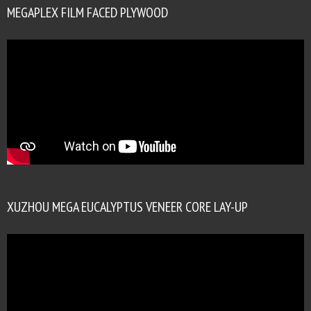
MEGAPLEX FILM FACED PLYWOOD
XUZHOU MEGA EUCALYPTUS VENEER CORE LAY-UP