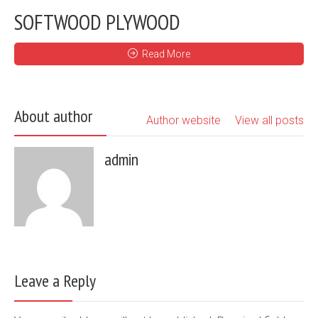
SOFTWOOD PLYWOOD
Read More
About author
Author website
View all posts
admin
Leave a Reply