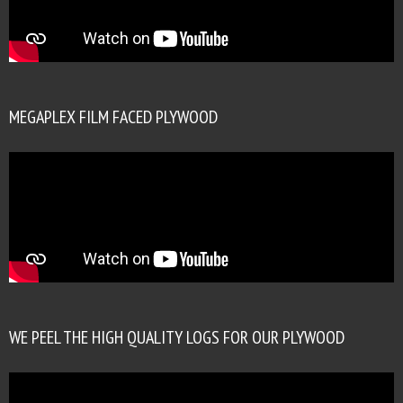
MEGAPLEX FILM FACED PLYWOOD
WE PEEL THE HIGH QUALITY LOGS FOR OUR PLYWOOD