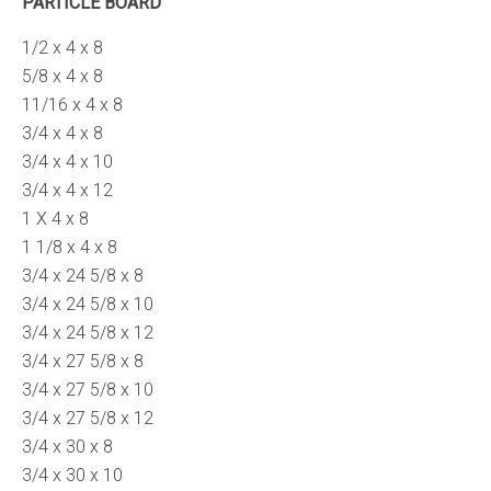
PARTICLE BOARD
1/2 x 4 x 8
5/8 x 4 x 8
11/16 x 4 x 8
3/4 x 4 x 8
3/4 x 4 x 10
3/4 x 4 x 12
1 X 4 x 8
1 1/8 x 4 x 8
3/4 x 24 5/8 x 8
3/4 x 24 5/8 x 10
3/4 x 24 5/8 x 12
3/4 x 27 5/8 x 8
3/4 x 27 5/8 x 10
3/4 x 27 5/8 x 12
3/4 x 30 x 8
3/4 x 30 x 10