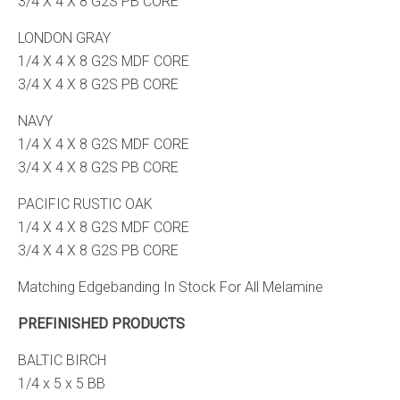
3/4 X 4 X 8 G2S PB CORE
LONDON GRAY
1/4 X 4 X 8 G2S MDF CORE
3/4 X 4 X 8 G2S PB CORE
NAVY
1/4 X 4 X 8 G2S MDF CORE
3/4 X 4 X 8 G2S PB CORE
PACIFIC RUSTIC OAK
1/4 X 4 X 8 G2S MDF CORE
3/4 X 4 X 8 G2S PB CORE
Matching Edgebanding In Stock For All Melamine
PREFINISHED PRODUCTS
BALTIC BIRCH
1/4 x 5 x 5 BB