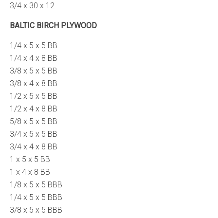
3/4 x 30 x 12
BALTIC BIRCH PLYWOOD
1/4 x 5 x 5 BB
1/4 x 4 x 8 BB
3/8 x 5 x 5 BB
3/8 x 4 x 8 BB
1/2 x 5 x 5 BB
1/2 x 4 x 8 BB
5/8 x 5 x 5 BB
3/4 x 5 x 5 BB
3/4 x 4 x 8 BB
1 x 5 x 5 BB
1 x 4 x 8 BB
1/8 x 5 x 5 BBB
1/4 x 5 x 5 BBB
3/8 x 5 x 5 BBB