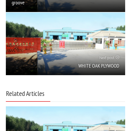
groove
Next post
WHITE OAK PLYWOOD
Related Articles